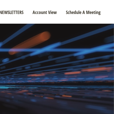
NEWSLETTERS
Account View
Schedule A Meeting