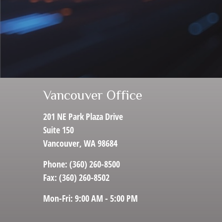
Vancouver Office
201 NE Park Plaza Drive
Suite 150
Vancouver,
WA
98684
Phone:
(360) 260-8500
Fax:
(360) 260-8502
Mon-Fri:
9:00 AM
-
5:00 PM