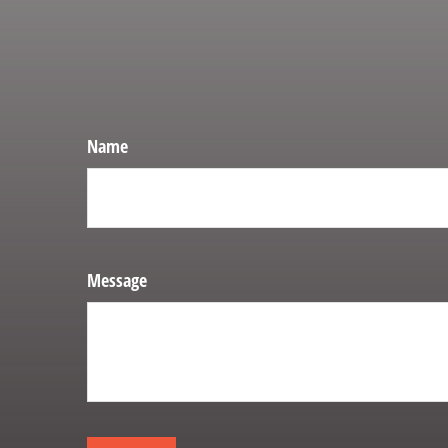
Name
Message