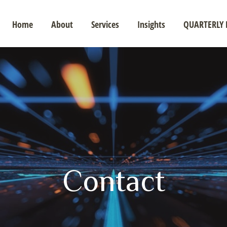
Home
About
Services
Insights
QUARTERLY 
Contact