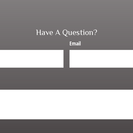
Have A Question?
Email