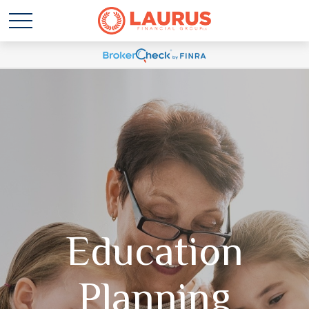
Education
Planning