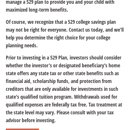
manage a 529 plan to provide you and your child with
maximized long-term benefits.
Of course, we recognize that a 529 college savings plan
may not be right for everyone. Contact us today, and we’ll
help you determine the right choice for your college
planning needs.
Prior to investing in a 529 Plan, investors should consider
whether the investor's or designated beneficiary's home
state offers any state tax or other state benefits such as
financial aid, scholarship funds, and protection from
creditors that are only available for investments in such
state's qualified tuition program. Withdrawals used for
qualified expenses are federally tax free. Tax treatment at
the state level may vary. Please consult with your tax
advisor before investing.