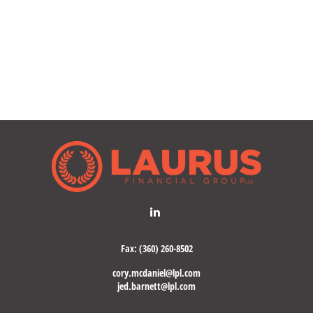
Fax:
(360) 260-8502
cory.mcdaniel@lpl.com
jed.barnett@lpl.com