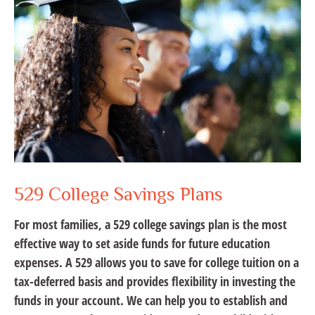
529 College Savings Plans
For most families, a 529 college savings plan is the most
effective way to set aside funds for future education
expenses. A 529 allows you to save for college tuition on a
tax-deferred basis and provides flexibility in investing the
funds in your account. We can help you to establish and