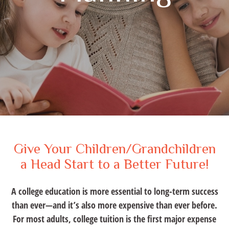
Give Your Children/Grandchildren
a Head Start to a Better Future!
A college education is more essential to long-term success
than ever—and it’s also more expensive than ever before.
For most adults, college tuition is the first major expense