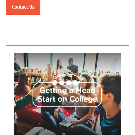
Contact Us