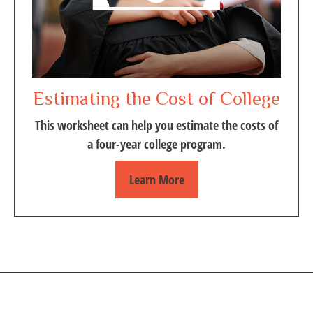
Estimating the Cost of College
This worksheet can help you estimate the costs of
a four-year college program.
Learn More