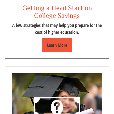
Getting a Head Start on
College Savings
A few strategies that may help you prepare for the
cost of higher education.
Learn More