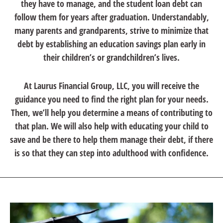
they have to manage, and the student loan debt can
follow them for years after graduation. Understandably,
many parents and grandparents, strive to minimize that
debt by establishing an education savings plan early in
their children’s or grandchildren’s lives.
At Laurus Financial Group, LLC, you will receive the
guidance you need to find the right plan for your needs.
Then, we’ll help you determine a means of contributing to
that plan. We will also help with educating your child to
save and be there to help them manage their debt, if there
is so that they can step into adulthood with confidence.