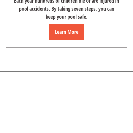
Each year hundreds of children die or are injured in
pool accidents. By taking seven steps, you can
keep your pool safe.
Learn More