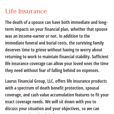
Life Insurance
The death of a spouse can have both immediate and long-
term impacts on your financial plan, whether that spouse
was an income-earner or not. In addition to the
immediate funeral and burial costs, the surviving family
deserves time to grieve without having to worry about
returning to work to maintain financial stability. Sufficient
life insurance coverage can allow your loved ones the time
they need without fear of falling behind on expenses.
Laurus Financial Group, LLC, offers life insurance products
with a spectrum of death benefit protection, spousal
coverage, and cash value accumulation features to fit your
exact coverage needs. We will sit down with you to
discuss your situation and your objectives, so we can