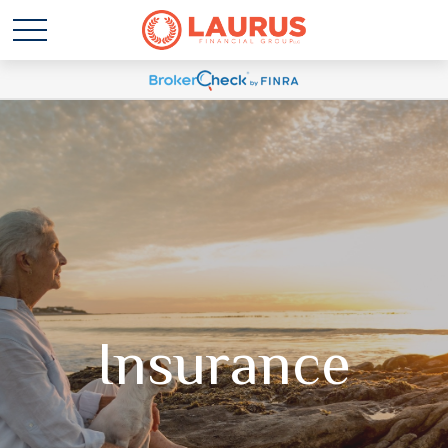
Insurance