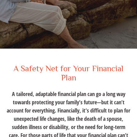
A Safety Net for Your Financial
Plan
A tailored, adaptable financial plan can go a long way
towards protecting your family’s future—but it can’t
account for everything. Financially, it’s difficult to plan for
unexpected life changes, like the death of a spouse,
sudden illness or disability, or the need for long-term
care. For those parts of life that your financial plan can’t