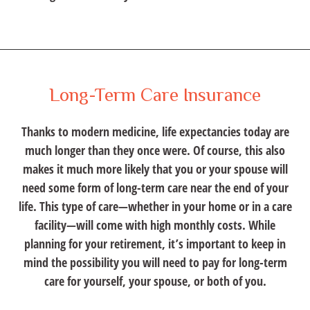
Long-Term Care Insurance
Thanks to modern medicine, life expectancies today are
much longer than they once were. Of course, this also
makes it much more likely that you or your spouse will
need some form of long-term care near the end of your
life. This type of care—whether in your home or in a care
facility—will come with high monthly costs. While
planning for your retirement, it’s important to keep in
mind the possibility you will need to pay for long-term
care for yourself, your spouse, or both of you.