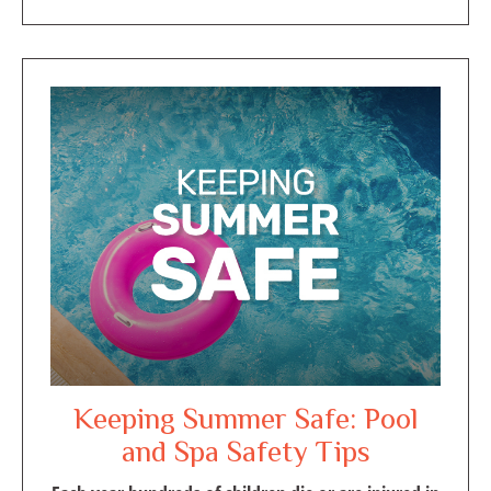
Keeping Summer Safe: Pool
and Spa Safety Tips