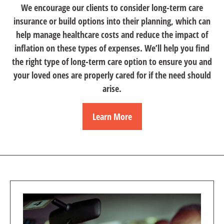
We encourage our clients to consider long-term care
insurance or build options into their planning, which can
help manage healthcare costs and reduce the impact of
inflation on these types of expenses. We’ll help you find
the right type of long-term care option to ensure you and
your loved ones are properly cared for if the need should
arise.
Learn More