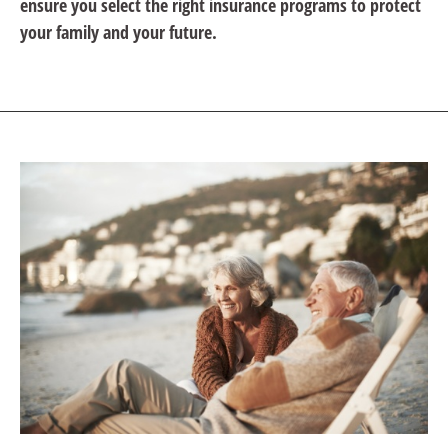
ensure you select the right insurance programs to protect
your family and your future.