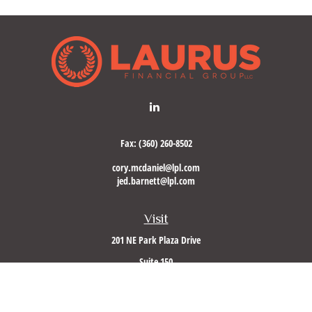
Fax:
(360) 260-8502
cory.mcdaniel@lpl.com
jed.barnett@lpl.com
Visit
201 NE Park Plaza Drive
Suite 150
Vancouver,
WA
98684