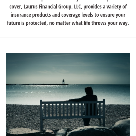
cover, Laurus Financial Group, LLC, provides a variety of
insurance products and coverage levels to ensure your
future is protected, no matter what life throws your way.