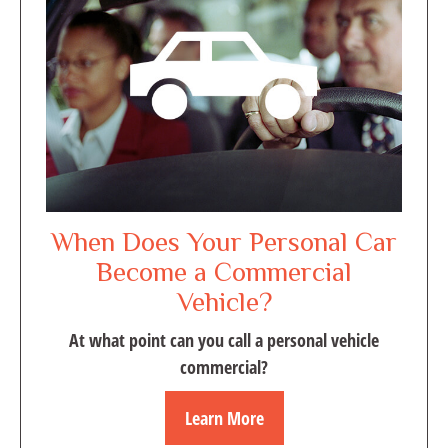
When Does Your Personal Car
Become a Commercial
Vehicle?
At what point can you call a personal vehicle
commercial?
Learn More