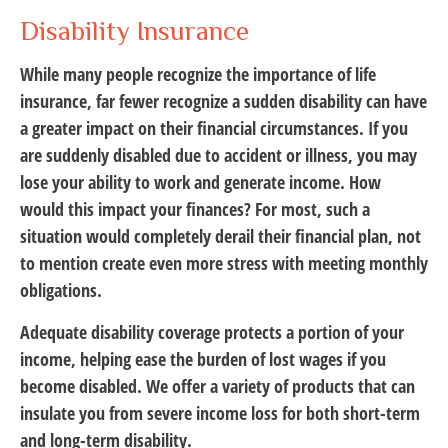
Disability Insurance
While many people recognize the importance of life
insurance, far fewer recognize a sudden disability can have
a greater impact on their financial circumstances. If you
are suddenly disabled due to accident or illness, you may
lose your ability to work and generate income. How
would this impact your finances? For most, such a
situation would completely derail their financial plan, not
to mention create even more stress with meeting monthly
obligations.
Adequate disability coverage protects a portion of your
income, helping ease the burden of lost wages if you
become disabled. We offer a variety of products that can
insulate you from severe income loss for both short-term
and long-term disability.