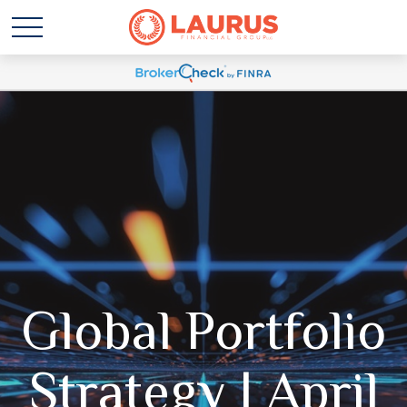
Global Portfolio
Strategy | April