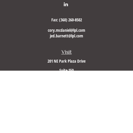
Fax:
(360) 260-8502
cory.mcdaniel@lpl.com
jed.barnett@lpl.com
Visit
201 NE Park Plaza Drive
Suite 150
Vancouver,
WA
98684
Connect
Office:
(360) 260-8500
Mobile:
360-953-5560
LPL
Financial Form CRS