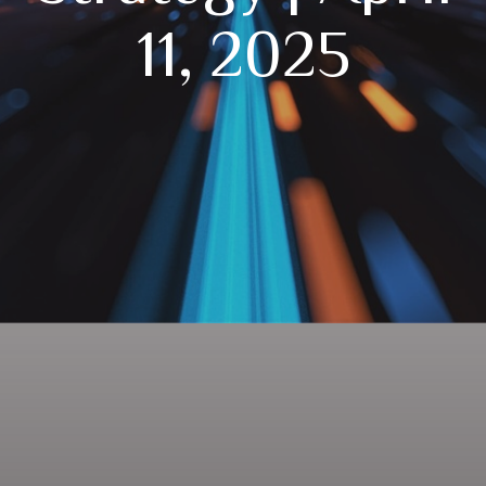
11, 2025