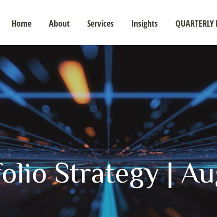
Home
About
Services
Insights
QUARTERLY 
olio Strategy | A