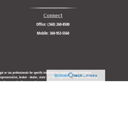
Connect
Office:
(360) 260-8500
Mobile:
360-953-5560
al or tax professionals for specific information regarding your individual
resentative, broker - dealer, state - or SEC - registered investment advisory
urchase or sale of any security.
sure to safeguard your data:
Do not sell my personal information
.
 LLC
is not
registered as a broker-dealer or investment advisor.
gistered or licensed. No offers may be made or accepted from any resident of