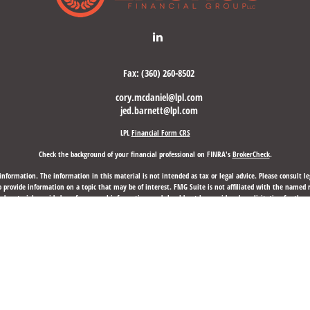
Fax:
(360) 260-8502
cory.mcdaniel@lpl.com
jed.barnett@lpl.com
LPL
Financial Form CRS
Check the background of your financial professional on FINRA's
BrokerCheck
.
nformation. The information in this material is not intended as tax or legal advice. Please consult leg
provide information on a topic that may be of interest. FMG Suite is not affiliated with the named rep
d material provided are for general information, and should not be considered a solicitation for the p
anuary 1, 2020 the
California Consumer Privacy Act (CCPA)
suggests the following link as an extra mea
Copyright 2026 FMG Suite.
d through LPL Financial, a Registered Investment Advisor, Member
FINRA
/
SIPC
.
Laurus Financial Group,
 may discuss and/or transact business only with residents of the states in which they are properly re
any other state.