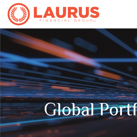
Global Portf