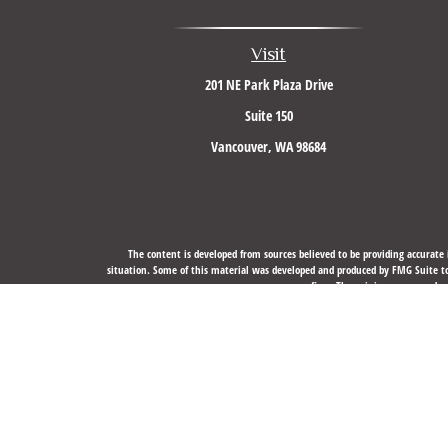
Visit
201 NE Park Plaza Drive
Suite 150
Vancouver,
WA
98684
The content is developed from sources believed to be providing accurate i
situation. Some of this material was developed and produced by FMG Suite to 
firm. The opinions expressed an
We take protecting your data and privacy very seriously. As of J
Securities, Financial Planning, and Advisory services offere
The LPL Financial registered representative(s) associated with this website