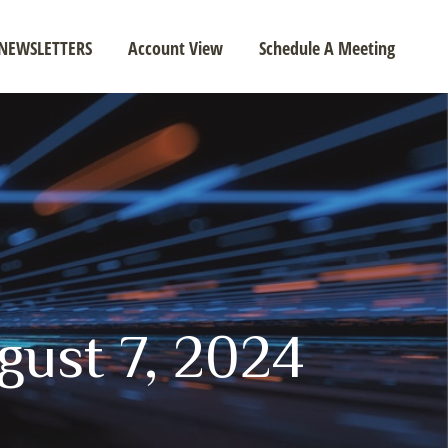
NEWSLETTERS
Account View
Schedule A Meeting
ugust 7, 2024