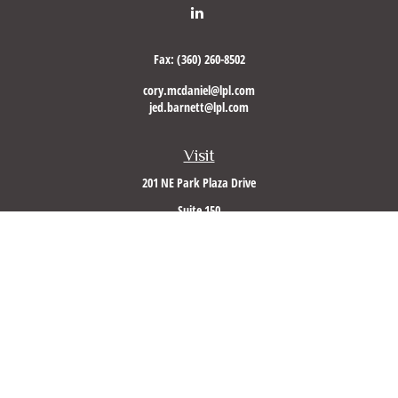
Fax:
(360) 260-8502
cory.mcdaniel@lpl.com
jed.barnett@lpl.com
Visit
201 NE Park Plaza Drive
Suite 150
Vancouver,
WA
98684
Connect
Office:
(360) 260-8500
Mobile:
360-953-5560
LPL
Financial Form CRS