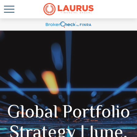
Global Portfolio
Strategy | June,