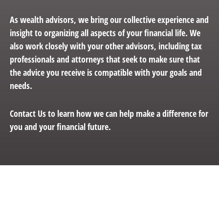
As wealth advisors, we bring our collective experience and
insight to organizing all aspects of your financial life. We
also work closely with your other advisors, including tax
professionals and attorneys that seek to make sure that
the advice you receive is compatible with your goals and
needs.
Contact Us to learn how we can help make a difference for
you and your financial future.