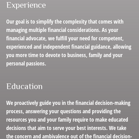
Experience
Our goal is to simplify the complexity that comes with
managing multiple financial considerations. As your
financial advocate, we fulfill your need for competent,
experienced and independent financial guidance, allowing
you more time to devote to business, family and your
personal passions.
Education
We proactively guide you in the financial decision-making
process, answering your questions and providing the
resources you and your family require to make educated
decisions that aim to serve your best interests. We take
the concern and ambivalence out of the financial decision-