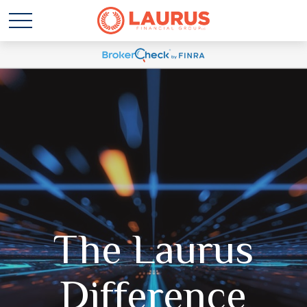
The Laurus
Difference