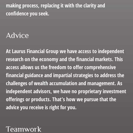
making process, replacing it with the clarity and
confidence you seek.
Advice
At Laurus Financial Group we have access to independent
research on the economy and the financial markets. This
access allows us the freedom to offer comprehensive
financial guidance and impartial strategies to address the
challenges of wealth accumulation and management. As
independent advisors, we have no proprietary investment
offerings or products. That’s how we pursue that the
advice you receive is right for you.
Teamwork