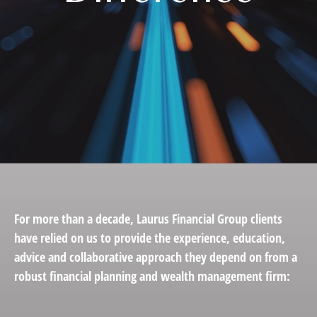
For more than a decade, Laurus Financial Group clients
have relied on us to provide the experience, education,
advice and collaborative approach they depend on from a
robust financial planning and wealth management firm: