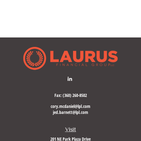
Fax:
(360) 260-8502
cory.mcdaniel@lpl.com
jed.barnett@lpl.com
Visit
201 NE Park Plaza Drive