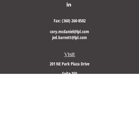
Fax:
(360) 260-8502
cory.mcdaniel@lpl.com
jed.barnett@lpl.com
Visit
201 NE Park Plaza Drive
Suite 150
Vancouver,
WA
98684
Connect
Office:
(360) 260-8500
Mobile:
360-953-5560
LPL
Financial Form CRS