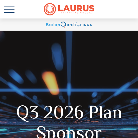
Q3 2026 Plan
Sponsor