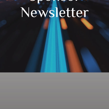
Newsletter