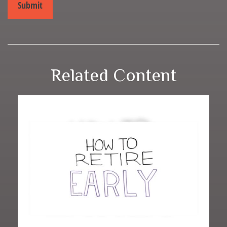
Related Content