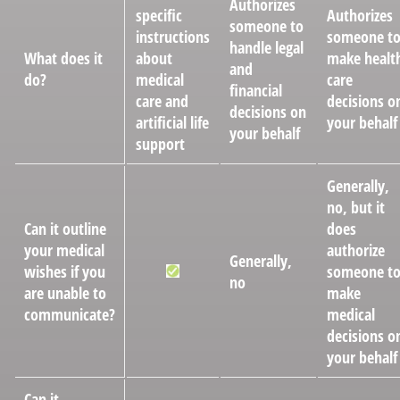
Authorizes
specific
Authorizes
someone to
instructions
someone t
handle legal
What does it
about
make healt
and
do?
medical
care
financial
care and
decisions o
decisions on
artificial life
your behalf
your behalf
support
Generally,
no, but it
Can it outline
does
your medical
authorize
Generally,
wishes if you
someone t
no
are unable to
make
communicate?
medical
decisions o
your behalf
Can it