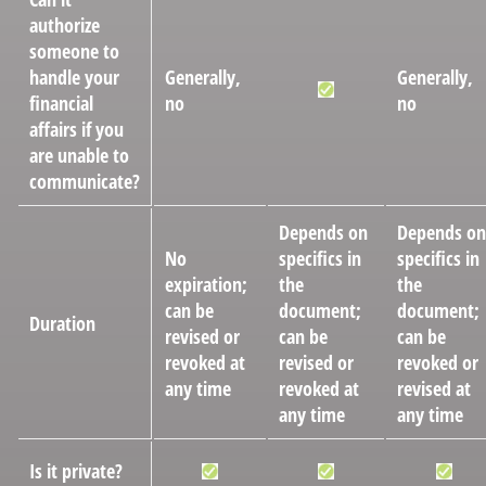
authorize
someone to
handle your
Generally,
Generally,
financial
no
no
affairs if you
are unable to
communicate?
Depends on
Depends on
No
specifics in
specifics in
expiration;
the
the
can be
document;
document;
Duration
revised or
can be
can be
revoked at
revised or
revoked or
any time
revoked at
revised at
any time
any time
Is it private?