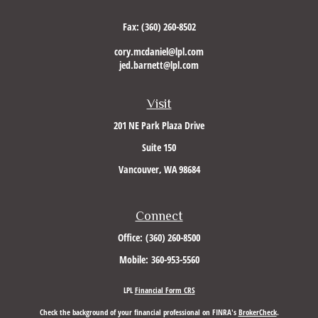
Fax:
(360) 260-8502
cory.mcdaniel@lpl.com
jed.barnett@lpl.com
Visit
201 NE Park Plaza Drive
Suite 150
Vancouver,
WA
98684
Connect
Office:
(360) 260-8500
Mobile:
360-953-5560
LPL
Financial Form CRS
Check the background of your financial professional on FINRA's
BrokerCheck
.