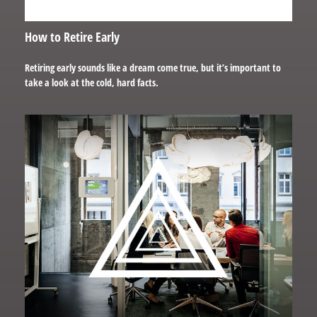
How to Retire Early
Retiring early sounds like a dream come true, but it’s important to
take a look at the cold, hard facts.