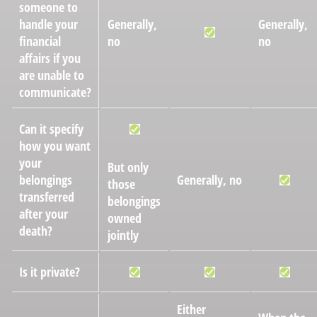
someone to
handle your
Generally,
Generally,
financial
no
no
affairs if you
are unable to
communicate?
Can it specify
how you want
your
But only
belongings
Generally, no
those
transferred
belongings
after your
owned
death?
jointly
Is it private?
Either