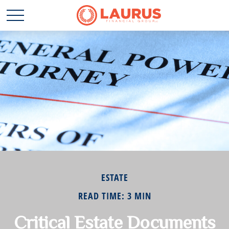
ESTATE
READ TIME: 3 MIN
Critical Estate Documents