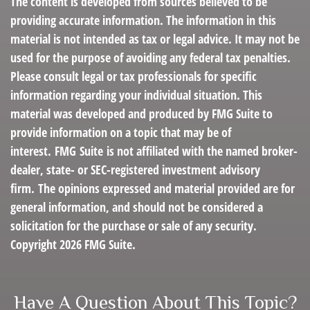
The content is developed from sources believed to be
providing accurate information. The information in this
material is not intended as tax or legal advice. It may not be
used for the purpose of avoiding any federal tax penalties.
Please consult legal or tax professionals for specific
information regarding your individual situation. This
material was developed and produced by FMG Suite to
provide information on a topic that may be of
interest. FMG Suite is not affiliated with the named broker-
dealer, state- or SEC-registered investment advisory
firm. The opinions expressed and material provided are for
general information, and should not be considered a
solicitation for the purchase or sale of any security.
Copyright
2026 FMG Suite.
Have A Question About This Topic?