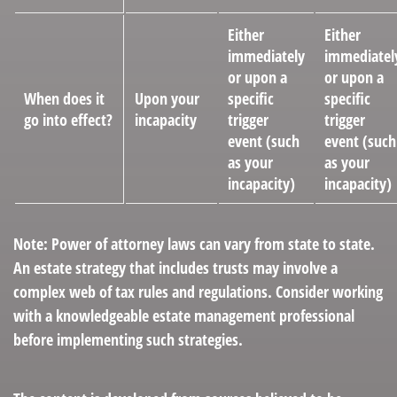
Either
Either
immediately
immediatel
or upon a
or upon a
When does it
Upon your
specific
specific
go into effect?
incapacity
trigger
trigger
event (such
event (such
as your
as your
incapacity)
incapacity)
Note: Power of attorney laws can vary from state to state.
An estate strategy that includes trusts may involve a
complex web of tax rules and regulations. Consider working
with a knowledgeable estate management professional
before implementing such strategies.