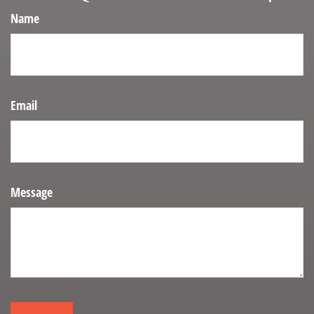
Name
Email
Message