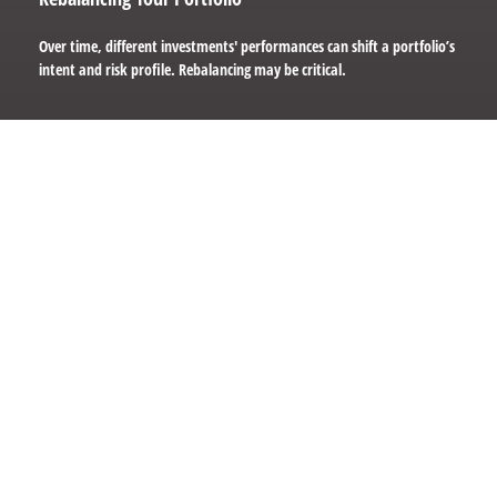
Over time, different investments' performances can shift a portfolio’s
intent and risk profile. Rebalancing may be critical.