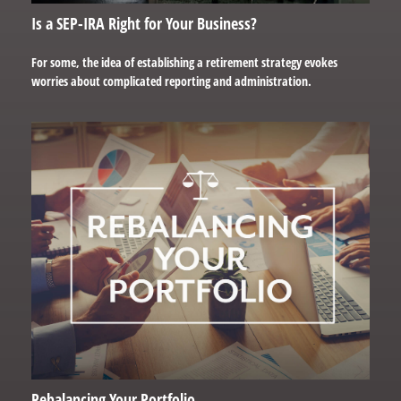
Is a SEP-IRA Right for Your Business?
For some, the idea of establishing a retirement strategy evokes
worries about complicated reporting and administration.
Rebalancing Your Portfolio