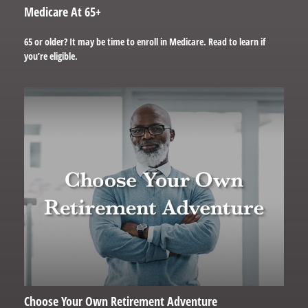
Medicare At 65+
65 or older? It may be time to enroll in Medicare. Read to learn if
you’re eligible.
Choose Your Own Retirement Adventure