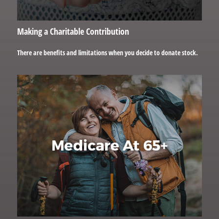
Making a Charitable Contribution
There are benefits and limitations when you decide to donate stock.