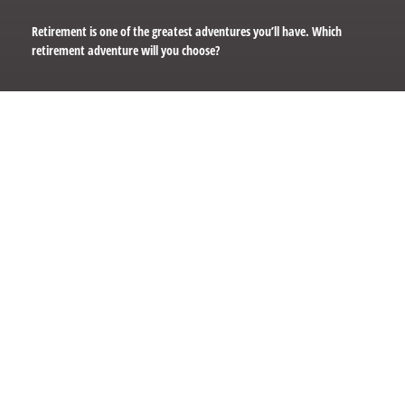
Retirement is one of the greatest adventures you’ll have. Which
retirement adventure will you choose?