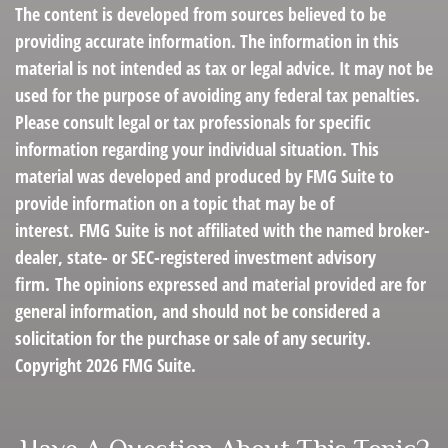
The content is developed from sources believed to be
providing accurate information. The information in this
material is not intended as tax or legal advice. It may not be
used for the purpose of avoiding any federal tax penalties.
Please consult legal or tax professionals for specific
information regarding your individual situation. This
material was developed and produced by FMG Suite to
provide information on a topic that may be of
interest. FMG Suite is not affiliated with the named broker-
dealer, state- or SEC-registered investment advisory
firm. The opinions expressed and material provided are for
general information, and should not be considered a
solicitation for the purchase or sale of any security.
Copyright
2026 FMG Suite.