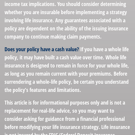
income tax implications. You should consider determining
whether you are insurable before implementing a strategy
involving life insurance. Any guarantees associated with a
policy are dependent on the ability of the issuing insurance
company to continue making claim payments.
Does your policy have a cash value?
If you have a whole life
policy, it may have built a cash value over time. Whole life
insurance is designed to remain in force for your whole life,
as long as you remain current with your premiums. Before
surrendering a whole-life policy, be certain you understand
the policy’s features and limitations.
This article is for informational purposes only and is not a
replacement for real-life advice, so you may want to
consider asking for guidance from a financial professional
before modifying your life insurance strategy. Life insurance