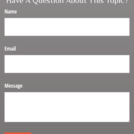
Have A Question About This Topic?
Name
Email
Message