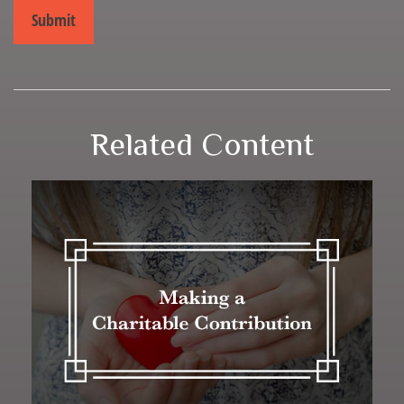
Related Content