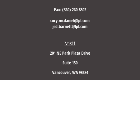
Fax:
(360) 260-8502
cory.mcdaniel@lpl.com
jed.barnett@lpl.com
Visit
201 NE Park Plaza Drive
Suite 150
Vancouver,
WA
98684
Connect
Office:
(360) 260-8500
Mobile:
360-953-5560
LPL
Financial Form CRS
Check the background of your financial professional on FINRA's
BrokerCheck
.