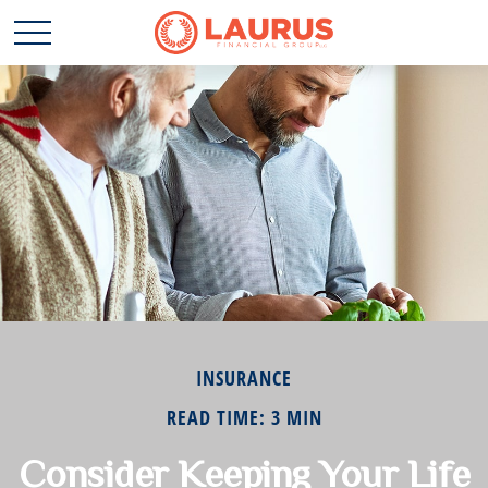
INSURANCE
READ TIME: 3 MIN
Consider Keeping Your Life