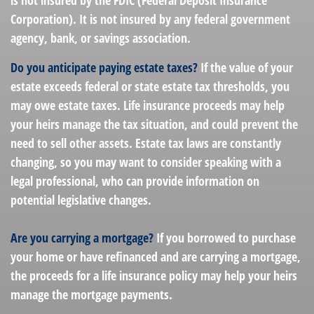
is not insured by the FDIC (Federal Deposit Insurance
Corporation). It is not insured by any federal government
agency, bank, or savings association.
Do you anticipate paying estate taxes?
If the value of your
estate exceeds federal or state estate tax thresholds, you
may owe estate taxes. Life insurance proceeds may help
your heirs manage the tax situation, and could prevent the
need to sell other assets. Estate tax laws are constantly
changing, so you may want to consider speaking with a
legal professional, who can provide information on
potential legislative changes.
Are you carrying a mortgage?
If you borrowed to purchase
your home or have refinanced and are carrying a mortgage,
the proceeds for a life insurance policy may help your heirs
manage the mortgage payments.