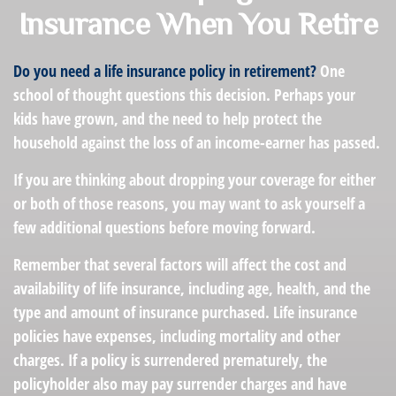
Insurance When You Retire
Do you need a life insurance policy in retirement?
One
school of thought questions this decision. Perhaps your
kids have grown, and the need to help protect the
household against the loss of an income-earner has passed.
If you are thinking about dropping your coverage for either
or both of those reasons, you may want to ask yourself a
few additional questions before moving forward.
Remember that several factors will affect the cost and
availability of life insurance, including age, health, and the
type and amount of insurance purchased. Life insurance
policies have expenses, including mortality and other
charges. If a policy is surrendered prematurely, the
policyholder also may pay surrender charges and have