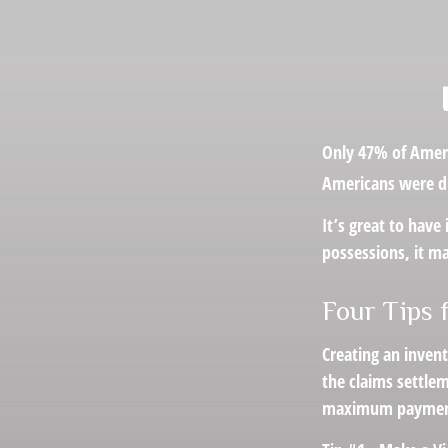
Only 47% of Ameri
Americans were dis
It’s great to have
possessions, it m
Four Tips 
Creating an invent
the claims settlem
maximum payment