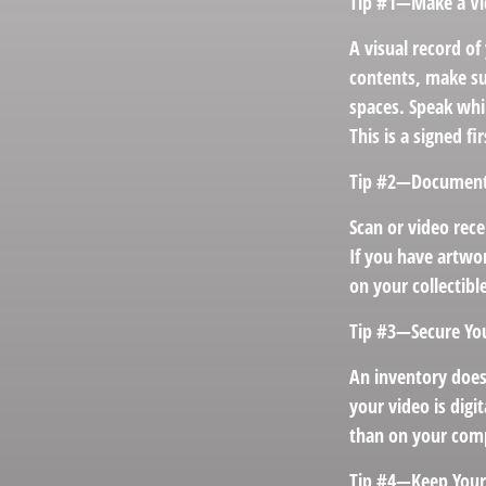
Tip #1—Make a Vi
A visual record o
contents, make su
spaces. Speak whil
This is a signed f
Tip #2—Document 
Scan or video rec
If you have artwor
on your collectibl
Tip #3—Secure Yo
An inventory does
your video is digi
than on your compu
Tip #4—Keep Your