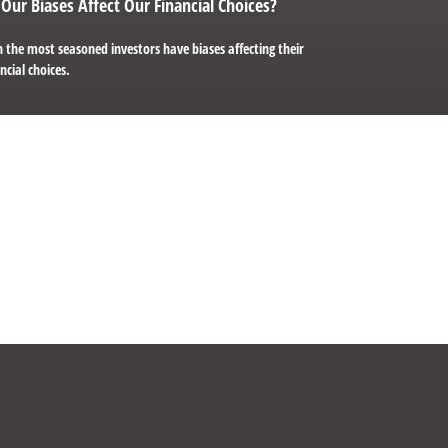
Our Biases Affect Our Financial Choices?
 the most seasoned investors have biases affecting their
ncial choices.