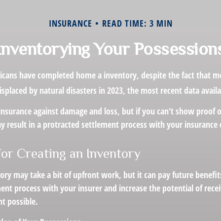
INSURANCE
READ TIME: 3 MIN
Inventorying Your Possession
cans have completed home a inventory, despite the fact that mo
placed by natural disasters in 2023, the most recent data availa
 insurance against damage and loss, but if you can't show proof 
ay result in a protracted settlement process with your insuranc
for Creating an Inventory
ory may take a bit of upfront work, but it can pay future benefi
ent process with your insurer and increase the potential of recei
 possible.