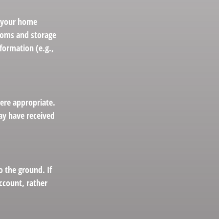
g your home
ooms and storage
formation (e.g.,
ere appropriate.
ay have received
 the ground. If
account, rather