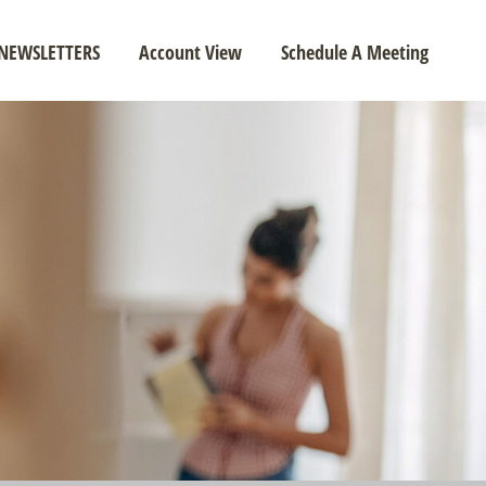
NEWSLETTERS
Account View
Schedule A Meeting