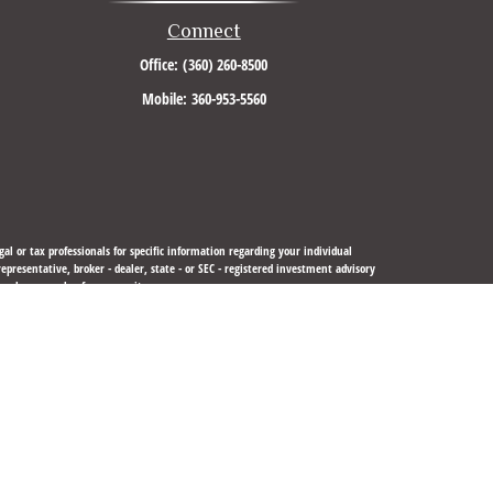
Connect
Office:
(360) 260-8500
Mobile:
360-953-5560
al or tax professionals for specific information regarding your individual
resentative, broker - dealer, state - or SEC - registered investment advisory
urchase or sale of any security.
sure to safeguard your data:
Do not sell my personal information
.
 LLC
is not
registered as a broker-dealer or investment advisor.
gistered or licensed. No offers may be made or accepted from any resident of