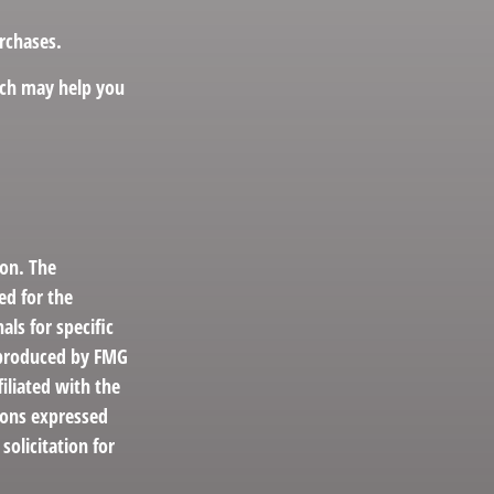
rchases.
hich may help you
ion. The
ed for the
als for specific
d produced by FMG
filiated with the
ions expressed
solicitation for