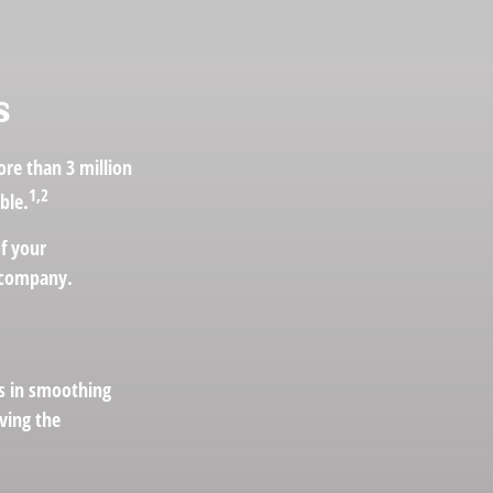
s
re than 3 million
1,2
ble.
of your
e company.
ts in smoothing
ving the