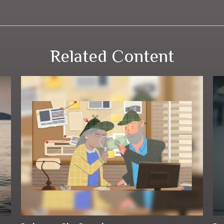
Related Content