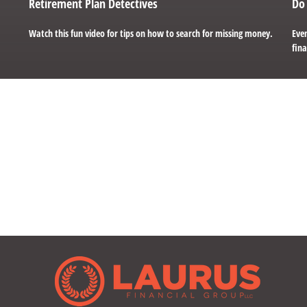
Retirement Plan Detectives
Do 
Watch this fun video for tips on how to search for missing money.
Even
fina