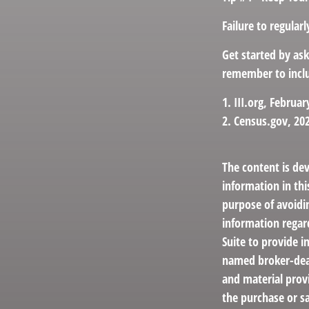
Failure to regula
Get started by as
remember to inclu
1. III.org, Februar
2. Census.gov, 20
The content is de
information in thi
purpose of avoidin
information regar
Suite to provide i
named broker-deal
and material provi
the purchase or sa