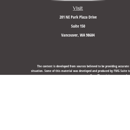
Visit
201 NE Park Plaza Drive
Suite 150
Vancouver,
WA
98684
The content is developed from sources believed to be providing accurate i
situation. Some of this material was developed and produced by FMG Suite to 
firm. The opinions expressed an
We take protecting your data and privacy very seriously. As of J
Securities, Financial Planning, and Advisory services offere
The LPL Financial registered representative(s) associated with this website