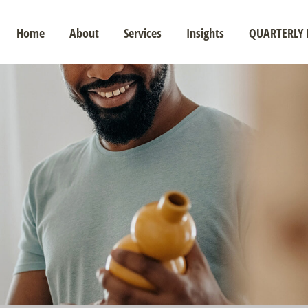
Home
About
Services
Insights
QUARTERLY 