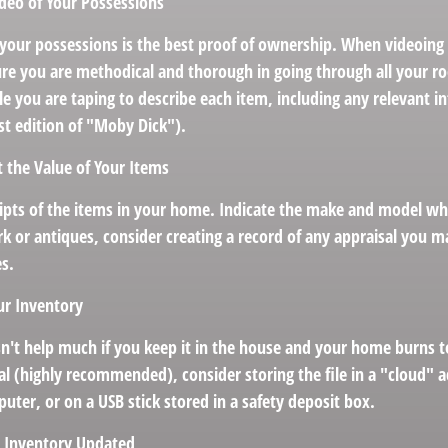
deo of Your Possessions
f your possessions is the best proof of ownership. When videoin
re you are methodical and thorough in going through all your r
e you are taping to describe each item, including any relevant in
irst edition of "Moby Dick").
the Value of Your Items
eipts of the items in your home. Indicate the make and model wh
k or antiques, consider creating a record of any appraisal you m
es.
ur Inventory
n't help much if you keep it in the house and your home burns to
tal (highly recommended), consider storing the file in a "cloud" 
ter, or on a USB stick stored in a safety deposit box.
 Inventory Updated