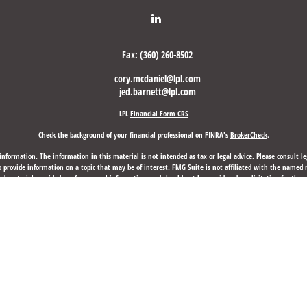
Fax:
(360) 260-8502
cory.mcdaniel@lpl.com
jed.barnett@lpl.com
LPL
Financial Form CRS
Check the background of your financial professional on FINRA's
BrokerCheck
.
nformation. The information in this material is not intended as tax or legal advice. Please consult leg
provide information on a topic that may be of interest. FMG Suite is not affiliated with the named rep
d material provided are for general information, and should not be considered a solicitation for the p
anuary 1, 2020 the
California Consumer Privacy Act (CCPA)
suggests the following link as an extra mea
Copyright 2026 FMG Suite.
d through LPL Financial, a Registered Investment Advisor, Member
FINRA
/
SIPC
.
Laurus Financial Group,
 may discuss and/or transact business only with residents of the states in which they are properly re
any other state.