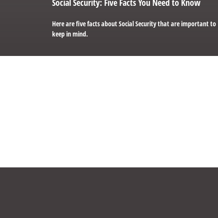
Social Security: Five Facts You Need to Know
Here are five facts about Social Security that are important to
keep in mind.