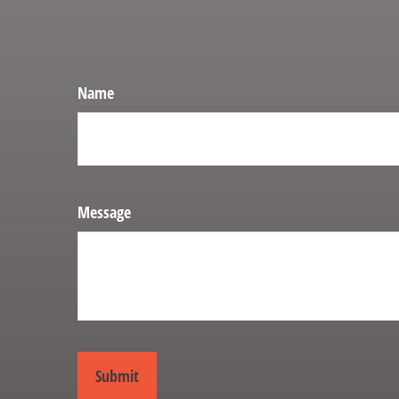
Name
Message