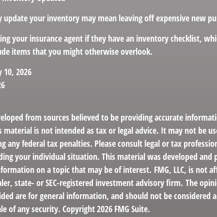
rly update your inventory may mean leaving off expensive new pu
king your insurance agent if they have an inventory checklist, w
de items that you might otherwise overlook.
y 10, 2026
26
veloped from sources believed to be providing accurate informat
s material is not intended as tax or legal advice. It may not be us
g any federal tax penalties. Please consult legal or tax profession
ding your individual situation. This material was developed an
nformation on a topic that may be of interest. FMG, LLC, is not af
er, state- or SEC-registered investment advisory firm. The opin
ded are for general information, and should not be considered a 
le of any security. Copyright
2026 FMG Suite.