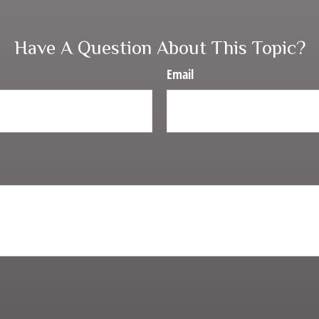
Have A Question About This Topic?
Email