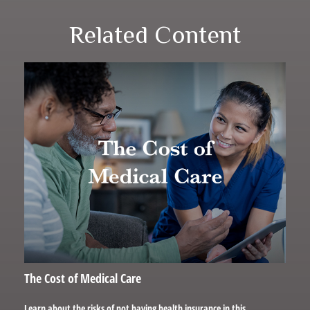
Related Content
The Cost of Medical Care
Learn about the risks of not having health insurance in this