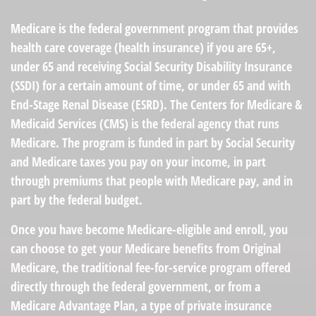
Medicare is the federal government program that provides
health care coverage (health insurance) if you are 65+,
under 65 and receiving Social Security Disability Insurance
(SSDI) for a certain amount of time, or under 65 and with
End-Stage Renal Disease (ESRD). The Centers for Medicare &
Medicaid Services (CMS) is the federal agency that runs
Medicare. The program is funded in part by Social Security
and Medicare taxes you pay on your income, in part
through premiums that people with Medicare pay, and in
part by the federal budget.
Once you have become Medicare-eligible and enroll, you
can choose to get your Medicare benefits from Original
Medicare, the traditional fee-for-service program offered
directly through the federal government, or from a
Medicare Advantage Plan, a type of private insurance