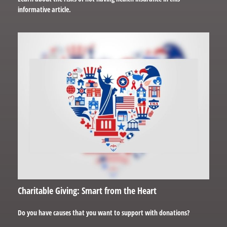
informative article.
Charitable Giving: Smart from the Heart
Do you have causes that you want to support with donations?