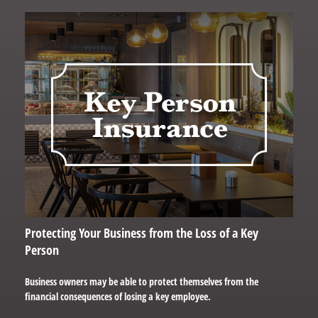
Protecting Your Business from the Loss of a Key
Person
Business owners may be able to protect themselves from the
financial consequences of losing a key employee.