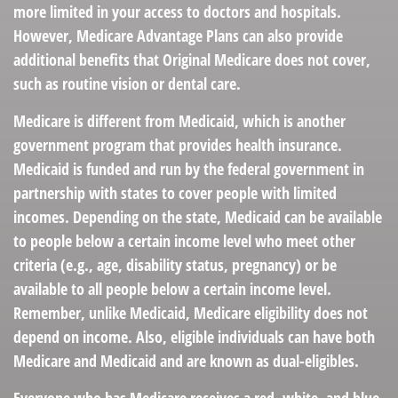
more limited in your access to doctors and hospitals.
However, Medicare Advantage Plans can also provide
additional benefits that Original Medicare does not cover,
such as routine vision or dental care.
Medicare is different from Medicaid, which is another
government program that provides health insurance.
Medicaid is funded and run by the federal government in
partnership with states to cover people with limited
incomes. Depending on the state, Medicaid can be available
to people below a certain income level who meet other
criteria (e.g., age, disability status, pregnancy) or be
available to all people below a certain income level.
Remember, unlike Medicaid, Medicare eligibility does not
depend on income. Also, eligible individuals can have both
Medicare and Medicaid and are known as dual-eligibles.