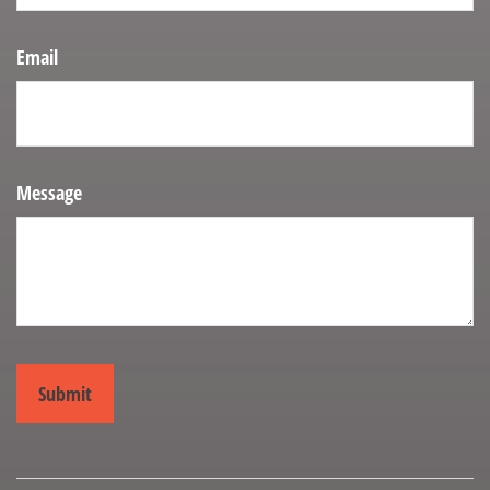
Email
Message