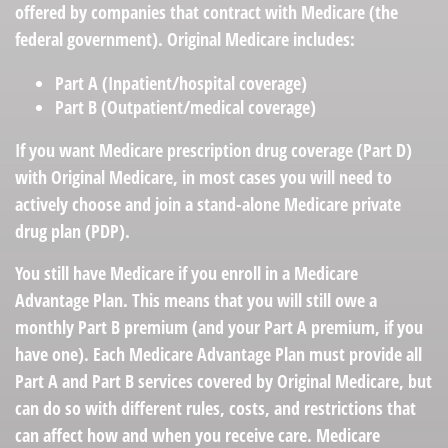
offered by companies that contract with Medicare (the
federal government). Original Medicare includes:
Part A (Inpatient/hospital coverage)
Part B (Outpatient/medical coverage)
If you want Medicare prescription drug coverage (Part D)
with Original Medicare, in most cases you will need to
actively choose and join a stand-alone Medicare private
drug plan (PDP).
You still have Medicare if you enroll in a Medicare
Advantage Plan. This means that you will still owe a
monthly Part B premium (and your Part A premium, if you
have one). Each Medicare Advantage Plan must provide all
Part A and Part B services covered by Original Medicare, but
can do so with different rules, costs, and restrictions that
can affect how and when you receive care. Medicare