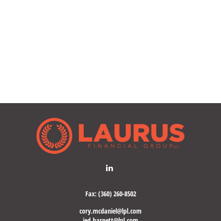
Fax:
(360) 260-8502
cory.mcdaniel@lpl.com
jed.barnett@lpl.com