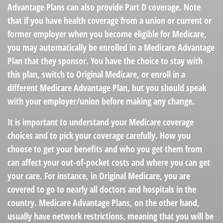
Advantage Plans can also provide Part D coverage. Note
that if you have health coverage from a union or current or
former employer when you become eligible for Medicare,
you may automatically be enrolled in a Medicare Advantage
Plan that they sponsor. You have the choice to stay with
this plan, switch to Original Medicare, or enroll in a
different Medicare Advantage Plan, but you should speak
with your employer/union before making any change.
It is important to understand your Medicare coverage
choices and to pick your coverage carefully. How you
choose to get your benefits and who you get them from
can affect your out-of-pocket costs and where you can get
your care. For instance, in Original Medicare, you are
covered to go to nearly all doctors and hospitals in the
country. Medicare Advantage Plans, on the other hand,
usually have network restrictions, meaning that you will be