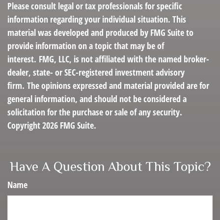
Please consult legal or tax professionals for specific
information regarding your individual situation. This
material was developed and produced by FMG Suite to
provide information on a topic that may be of
interest. FMG, LLC, is not affiliated with the named broker-
dealer, state- or SEC-registered investment advisory
firm. The opinions expressed and material provided are for
general information, and should not be considered a
solicitation for the purchase or sale of any security.
Copyright
2026 FMG Suite.
Have A Question About This Topic?
Name