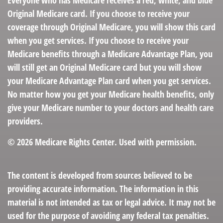
Everyone who has Medicare receives a red, white, and blue
Original Medicare card. If you choose to receive your
coverage through Original Medicare, you will show this card
when you get services. If you choose to receive your
Medicare benefits through a Medicare Advantage Plan, you
will still get an Original Medicare card but you will show
your Medicare Advantage Plan card when you get services.
No matter how you get your Medicare health benefits, only
give your Medicare number to your doctors and health care
providers.
©
2026 Medicare Rights Center. Used with permission.
The content is developed from sources believed to be
providing accurate information. The information in this
material is not intended as tax or legal advice. It may not be
used for the purpose of avoiding any federal tax penalties.