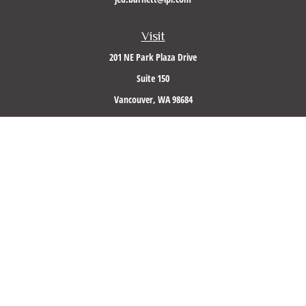
Visit
201 NE Park Plaza Drive
Suite 150
Vancouver,
WA
98684
Connect
Office:
(360) 260-8500
Mobile:
360-953-5560
LPL
Financial Form CRS
Check the background of your financial professional on FINRA's
BrokerCheck
.
The content is developed from sources believed to be providing accurate information. The
information in this material is not intended as tax or legal advice. Please consult legal or
tax professionals for specific information regarding your individual situation. Some of this
material was developed and produced by FMG Suite to provide information on a topic that
may be of interest. FMG Suite is not affiliated with the named representative, broker -