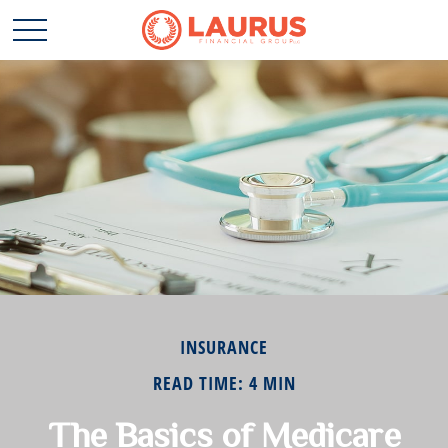
INSURANCE
READ TIME: 4 MIN
The Basics of Medicare