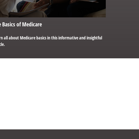
 Basics of Medicare
n all about Medicare basics in this informative and insightful
cle.