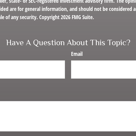
er, state- or SEC-registered investment advisory firm. The opin
ded are for general information, and should not be considered a 
le of any security. Copyright
2026 FMG Suite.
Have A Question About This Topic?
Email