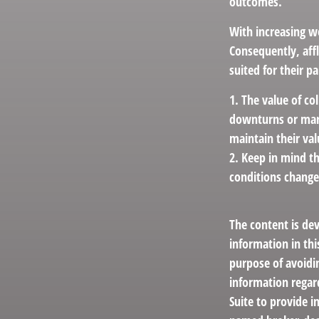
outcomes.
With increasing w
Consequently, aff
suited for their p
1. The value of co
downturns or marke
maintain their val
2. Keep in mind th
conditions change
The content is de
information in thi
purpose of avoidin
information regar
Suite to provide i