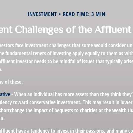
INVESTMENT
READ TIME: 3 MIN
nt Challenges of the Affluent
vestors face investment challenges that some would consider uni
The fundamental tenets of investing apply equally to them as wit
affluent investor needs to be mindful of issues that typically aris
h.
w of these.
ative
- When an individual has more assets than they think they’
ndency toward conservative investment. This may result in lowe
hortchange the impact of bequests to charities or the wealth tha
on.
affluent have a tendency to invest in their passions, and many co