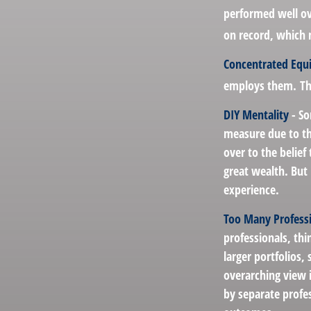
performed well ov
on record, which 
Concentrated Equ
employs them. Thi
DIY Mentality
- So
measure due to the
over to the belief
great wealth. But 
experience.
Too Many Profess
professionals, thi
larger portfolios,
overarching view i
by separate profes