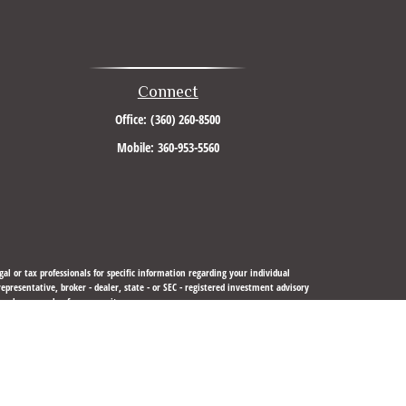
Connect
Office:
(360) 260-8500
Mobile:
360-953-5560
al or tax professionals for specific information regarding your individual
resentative, broker - dealer, state - or SEC - registered investment advisory
urchase or sale of any security.
sure to safeguard your data:
Do not sell my personal information
.
 LLC
is not
registered as a broker-dealer or investment advisor.