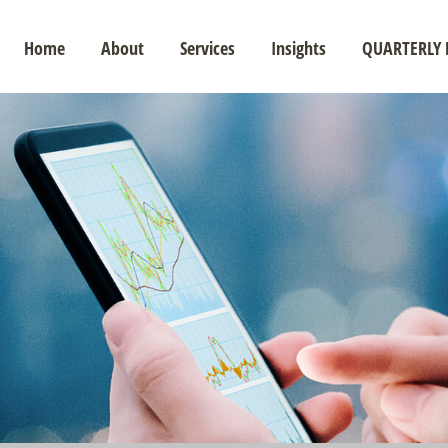
Home
About
Services
Insights
QUARTERLY 