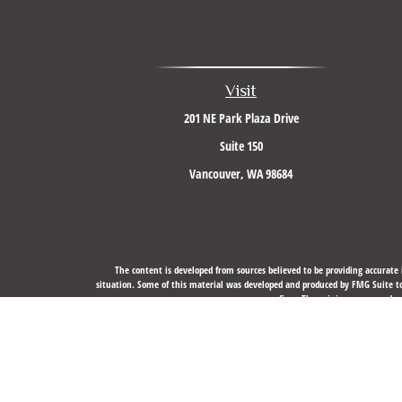
Visit
201 NE Park Plaza Drive
Suite 150
Vancouver,
WA
98684
The content is developed from sources believed to be providing accurate i
situation. Some of this material was developed and produced by FMG Suite to 
firm. The opinions expressed an
We take protecting your data and privacy very seriously. As of J
Securities, Financial Planning, and Advisory services offere