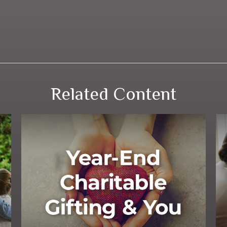
Related Content