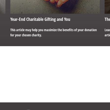
Year-End Charitable Gifting and You
The
This article may help you maximize the benefits of your donation
Lear
for your chosen charity.
arti