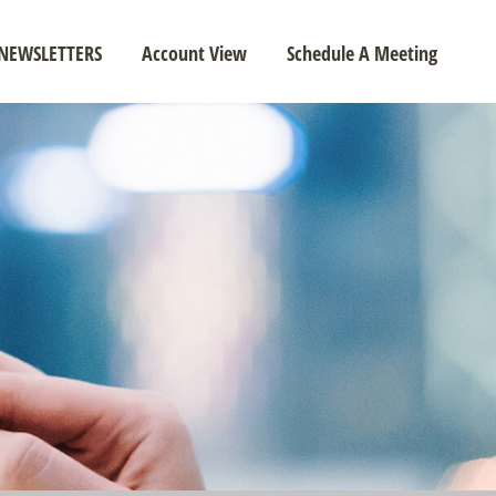
NEWSLETTERS
Account View
Schedule A Meeting