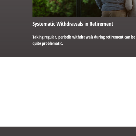
Systematic Withdrawals in Retirement
Taking regular, periodic withdrawals during retirement can be
quite problematic.