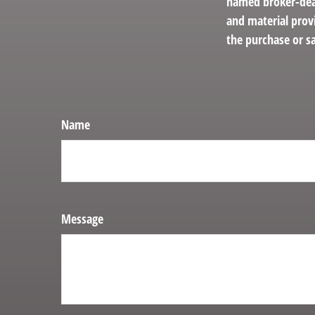
named broker-deal
and material provi
the purchase or sa
Name
Message