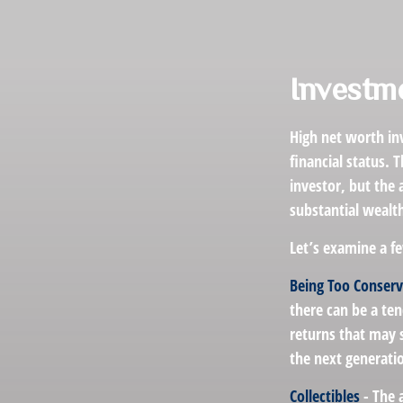
Investme
High net worth in
financial status. 
investor, but the 
substantial wealt
Let’s examine a fe
Being Too Conserv
there can be a te
returns that may s
the next generati
Collectibles
- The 