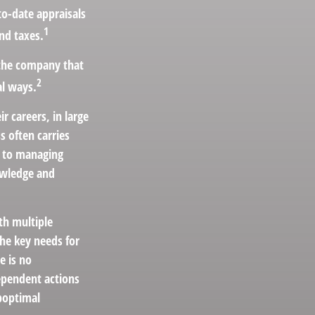
o-date appraisals
1
nd taxes.
 the company that
2
al ways.
r careers, in large
s often carries
ar to managing
nowledge and
th multiple
the key needs for
e is no
dependent actions
uboptimal