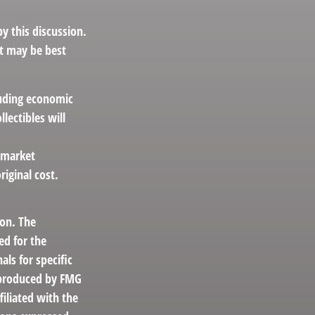
 this discussion.
at may be best
cluding economic
lectibles will
s market
iginal cost.
ion. The
ed for the
als for specific
d produced by FMG
filiated with the