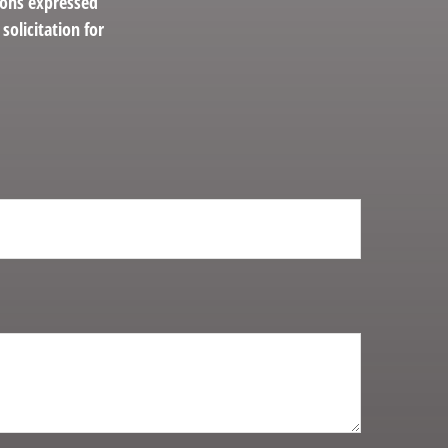
ions expressed
solicitation for