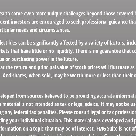
ealth come even more unique challenges beyond those covered by
luent investors are encouraged to seek professional guidance th
articular needs and circumstances.
llectibles can be significantly affected by a variety of factors, in
ts that have little or no liquidity. There is no guarantee that col
ue or purchasing power in the future.
at the return and principal value of stock prices will fluctuate a
. And shares, when sold, may be worth more or less than their or
veloped from sources believed to be providing accurate informat
s material is not intended as tax or legal advice. It may not be us
g any federal tax penalties. Please consult legal or tax profession
ding your individual situation. This material was developed an
nformation on a topic that may be of interest. FMG Suite is not af