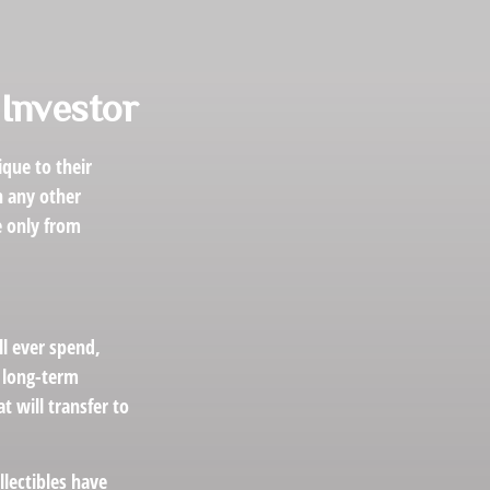
 Investor
que to their
h any other
e only from
ll ever spend,
r long-term
t will transfer to
llectibles have