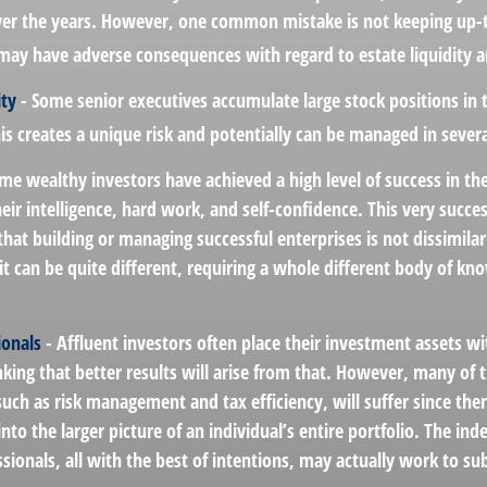
er the years. However, one common mistake is not keeping up-t
may have adverse consequences with regard to estate liquidity a
ity
- Some senior executives accumulate large stock positions in
s creates a unique risk and potentially can be managed in sever
me wealthy investors have achieved a high level of success in thei
ir intelligence, hard work, and self-confidence. This very succes
 that building or managing successful enterprises is not dissimil
it can be quite different, requiring a whole different body of k
ionals
- Affluent investors often place their investment assets wi
nking that better results will arise from that. However, many of 
 such as risk management and tax efficiency, will suffer since ther
nto the larger picture of an individual’s entire portfolio. The in
sionals, all with the best of intentions, may actually work to s