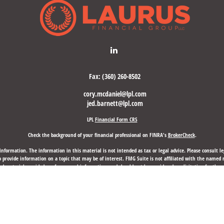
Fax:
(360) 260-8502
cory.mcdaniel@lpl.com
jed.barnett@lpl.com
LPL
Financial Form CRS
Check the background of your financial professional on FINRA's
BrokerCheck
.
nformation. The information in this material is not intended as tax or legal advice. Please consult leg
provide information on a topic that may be of interest. FMG Suite is not affiliated with the named rep
d material provided are for general information, and should not be considered a solicitation for the p
anuary 1, 2020 the
California Consumer Privacy Act (CCPA)
suggests the following link as an extra mea
Copyright 2026 FMG Suite.
d through LPL Financial, a Registered Investment Advisor, Member
FINRA
/
SIPC
.
Laurus Financial Group,