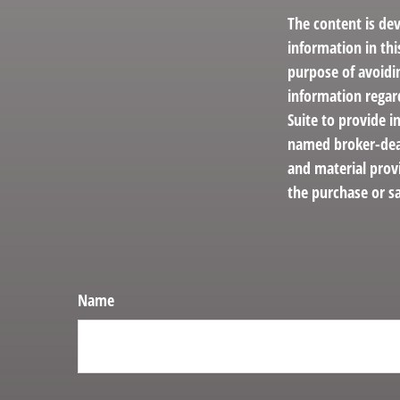
The content is de
information in thi
purpose of avoidin
information regar
Suite to provide i
named broker-deal
and material provi
the purchase or sa
Name