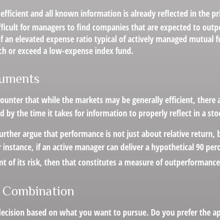
efficient and all known information is already reflected in the pri
fficult for managers to find companies that are expected to out
f an elevated expense ratio typical of actively managed mutual 
ch or exceed a low-expense index fund.
guments
ounter that while the markets may be generally efficient, there
d by the time it takes for information to properly reflect in a sto
rther argue that performance is not just about relative return, 
 instance, if an active manager can deliver a hypothetical 90 per
nt of its risk, then that constitutes a measure of outperformance
 Combination
a decision based on what you want to pursue. Do you prefer the 