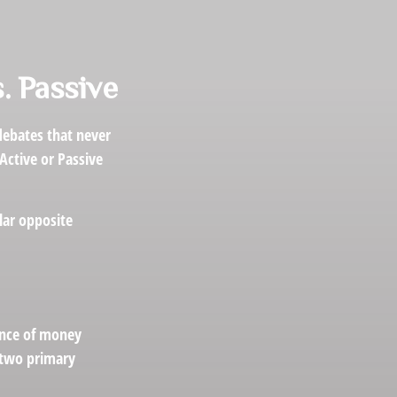
. Passive
 debates that never
Active or Passive
olar opposite
ance of money
r two primary