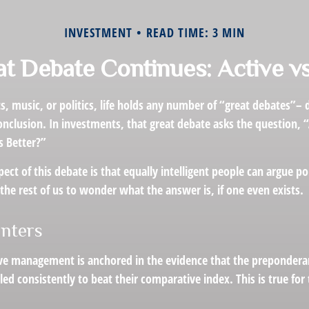
INVESTMENT
READ TIME: 3 MIN
t Debate Continues: Active vs
s, music, or politics, life holds any number of “great debates”–
nclusion. In investments, that great debate asks the question, “
s Better?”
pect of this debate is that equally intelligent people can argue p
 the rest of us to wonder what the answer is, if one even exists.
inters
ive management is anchored in the evidence that the preponder
ed consistently to beat their comparative index. This is true fo