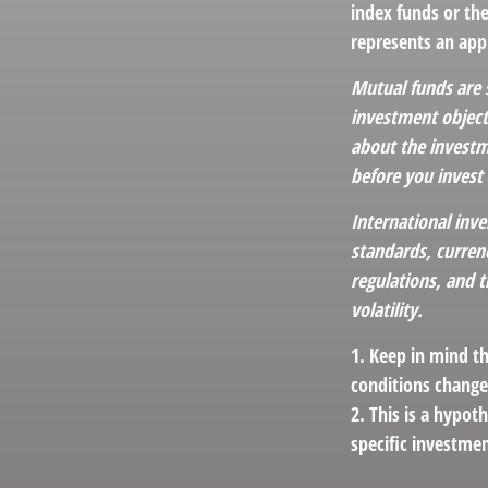
index funds or th
represents an appr
Mutual funds are 
investment objecti
about the investm
before you invest
International inve
standards, currenc
regulations, and t
volatility.
1. Keep in mind th
conditions change
2. This is a hypot
specific investme