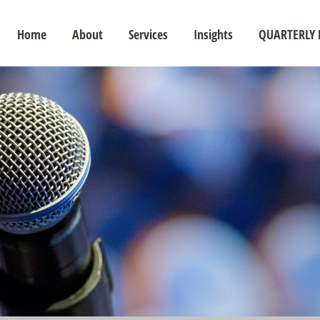
Home
About
Services
Insights
QUARTERLY 