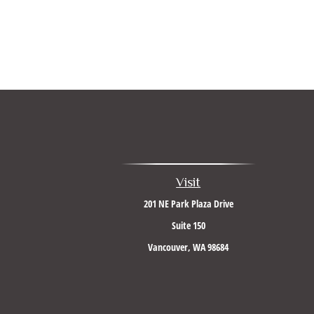
Visit
201 NE Park Plaza Drive
Suite 150
Vancouver,
WA
98684