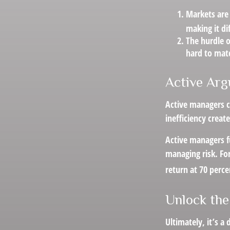
Markets are 
making it di
The hurdle o
hard to mat
Active Ar
Active managers c
inefficiency create
Active managers fu
managing risk. For
return at 70 perce
Unlock the
Ultimately, it’s 