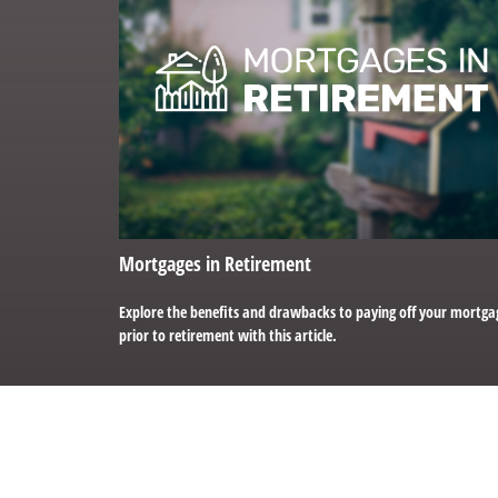
Mortgages in Retirement
Explore the benefits and drawbacks to paying off your mortga
prior to retirement with this article.