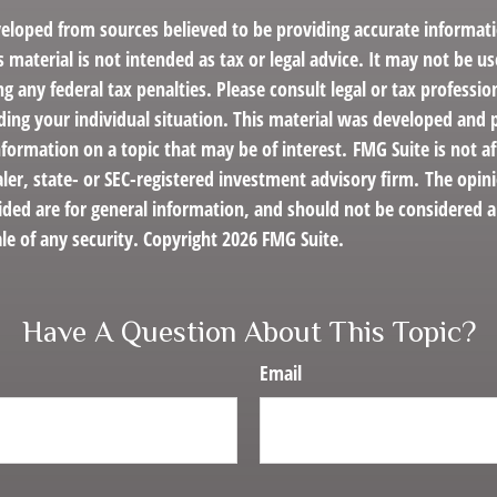
veloped from sources believed to be providing accurate informat
s material is not intended as tax or legal advice. It may not be us
g any federal tax penalties. Please consult legal or tax profession
ding your individual situation. This material was developed an
nformation on a topic that may be of interest. FMG Suite is not af
er, state- or SEC-registered investment advisory firm. The opin
ded are for general information, and should not be considered a 
le of any security. Copyright
2026 FMG Suite.
Have A Question About This Topic?
Email