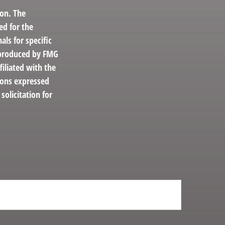
ion. The
ed for the
als for specific
d produced by FMG
filiated with the
ions expressed
solicitation for