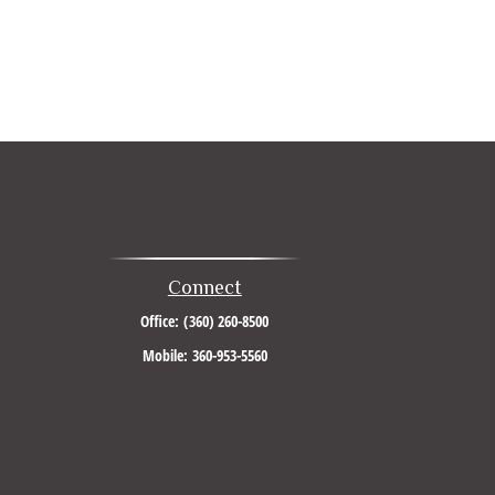
Connect
Office:
(360) 260-8500
Mobile:
360-953-5560