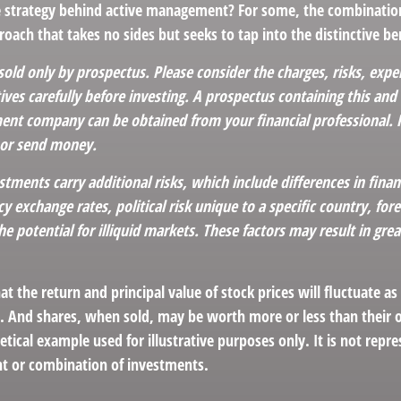
e strategy behind active management? For some, the combinatio
oach that takes no sides but seeks to tap into the distinctive ben
sold only by prospectus. Please consider the charges, risks, exp
ves carefully before investing. A prospectus containing this and
ent company can be obtained from your financial professional. Re
 or send money.
stments carry additional risks, which include differences in finan
y exchange rates, political risk unique to a specific country, for
he potential for illiquid markets. These factors may result in grea
at the return and principal value of stock prices will fluctuate a
. And shares, when sold, may be worth more or less than their or
hetical example used for illustrative purposes only. It is not repr
nt or combination of investments.