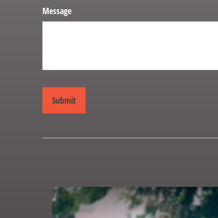
Message