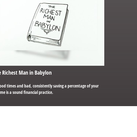
 Richest Man in Babylon
ood times and bad, consistently saving a percentage of your
me is a sound financial practice.