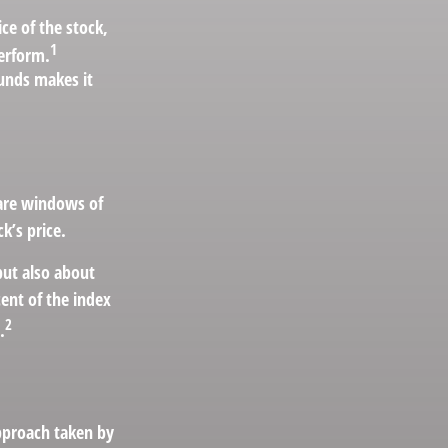
ce of the stock,
1
perform.
funds makes it
 are windows of
ck’s price.
but also about
cent of the index
2
.
approach taken by