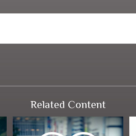
Related Content