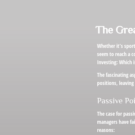
The Grea
Whether it’s sport
seem to reach a co
Investing: Which i
The fascinating as
positions, leaving
Passive Po
The case for pass
managers have fail
reasons: