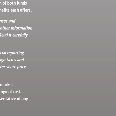
n of both funds
efits each offers.
enses and
 other information
ad it carefully
cial reporting
eign taxes and
ter share price
s market
iginal cost.
esentative of any