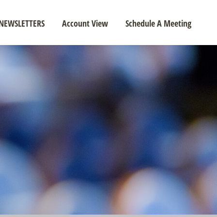
NEWSLETTERS
Account View
Schedule A Meeting