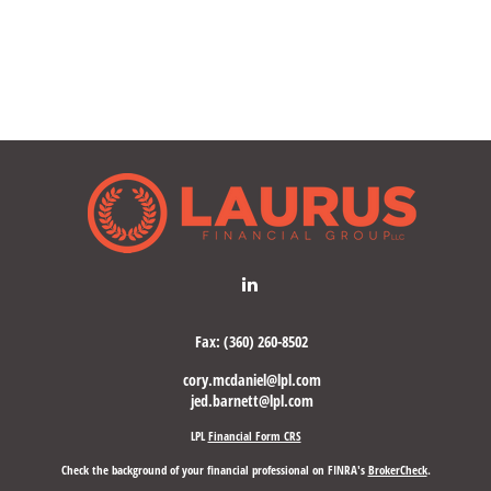
Fax:
(360) 260-8502
cory.mcdaniel@lpl.com
jed.barnett@lpl.com
LPL
Financial Form CRS
Check the background of your financial professional on FINRA's
BrokerCheck
.