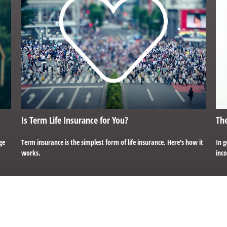
Is Term Life Insurance for You?
The
ge
Term insurance is the simplest form of life insurance. Here's how it
In g
works.
inco