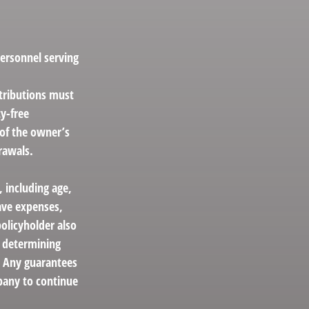
personnel serving
stributions must
y-free
 of the owner’s
rawals.
, including age,
ave expenses,
policyholder also
r determining
. Any guarantees
mpany to continue