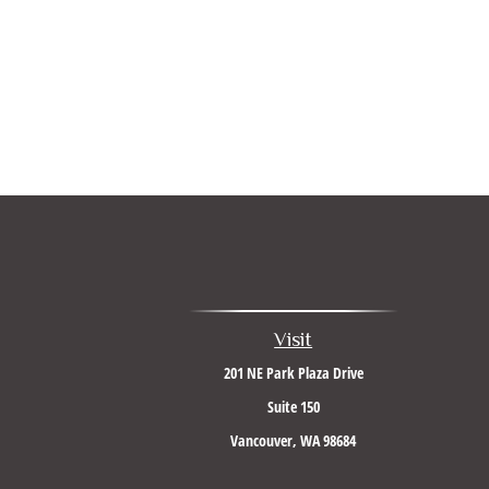
Visit
201 NE Park Plaza Drive
Suite 150
Vancouver,
WA
98684