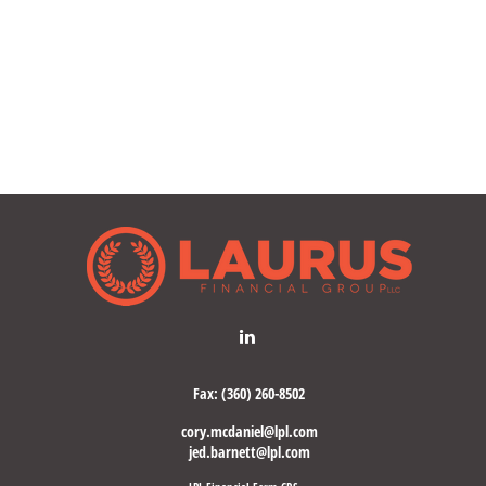
Fax:
(360) 260-8502
cory.mcdaniel@lpl.com
jed.barnett@lpl.com