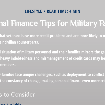
LIFESTYLE
READ TIME: 4 MIN
al Finance Tips for Military F
hat veterans have more credit problems and are more likely to 
r civilian counterparts.¹
l situation of military personnel and their families mirrors the g
 heavy indebtedness and mismanagement of credit cards may be 
e members.
y families face unique challenges, such as deployment to conflict
the constancy of change, making personal finance even more crit
 to Consider