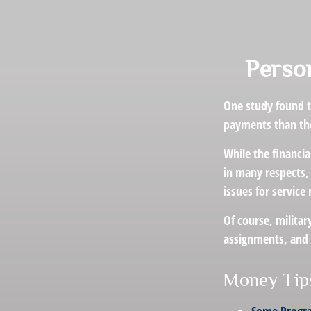
Person
One study found t
payments than thei
While the financia
in many respects,
issues for servic
Of course, militar
assignments, and 
Money Tips