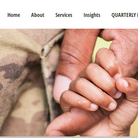
Home
About
Services
Insights
QUARTERLY 