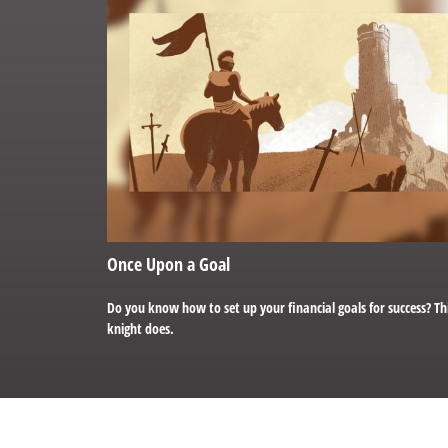
Once Upon a Goal
Do you know how to set up your financial goals for success? Th
knight does.