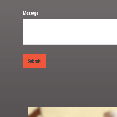
Message