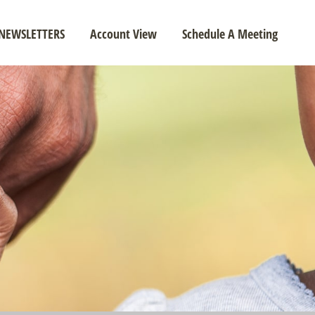
NEWSLETTERS
Account View
Schedule A Meeting