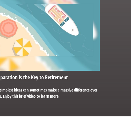
paration is the Key to Retirement
 simplest ideas can sometimes make a massive difference over
. Enjoy this brief video to learn more.