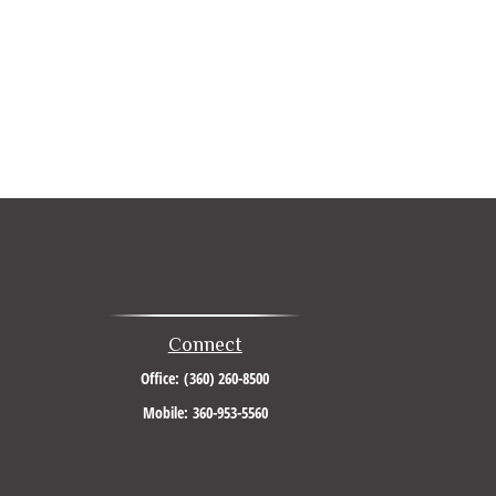
Connect
Office:
(360) 260-8500
Mobile:
360-953-5560