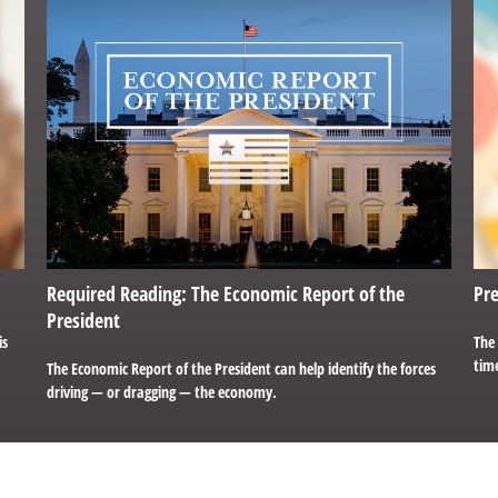
Required Reading: The Economic Report of the
Pre
President
is
The
time
The Economic Report of the President can help identify the forces
driving — or dragging — the economy.