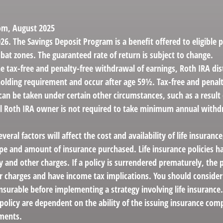
com, August 2025
26. The Savings Deposit Program is a benefit offered to eligible 
bat zones. The guaranteed rate of return is subject to change.
the tax-free and penalty-free withdrawal of earnings, Roth IRA di
holding requirement and occur after age 59½. Tax-free and penalt
can be taken under certain other circumstances, such as a result
al Roth IRA owner is not required to take minimum annual withd
veral factors will affect the cost and availability of life insurance
ype and amount of insurance purchased. Life insurance policies h
y and other charges. If a policy is surrendered prematurely, the 
 charges and have income tax implications. You should conside
nsurable before implementing a strategy involving life insurance
 policy are dependent on the ability of the issuing insurance co
ments.