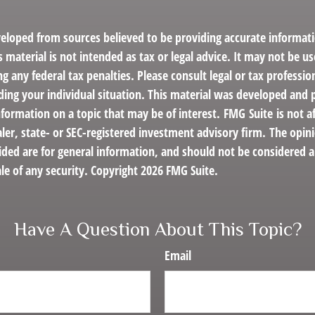
veloped from sources believed to be providing accurate informat
s material is not intended as tax or legal advice. It may not be us
g any federal tax penalties. Please consult legal or tax profession
ding your individual situation. This material was developed an
nformation on a topic that may be of interest. FMG Suite is not af
er, state- or SEC-registered investment advisory firm. The opin
ded are for general information, and should not be considered a 
le of any security. Copyright
2026 FMG Suite.
Have A Question About This Topic?
Email