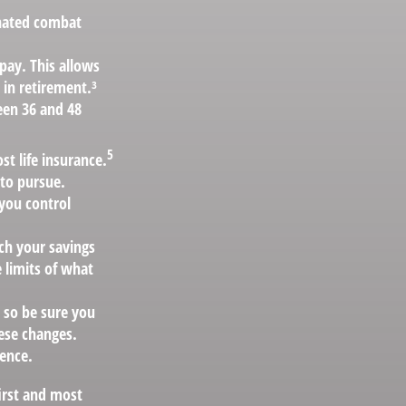
gnated combat
pay. This allows
 in retirement.³
ween 36 and 48
5
t life insurance.
 to pursue.
 you control
h your savings
 limits of what
, so be sure you
ese changes.
ence.
irst and most