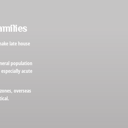
amilies
make late house
eneral population
especially acute
 zones, overseas
ical.