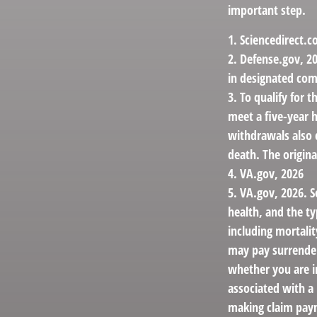
important step.
1. Sciencedirect.
2. Defense.gov, 20
in designated com
3. To qualify for 
meet a five-year 
withdrawals also 
death. The origin
4. VA.gov, 2026
5. VA.gov, 2026. Se
health, and the t
including mortalit
may pay surrender
whether you are i
associated with a
making claim pay