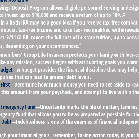
ms Available
vings Deposit Program allows eligible personnel serving in desi
to invest up to $10,000 and receive a return of up to 10%.²
 in a Roth IRA may be a good idea if you receive tax-free combat 
 deposit tax-free income and take tax-free qualified withdrawals
st-9/11 GI Bill covers the full cost of in-state tuition, up to bet
4
, depending on your circumstances.
emembers’ Group Life Insurance protects your family with low-cos
ke any mission, success begins with articulating goals you want
Budget
—A budget provides the financial discipline that may help
ulses that can lead to greater debt levels.
First
—Determine how much money you need to set aside to reac
 this amount from your paycheck, and attempt to live within the
n Emergency Fund
—Uncertainty marks the life of military families
gency fund that allows you to be as prepared as possible for th
r Debt
—Indebtedness is one of the enemies of financial independ
gh your financial goals, remember, taking action today is your f