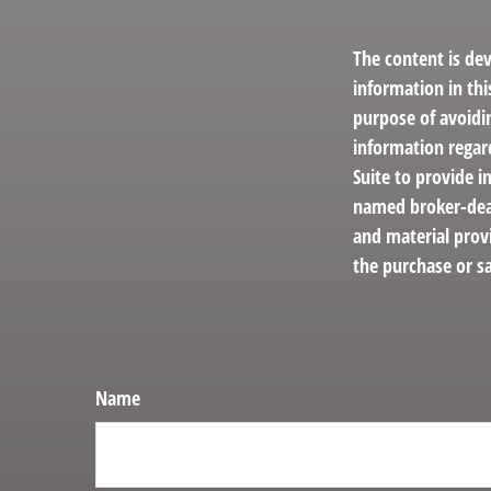
The content is de
information in thi
purpose of avoidin
information regar
Suite to provide i
named broker-deal
and material provi
the purchase or sa
Name