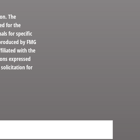
ion. The
ed for the
als for specific
d produced by FMG
filiated with the
ions expressed
solicitation for