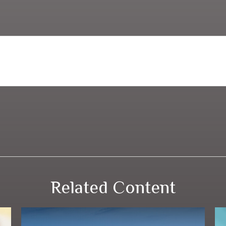
Related Content