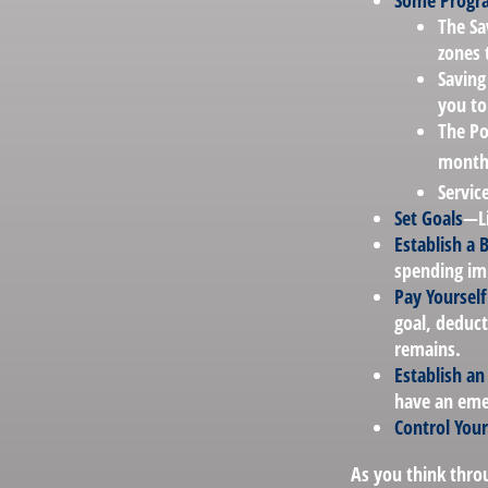
Some Progra
The Sa
zones 
Saving
you to
The Po
months
Servic
Set Goals
—Li
Establish a 
spending imp
Pay Yourself 
goal, deduct
remains.
Establish a
have an emer
Control You
As you think throu