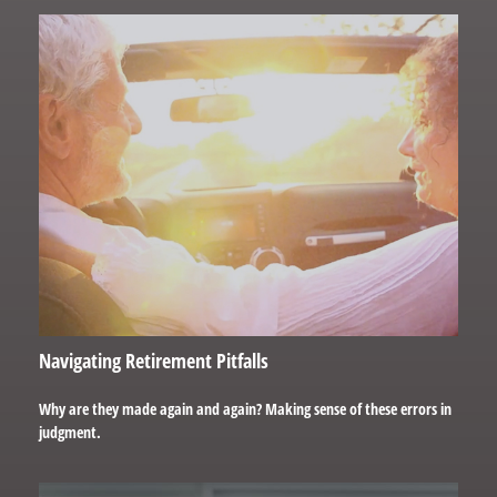
Navigating Retirement Pitfalls
Why are they made again and again? Making sense of these errors in
judgment.