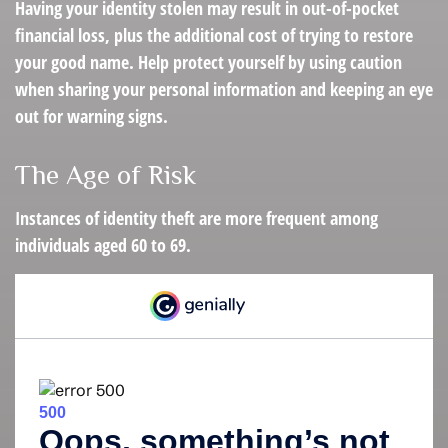
Having your identity stolen may result in out-of-pocket
financial loss, plus the additional cost of trying to restore
your good name. Help protect yourself by using caution
when sharing your personal information and keeping an eye
out for warning signs.
The Age of Risk
Instances of identity theft are more frequent among
individuals aged 60 to 69.