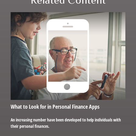
What to Look for in Personal Finance Apps
An increasing number have been developed to help individuals with
their personal finances.