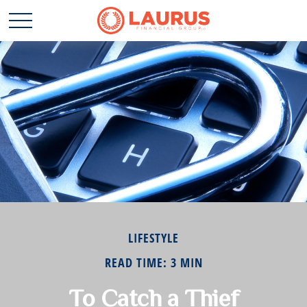
LIFESTYLE
READ TIME: 3 MIN
To Catch a Thief