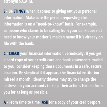
acronym S.C.A.M.
S
- Be
STINGY
when it comes to giving out your personal
information. Make sure the person requesting the
information is on a “need-to-know” basis. For example,
someone who claims to be calling from your bank does not
need to know your mother’s maiden name if it’s already on
file with the bank.
C
-
CHECK
your financial information periodically. If you get
a hard copy of your credit card and bank statements mailed
to you, consider keeping these documents in a safe, secure
location. Be skeptical if it appears the financial institution
missed a month. Identity thieves may try to change the
address on your accounts to keep their actions hidden from
you for as long as possible.
A
- From time to time,
ASK
for a copy of your credit report.