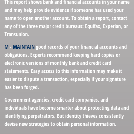
This report shows bank and financial accounts in your name
and may help provide evidence if someone has used your
name to open another account. To obtain a report, contact
any of the three major credit bureaus: Equifax, Experian, or
Transunion.
M
-
MAINTAIN
good records of your financial accounts and
obligations. Experts recommend keeping hard copies or
electronic versions of monthly bank and credit card
statements. Easy access to this information may make it
easier to dispute a transaction, especially if your signature
has been forged.
Government agencies, credit card companies, and
individuals have become smarter about protecting data and
identifying perpetrators. But identity thieves consistently
devise new strategies to obtain personal information.