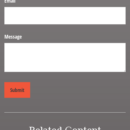
Email
Message
Related Content