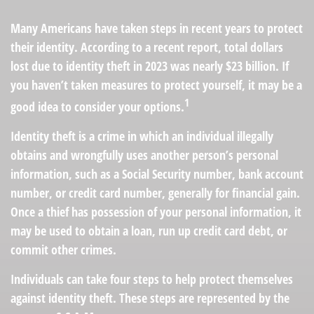
Many Americans have taken steps in recent years to protect
their identity. According to a recent report, total dollars
lost due to identity theft in 2023 was nearly $23 billion. If
you haven’t taken measures to protect yourself, it may be a
1
good idea to consider your options.
Identity theft is a crime in which an individual illegally
obtains and wrongfully uses another person’s personal
information, such as a Social Security number, bank account
number, or credit card number, generally for financial gain.
Once a thief has possession of your personal information, it
may be used to obtain a loan, run up credit card debt, or
commit other crimes.
Individuals can take four steps to help protect themselves
against identity theft. These steps are represented by the