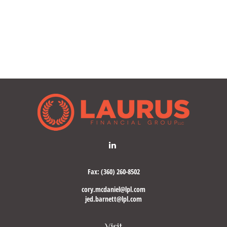
Fax:
(360) 260-8502
cory.mcdaniel@lpl.com
jed.barnett@lpl.com
Visit