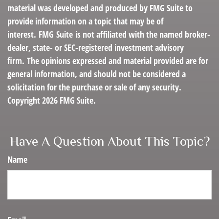
material was developed and produced by FMG Suite to
provide information on a topic that may be of
interest. FMG Suite is not affiliated with the named broker-
dealer, state- or SEC-registered investment advisory
firm. The opinions expressed and material provided are for
general information, and should not be considered a
solicitation for the purchase or sale of any security.
Copyright
2026 FMG Suite.
Have A Question About This Topic?
Name