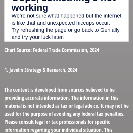
Chart Source: Federal Trade Commission, 2024
1. Javelin Strategy & Research, 2024
The content is developed from sources believed to be
providing accurate information. The information in this
material is not intended as tax or legal advice. It may not be
used for the purpose of avoiding any federal tax penalties.
Please consult legal or tax professionals for specific
information regarding your individual situation. This