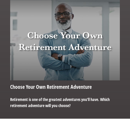
Choose Your Own Retirement Adventure
Retirement is one of the greatest adventures you’ll have. Which
retirement adventure will you choose?