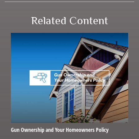
Related Content
Gun Ownership and Your Homeowners Policy