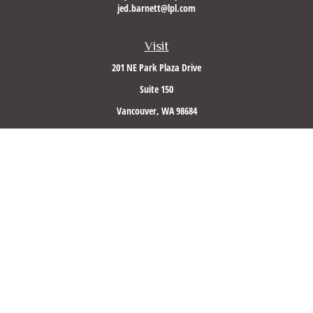
jed.barnett@lpl.com
Visit
201 NE Park Plaza Drive
Suite 150
Vancouver,
WA
98684
Connect
Office:
(360) 260-8500
Mobile:
360-953-5560
LPL
Financial Form CRS
Check the background of your financial professional on FINRA's
BrokerCheck
.
The content is developed from sources believed to be providing accurate information. The
information in this material is not intended as tax or legal advice. Please consult legal or
tax professionals for specific information regarding your individual situation. Some of this
material was developed and produced by FMG Suite to provide information on a topic that