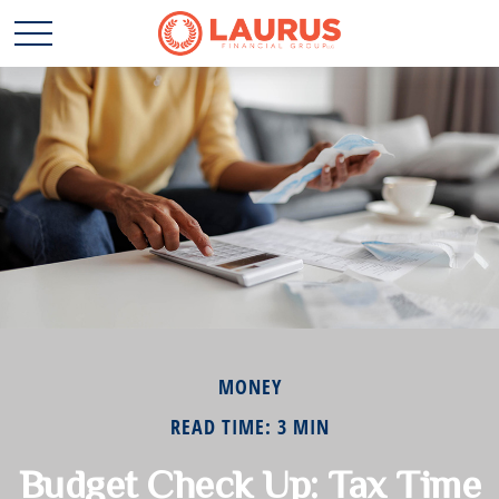
MONEY
READ TIME: 3 MIN
Budget Check Up: Tax Time