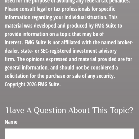
used for the purpose of avoiding any federal tax penalties.
Please consult legal or tax professionals for specific
information regarding your individual situation. This
material was developed and produced by FMG Suite to
provide information on a topic that may be of
interest. FMG Suite is not affiliated with the named broker-
dealer, state- or SEC-registered investment advisory
firm. The opinions expressed and material provided are for
general information, and should not be considered a
solicitation for the purchase or sale of any security.
Copyright
2026 FMG Suite.
Have A Question About This Topic?
Name