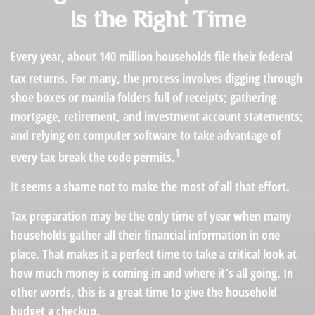
Is the Right Time
Every year, about 140 million households file their federal
tax returns.
For many, the process involves digging through
shoe boxes or manila folders full of receipts; gathering
mortgage, retirement, and investment account statements;
and relying on computer software to take advantage of
1
every tax break the code permits.
It seems a shame not to make the most of all that effort.
Tax preparation may be the only time of year when many
households gather all their financial information in one
place. That makes it a perfect time to take a critical look at
how much money is coming in and where it’s all going. In
other words, this is a great time to give the household
budget a checkup.