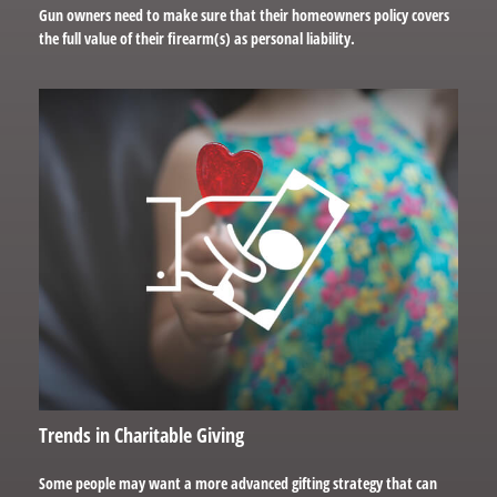
Gun owners need to make sure that their homeowners policy covers
the full value of their firearm(s) as personal liability.
Trends in Charitable Giving
Some people may want a more advanced gifting strategy that can