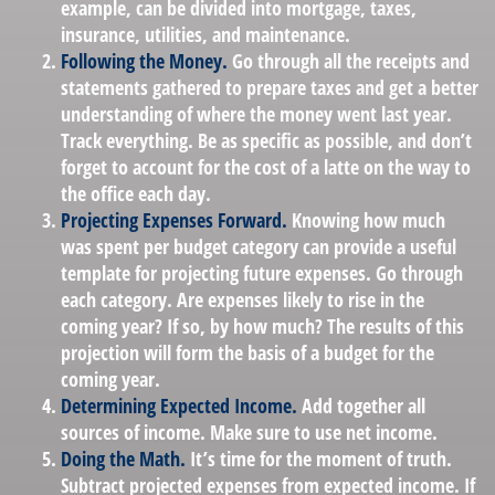
example, can be divided into mortgage, taxes,
insurance, utilities, and maintenance.
Following the Money.
Go through all the receipts and
statements gathered to prepare taxes and get a better
understanding of where the money went last year.
Track everything. Be as specific as possible, and don’t
forget to account for the cost of a latte on the way to
the office each day.
Projecting Expenses Forward.
Knowing how much
was spent per budget category can provide a useful
template for projecting future expenses. Go through
each category. Are expenses likely to rise in the
coming year? If so, by how much? The results of this
projection will form the basis of a budget for the
coming year.
Determining Expected Income.
Add together all
sources of income. Make sure to use net income.
Doing the Math.
It’s time for the moment of truth.
Subtract projected expenses from expected income. If