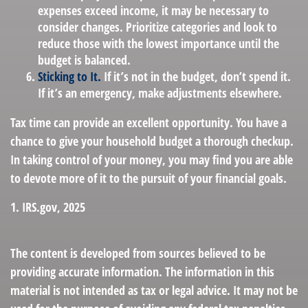
expenses exceed income, it may be necessary to
consider changes. Prioritize categories and look to
reduce those with the lowest importance until the
budget is balanced.
Sticking to It.
If it’s not in the budget, don’t spend it.
If it’s an emergency, make adjustments elsewhere.
Tax time can provide an excellent opportunity. You have a
chance to give your household budget a thorough checkup.
In taking control of your money, you may find you are able
to devote more of it to the pursuit of your financial goals.
1. IRS.gov, 2025
The content is developed from sources believed to be
providing accurate information. The information in this
material is not intended as tax or legal advice. It may not be