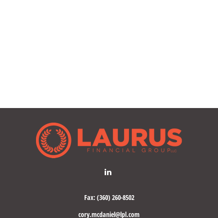
Fax:
(360) 260-8502
cory.mcdaniel@lpl.com