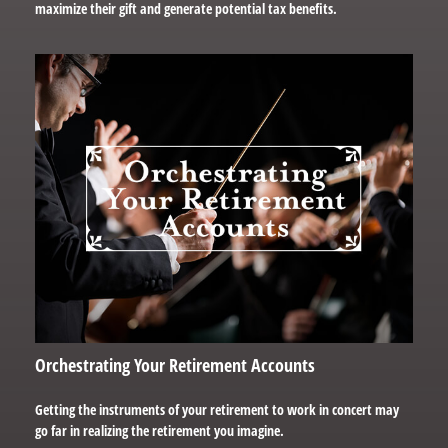
maximize their gift and generate potential tax benefits.
Orchestrating Your Retirement Accounts
Getting the instruments of your retirement to work in concert may
go far in realizing the retirement you imagine.