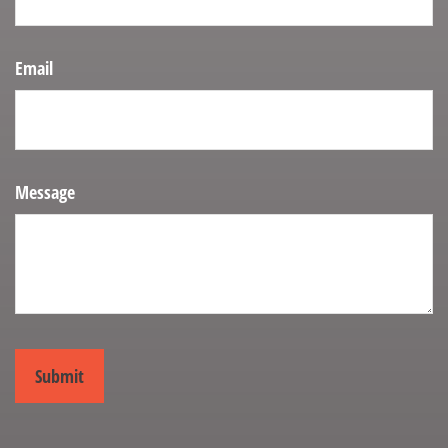
Email
Message