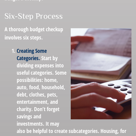
Six-Step Process
A thorough budget checkup
involves six steps.
Creating Some
Categories.
Start by
dividing expenses into
useful categories. Some
possibilities: home,
auto, food, household,
debt, clothes, pets,
entertainment, and
charity. Don’t forget
savings and
investments. It may
also be helpful to create subcategories. Housing, for