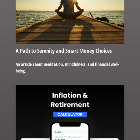
A Path to Serenity and Smart Money Choices
An article about meditation, mindfulness, and financial well-
being.