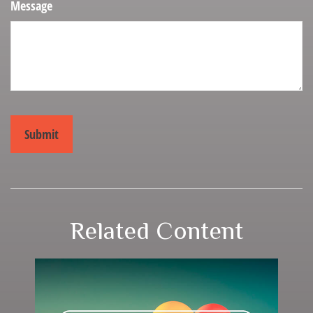
Message
Related Content