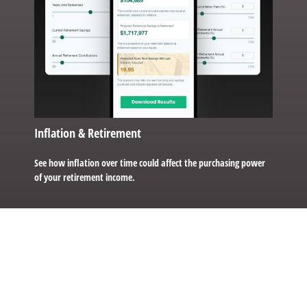
Inflation & Retirement
See how inflation over time could affect the purchasing power
of your retirement income.