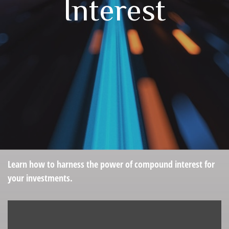
Interest
Learn how to harness the power of compound interest for
your investments.