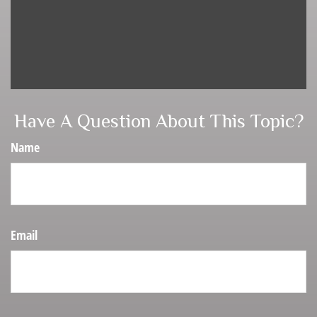
Have A Question About This Topic?
Name
Email