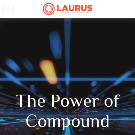
The Power of
Compound