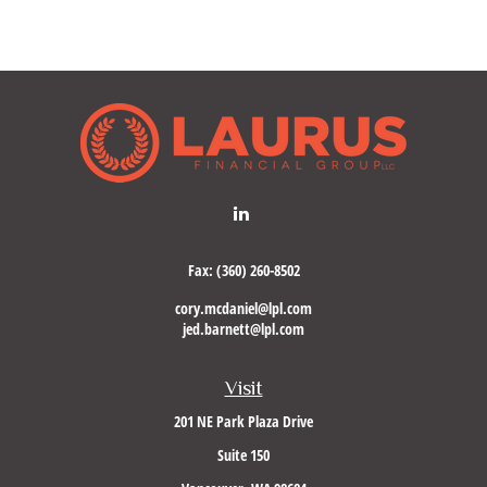
Fax:
(360) 260-8502
cory.mcdaniel@lpl.com
jed.barnett@lpl.com
Visit
201 NE Park Plaza Drive
Suite 150