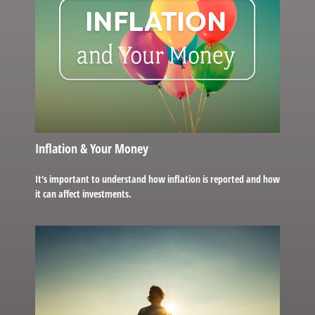
Inflation & Your Money
It's important to understand how inflation is reported and how
it can affect investments.