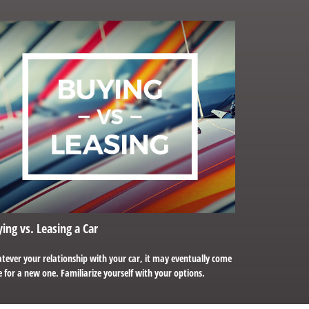
ing vs. Leasing a Car
tever your relationship with your car, it may eventually come
 for a new one. Familiarize yourself with your options.