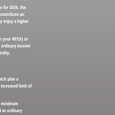
e for 2026, the
 contribute an
ay enjoy a higher
m your 401(k) or
s ordinary income
nalty.
atch plan a
increased limit of
ed minimum
 as ordinary