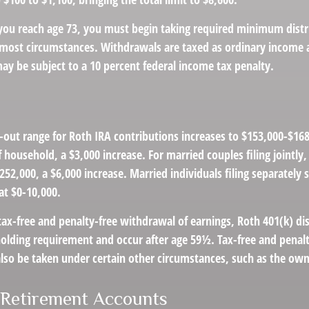
u reach age 73, you must begin taking required minimum distr
n most circumstances. Withdrawals are taxed as ordinary income a
ay be subject to a 10 percent federal income tax penalty.
out range for Roth IRA contributions increases to $153,000-$168,
f household, a $3,000 increase. For married couples filing jointly
252,000, a $6,000 increase. Married individuals filing separately 
at $0-10,000.
 tax-free and penalty-free withdrawal of earnings, Roth 401(k) di
holding requirement and occur after age 59½. Tax-free and penalt
lso be taken under certain other circumstances, such as the own
 Retirement Accounts