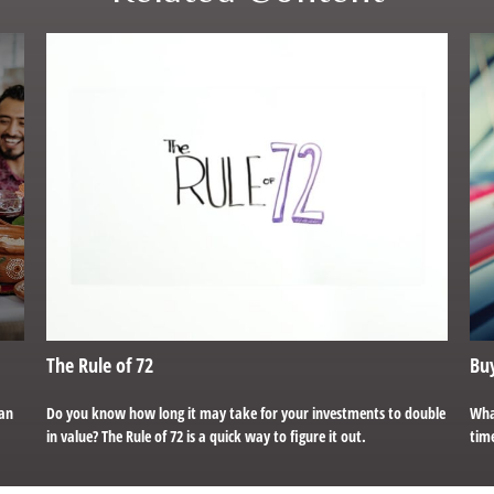
The Rule of 72
Buy
can
Do you know how long it may take for your investments to double
Wha
in value? The Rule of 72 is a quick way to figure it out.
time