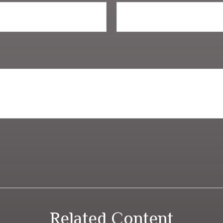
Related Content