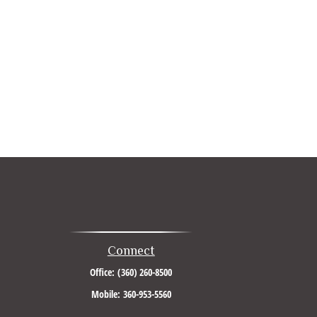
Connect
Office:
(360) 260-8500
Mobile:
360-953-5560