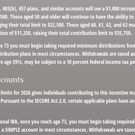
 403(b), 457 plans, and similar accounts will see a $1,000 increas
4,500. Those aged 50 and older will continue to have the ability to
ging their total limit to $32,500. Those aged 60, 61, 62, and 63 m
ion of $11,250, raising their total contribution limit to $35,750.
e 73 you must begin taking required minimum distributions fro
tribution plans in most circumstances. Withdrawals are taxed a
re age 59½, may be subject to a 10 percent federal income tax pe
counts
 limits for 2026 gives individuals contributing to this incentive m
 Pursuant to the SECURE Act 2.0, certain applicable plans have an 
tional IRA, once you reach age 73, you must begin taking requir
m a SIMPLE account in most circumstances. Withdrawals are taxed