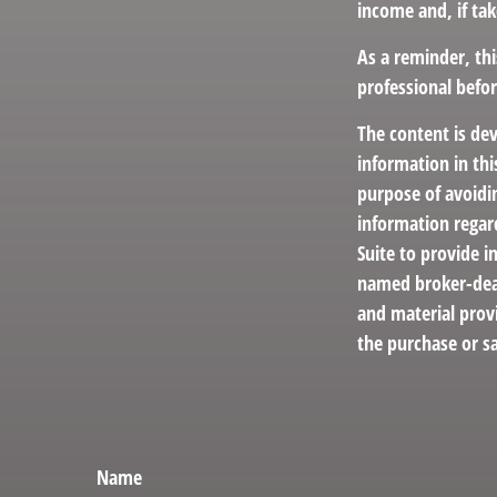
income and, if ta
As a reminder, thi
professional befo
The content is de
information in thi
purpose of avoidin
information regar
Suite to provide i
named broker-deal
and material provi
the purchase or sa
Name