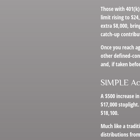
Those with 401(k),
limit rising to $2
extra $8,000, brin
catch-up contribut
Once you reach ag
other defined-con
and, if taken befo
SIMPLE Ac
A $500 increase in
$17,000 stoplight.
$18,100.
Much like a tradi
distributions fro