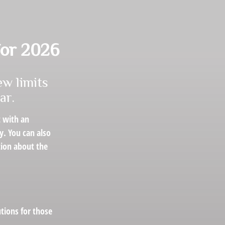
for 2026
ew limits
ar.
t with an
y. You can also
tion about the
utions for those