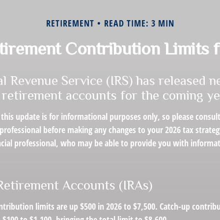
RETIREMENT
READ TIME: 3 MIN
irement Contribution Limits 
al Revenue Service (IRS) has released n
n retirement accounts for the coming ye
this update is for informational purposes only, so please consul
 professional before making any changes to your 2026 tax strateg
ncial professional, who may be able to provide you with informa
 Retirement Accounts (IRAs)
ntribution limits are up $500 in 2026 to $7,500. Catch-up contrib
 $100 to $1,100, bringing the total limit to $8,600.