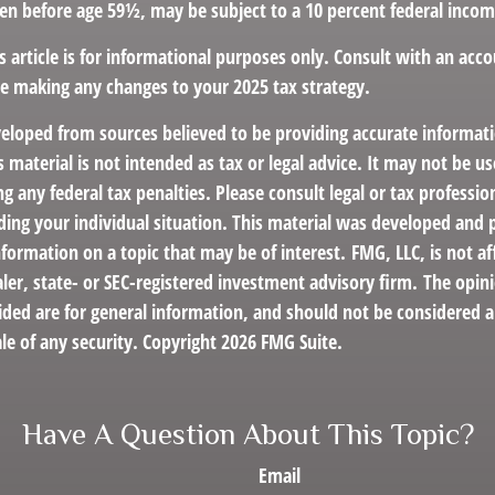
ken before age 59½, may be subject to a 10 percent federal incom
s article is for informational purposes only. Consult with an acco
re making any changes to your 2025 tax strategy.
veloped from sources believed to be providing accurate informat
s material is not intended as tax or legal advice. It may not be us
g any federal tax penalties. Please consult legal or tax profession
ding your individual situation. This material was developed an
nformation on a topic that may be of interest. FMG, LLC, is not af
er, state- or SEC-registered investment advisory firm. The opin
ded are for general information, and should not be considered a 
le of any security. Copyright
2026 FMG Suite.
Have A Question About This Topic?
Email