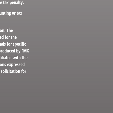
e tax penalty.
unting or tax
ion. The
ed for the
als for specific
d produced by FMG
filiated with the
ions expressed
solicitation for