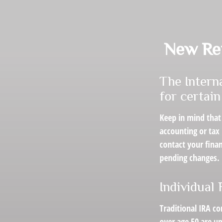
New Ret
The Intern
for certai
Keep in mind that 
accounting or tax
contact your fina
pending changes.
Individual
Traditional IRA co
over age 50 are up