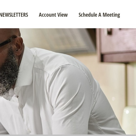
NEWSLETTERS
Account View
Schedule A Meeting