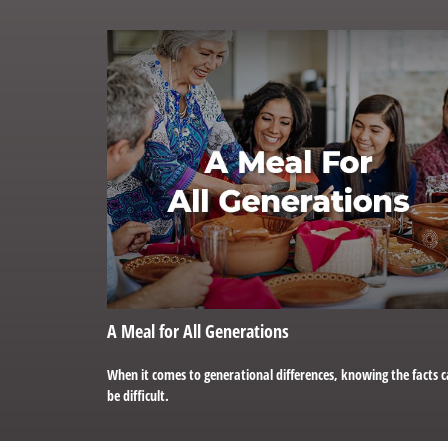
A Meal for All Generations
When it comes to generational differences, knowing the facts 
be difficult.