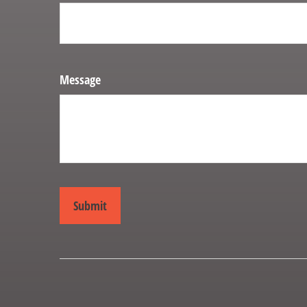
Message