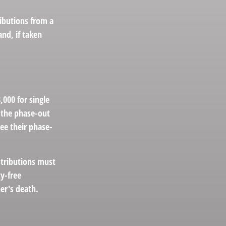
ibutions from a
nd, if taken
000 for single
, the phase-out
see their phase-
stributions must
y-free
er's death.