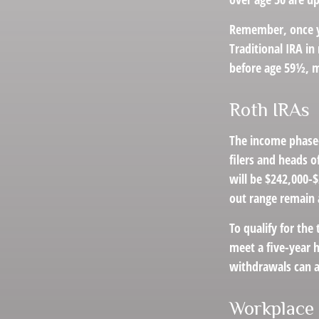
Remember, once yo
Traditional IRA i
before age 59½, m
Roth IRAs
The income phase-
filers and heads o
will be $242,000-$
out range remain 
To qualify for the
meet a five-year 
withdrawals can a
Workplace