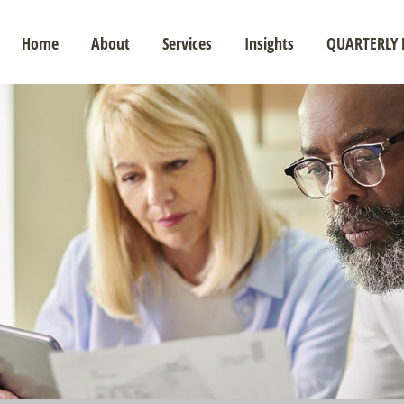
Home
About
Services
Insights
QUARTERLY 