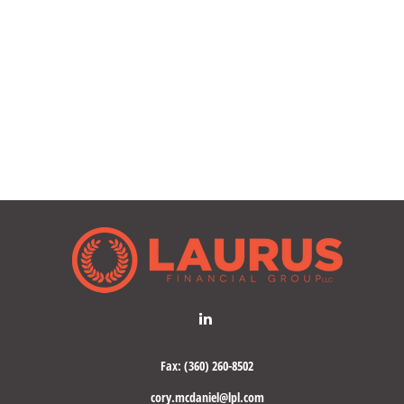
Fax:
(360) 260-8502
cory.mcdaniel@lpl.com