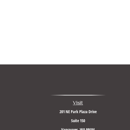
Visit
201 NE Park Plaza Drive
Suite 150
Vancouver,
WA
98684