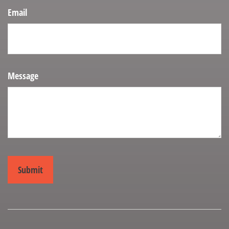
Email
Message