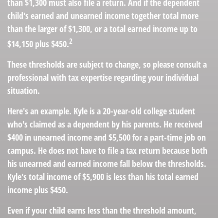
than $1,300 must also file a return. And if the dependent
child's earned and unearned income together total more
than the larger of $1,300, or a total earned income up to
2
$14,150 plus $450.
These thresholds are subject to change, so please consult a
professional with tax expertise regarding your individual
situation.
Here's an example. Kyle is a 20-year-old college student
who's claimed as a dependent by his parents. He received
$400 in unearned income and $5,500 for a part-time job on
campus. He does not have to file a tax return because both
his unearned and earned income fall below the thresholds.
Kyle's total income of $5,900 is less than his total earned
income plus $450.
Even if your child earns less than the threshold amount,