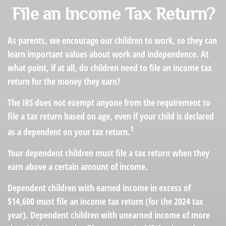
File an Income Tax Return?
As parents, we encourage our children to work, so they can
learn important values about work and independence. At
what point, if at all, do children need to file an income tax
return for the money they earn?
The IRS does not exempt anyone from the requirement to
file a tax return based on age, even if your child is declared
1
as a dependent on your tax return.
Your dependent children must file a tax return when they
earn above a certain amount of income.
Dependent children with earned income in excess of
$14,600 must file an income tax return (for the 2024 tax
year). Dependent children with unearned income of more