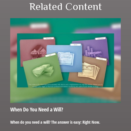
Related Content
When Do You Need a Will?
When do you need a will? The answer is easy: Right Now.