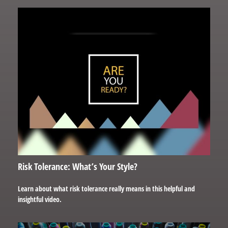
Risk Tolerance: What’s Your Style?
Learn about what risk tolerance really means in this helpful and
insightful video.