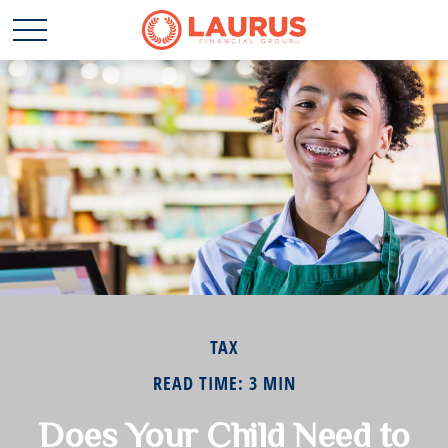
TAX
READ TIME: 3 MIN
Does Your Child Need to