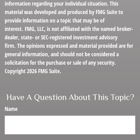
information regarding your individual situation. This
material was developed and produced by FMG Suite to
provide information on a topic that may be of
interest. FMG, LLC, is not affiliated with the named broker-
dealer, state- or SEC-registered investment advisory
firm. The opinions expressed and material provided are for
general information, and should not be considered a
solicitation for the purchase or sale of any security.
Copyright
2026 FMG Suite.
Have A Question About This Topic?
Name