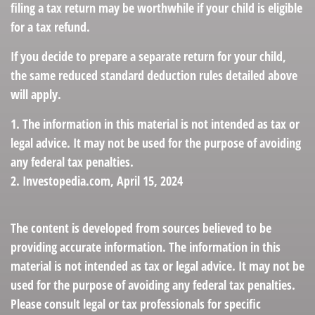
filing a tax return may be worthwhile if your child is eligible
for a tax refund.
If you decide to prepare a separate return for your child,
the same reduced standard deduction rules detailed above
will apply.
1. The information in this material is not intended as tax or
legal advice. It may not be used for the purpose of avoiding
any federal tax penalties.
2. Investopedia.com, April 15, 2024
The content is developed from sources believed to be
providing accurate information. The information in this
material is not intended as tax or legal advice. It may not be
used for the purpose of avoiding any federal tax penalties.
Please consult legal or tax professionals for specific