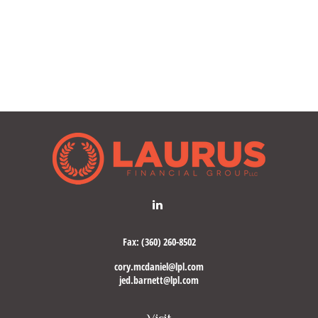
Fax:
(360) 260-8502
cory.mcdaniel@lpl.com
jed.barnett@lpl.com