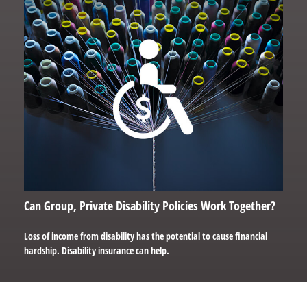
Can Group, Private Disability Policies Work Together?
Loss of income from disability has the potential to cause financial
hardship. Disability insurance can help.