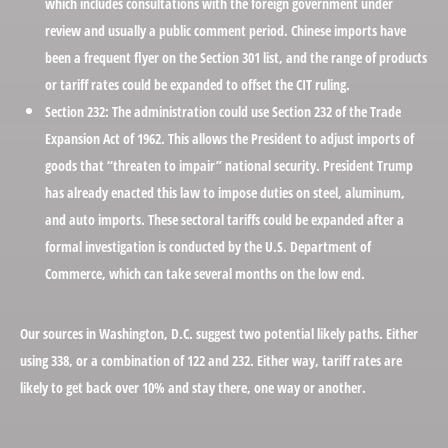
which includes consultations with the foreign government under
review and usually a public comment period. Chinese imports have
been a frequent flyer on the Section 301 list, and the range of products
or tariff rates could be expanded to offset the CIT ruling.
Section 232:
The administration could use Section 232 of the Trade
Expansion Act of 1962. This allows the President to adjust imports of
goods that “threaten to impair” national security. President Trump
has already enacted this law to impose duties on steel, aluminum,
and auto imports. These sectoral tariffs could be expanded after a
formal investigation is conducted by the U.S. Department of
Commerce, which can take several months on the low end.
Our sources in Washington, D.C. suggest two potential likely paths. Either
using 338, or a combination of 122 and 232. Either way, tariff rates are
likely to get back over 10% and stay there, one way or another.