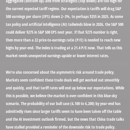
aggregated (bottom up) and from strategists (top down) are too high for
the current expected tariff regime. Our expectation is tariffs will drag S&P
500 earnings per share (EPS) down 2–3%, to perhaps $255 in 2025. As some
tax policy and artificial intelligence (AI) tailwinds blow in 2026, the S&P 500
could deliver $275 in S&P 500 EPS next year. If that $275 number is right,
then more than a 22 price-to-earnings ratio (P/E) is needed to reach new
highs by year-end. The index is trading at a 21.4 P/E now. That tells us this
market needs unexpected earnings upside or lower interest rates.
We’re also concerned about the asymmetric risk around trade policy.
Markets seem confident these trade deals will get worked out smoothly
and quickly, and that tariff rates will end up below our expectations. While
this is possible, we believe the market is over-confident in this blue-sky
scenario. The probability of our bull case (6,100 to 6,200) by year-end has
admittedly risen since larger tariffs seem to have been taken off the table
and the AI investment outlook firmed, but the news that China trade talks
have stalled provided a reminder of the downside risk to trade policy.