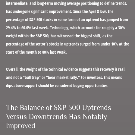
intermediate, and long-term moving average positioning to define trends,
has undergone significant improvement. Since the April 8 low, the
percentage of S&P 500 stocks in some form of an uptrend has jumped from
29.4% to 60.0% last week. Technology, which accounts for roughly a 30%
weight within the S&P 500, has witnessed the biggest shift, as the
percentage of the sector’s stocks in uptrends surged from under 10% at the
start of the month to 88% last week.
Overall, the weight of the technical evidence suggests this recovery is real,
and not a “bull trap” or “bear market rally.” For investors, this means
dips above support should be considered buying opportunities.
The Balance of S&P 500 Uptrends
Versus Downtrends Has Notably
Improved