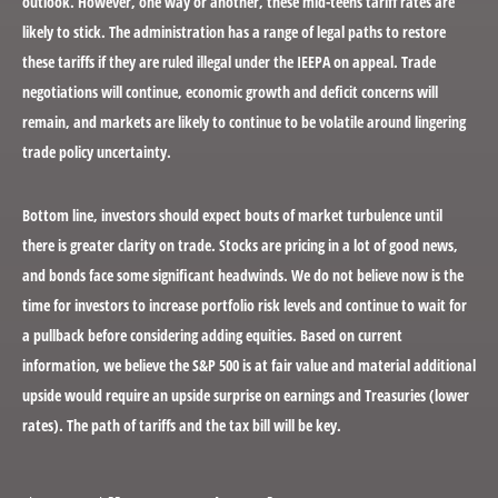
outlook. However, one way or another, these mid-teens tariff rates are
likely to stick. The administration has a range of legal paths to restore
these tariffs if they are ruled illegal under the IEEPA on appeal. Trade
negotiations will continue, economic growth and deficit concerns will
remain, and markets are likely to continue to be volatile around lingering
trade policy uncertainty.
Bottom line, investors should expect bouts of market turbulence until
there is greater clarity on trade. Stocks are pricing in a lot of good news,
and bonds face some significant headwinds. We do not believe now is the
time for investors to increase portfolio risk levels and continue to wait for
a pullback before considering adding equities. Based on current
information, we believe the S&P 500 is at fair value and material additional
upside would require an upside surprise on earnings and Treasuries (lower
rates). The path of tariffs and the tax bill will be key.