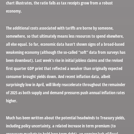
chart illustrates, the ratio falls as tax receipts grow from a robust
economy.
The additional costs associated with tariffs are borne by someone,
somewhere, so that ultimately means less resources to spend elsewhere,
all else equal. So far, economic data hasn’t shown signs of a broad-based
weakening economy (although the so-called “soft” data from surveys has
been downbeat). Last week’s rise in initial jobless claims and the revised
first quarter GDP print that reflected a weaker than originally expected
consumer brought yields down. And recent inflation data, albeit
surprisingly low in April, will likely reaccelerate throughout the remainder
of 2025 as both supply and demand pressures push annual inflation rates
higher.
Much has been written about the potential headwinds to Treasury yields,
including policy uncertainty, a related increase in term premium (to
encourage markets to hold long-term debt), an ongoing lack of fiscal