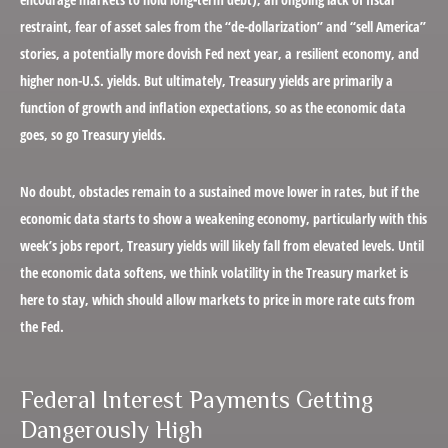
restraint, fear of asset sales from the “de-dollarization” and “sell America”
stories, a potentially more dovish Fed next year, a resilient economy, and
higher non-U.S. yields. But ultimately, Treasury yields are primarily a
function of growth and inflation expectations, so as the economic data
goes, so go Treasury yields.
No doubt, obstacles remain to a sustained move lower in rates, but if the
economic data starts to show a weakening economy, particularly with this
week’s jobs report, Treasury yields will likely fall from elevated levels. Until
the economic data softens, we think volatility in the Treasury market is
here to stay, which should allow markets to price in more rate cuts from
the Fed.
Federal Interest Payments Getting
Dangerously High