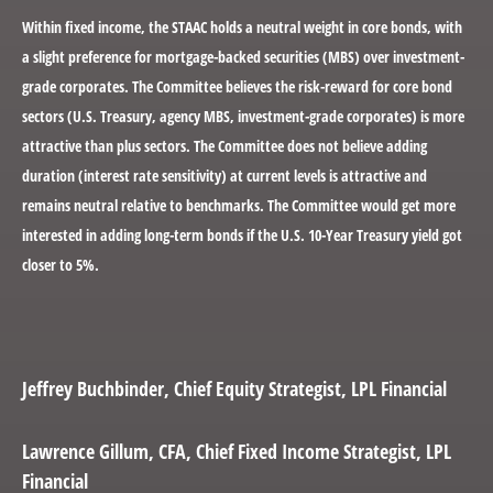
Within fixed income, the STAAC holds a neutral weight in core bonds, with
a slight preference for mortgage-backed securities (MBS) over investment-
grade corporates. The Committee believes the risk-reward for core bond
sectors (U.S. Treasury, agency MBS, investment-grade corporates) is more
attractive than plus sectors. The Committee does not believe adding
duration (interest rate sensitivity) at current levels is attractive and
remains neutral relative to benchmarks. The Committee would get more
interested in adding long-term bonds if the U.S. 10-Year Treasury yield got
closer to 5%.
Jeffrey Buchbinder
, Chief Equity Strategist, LPL Financial
Lawrence Gillum
, CFA, Chief Fixed Income Strategist, LPL
Financial