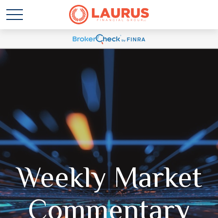
Weekly Market
Commentary