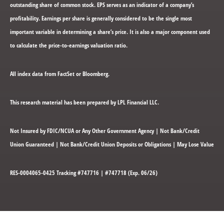
outstanding share of common stock. EPS serves as an indicator of a company’s
profitability. Earnings per share is generally considered to be the single most
important variable in determining a share’s price. It is also a major component used
to calculate the price-to-earnings valuation ratio.
All index data from FactSet or Bloomberg.
This research material has been prepared by LPL Financial LLC.
Not Insured by FDIC/NCUA or Any Other Government Agency | Not Bank/Credit
Union Guaranteed | Not Bank/Credit Union Deposits or Obligations | May Lose Value
RES-0004065-0425 Tracking #747716 | #747718 (Exp. 06/26)