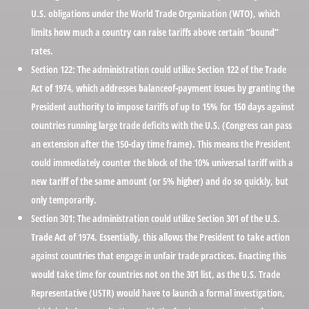
U.S. obligations under the World Trade Organization (WTO), which
limits how much a country can raise tariffs above certain “bound”
rates.
Section 122:
The administration could utilize Section 122 of the Trade
Act of 1974, which addresses balanceof-payment issues by granting the
President authority to impose tariffs of up to 15% for 150 days against
countries running large trade deficits with the U.S. (Congress can pass
an extension after the 150-day time frame). This means the President
could immediately counter the block of the 10% universal tariff with a
new tariff of the same amount (or 5% higher) and do so quickly, but
only temporarily.
Section 301:
The administration could utilize Section 301 of the U.S.
Trade Act of 1974. Essentially, this allows the President to take action
against countries that engage in unfair trade practices. Enacting this
would take time for countries not on the 301 list, as the U.S. Trade
Representative (USTR) would have to launch a formal investigation,