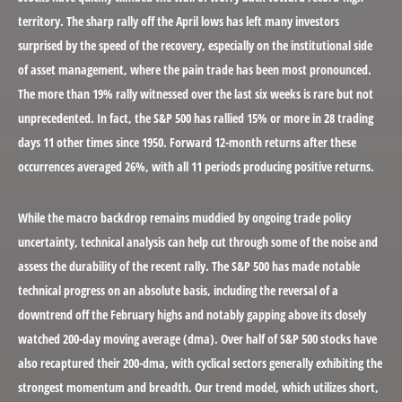
territory. The sharp rally off the April lows has left many investors
surprised by the speed of the recovery, especially on the institutional side
of asset management, where the pain trade has been most pronounced.
The more than 19% rally witnessed over the last six weeks is rare but not
unprecedented. In fact, the S&P 500 has rallied 15% or more in 28 trading
days 11 other times since 1950. Forward 12-month returns after these
occurrences averaged 26%, with all 11 periods producing positive returns.
While the macro backdrop remains muddied by ongoing trade policy
uncertainty, technical analysis can help cut through some of the noise and
assess the durability of the recent rally. The S&P 500 has made notable
technical progress on an absolute basis, including the reversal of a
downtrend off the February highs and notably gapping above its closely
watched 200-day moving average (dma). Over half of S&P 500 stocks have
also recaptured their 200-dma, with cyclical sectors generally exhibiting the
strongest momentum and breadth. Our trend model, which utilizes short,