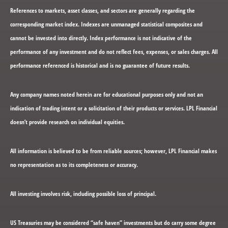
References to markets, asset classes, and sectors are generally regarding the
corresponding market index. Indexes are unmanaged statistical composites and
cannot be invested into directly. Index performance is not indicative of the
performance of any investment and do not reflect fees, expenses, or sales charges. All
performance referenced is historical and is no guarantee of future results.
Any company names noted herein are for educational purposes only and not an
indication of trading intent or a solicitation of their products or services. LPL Financial
doesn’t provide research on individual equities.
All information is believed to be from reliable sources; however, LPL Financial makes
no representation as to its completeness or accuracy.
All investing involves risk, including possible loss of principal.
US Treasuries may be considered “safe haven” investments but do carry some degree