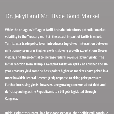
Dr. Jekyll and Mr. Hyde Bond Market
While the on-again/off-again tariff bruhaha introduces potential market
volatility to the Treasury market, the actual impact of tariffs is mixed.
Tariffs, as a trade policy lever, introduce a tug-of-war interaction between
inflationary pressures (higher yields), slowing growth expectations (lower
yields), and the potential to increase federal revenue (lower yields). The
initial reaction from Trump’s sweeping tariffs on April 2 has pushed the 10-
year Treasury yield some 50 basis points higher as markets have priced in a
more hawkish Federal Reserve (Fed) response to rising price pressures.
Further increasing yields, however, are growing concerns about debt and
deficit spending as the Republican’s tax bill gets legislated through
Congress.
Initial estimates suggest, in a best-case scenario, that deficits will continue