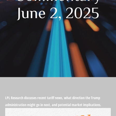
June 2, 2025
LPL Research discusses recent tariff news, what direction the Trump
administration might go in next, and potential market implications.