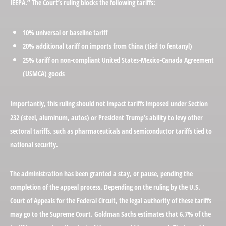
IEEPA.” The Court’s ruling blocks the following tariffs:
10% universal or baseline tariff
20% additional tariff on imports from China (tied to fentanyl)
25% tariff on non-compliant United States-Mexico-Canada Agreement
(USMCA) goods
Importantly, this ruling should not impact tariffs imposed under Section
232 (steel, aluminum, autos) or President Trump’s ability to levy other
sectoral tariffs, such as pharmaceuticals and semiconductor tariffs tied to
national security.
The administration has been granted a stay, or pause, pending the
completion of the appeal process. Depending on the ruling by the U.S.
Court of Appeals for the Federal Circuit, the legal authority of these tariffs
may go to the Supreme Court. Goldman Sachs estimates that 6.7% of the