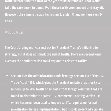
tariff increase since the start of the year could be removed. That would
take the rate down to about 6% if those tariffs are removed and stay off.
However, the administration has a plan B, a plan C, and perhaps even D
and E.
What’s Next
The Court’s ruling marks a setback for President Trump’s initial trade
strategy, but it does not mark the end of tariffs. There are several legal
avenues the administration could explore to reinstate tariffs:
Section 338:
The administration could leverage Section 338 of the U.S.
Trade Act of 1930, which gives the President unilateral authority to
impose up to 50% tariffs on imports from foreign countries that are
found to discriminate against U.S. commerce. Enacting Section 338,
which has never been used to impose tariffs, requires no formal
investigation before implementation, but it could potentially violate