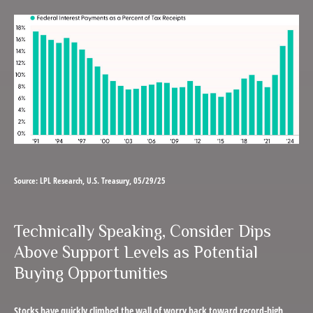
Source: LPL Research, U.S. Treasury, 05/29/25
Technically Speaking, Consider Dips
Above Support Levels as Potential
Buying Opportunities
Stocks have quickly climbed the wall of worry back toward record-high