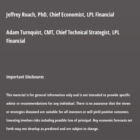
Jeffrey Roach
, PhD, Chief Economist, LPL Financial
Adam Turnquist
, CMT, Chief Technical Strategist, LPL
Financial
Important Disclosures
This material is for general information only and is not intended to provide specific
advice or recommendations for any individual. There is no assurance that the views
or strategies discussed are suitable for all investors or will yield positive outcomes.
Investing involves risks including possible loss of principal. Any economic forecasts set
forth may not develop as predicted and are subject to change.