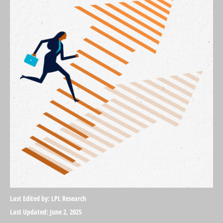
Last Edited by: LPL Research
Last Updated: June 2, 2025