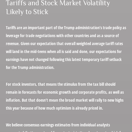
Tariffs and Stock Market Volatility
Likely to Stick
Tariffs are an important part of the Trump administration’s trade policy as
leverage for trade negotiations with other countries and as a source of
revenue. Given our expectation that overall weighted average tariff rates
will land in the mid-teens when all is said and done, our expectations for
earnings have not changed following this latest temporary tariff setback
for the Trump administration.
For stock investors, that means the stimulus from the tax bill should
remain in forecasts for economic growth and corporate profits, as well as
inflation. But that doesn’t mean the broad market will rally to new highs
this year because of how much optimism is already priced in.
We believe consensus earnings estimates from individual analysts