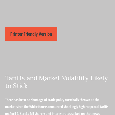
Printer Friendly Version
Tariffs and Market Volatility Likely
to Stick
There has been no shortage of trade policy curveballs thrown at the
market since the White House announced shockingly high reciprocal tariffs
on April 2. Stocks fell sharply and interest rates spiked on that news,