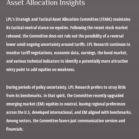
Asset Allocation Insights
LPL’s Strategic and Tactical Asset Allocation Committee (STAAC) maintains
its tactical neutral stance on equities. Following the recent stock market
rebound, the Committee does not rule out the possibility of a reversal
lower amid ongoing uncertainty around tariffs. LPL Research continues to
monitor tariff negotiations, economic data, earnings, the bond market,
and various technical indicators to identify a potentially more attractive
entry point to add equities on weakness.
During periods of policy uncertainty, LPL Research prefers to stray little
from its benchmarks. In that spirit, the Committee recently upgraded
emerging market (EM) equities to neutral, leaving regional preferences
across the U.S, developed international, and EM aligned with benchmarks.
Among sectors, the Committee favors just communication services and
financials.