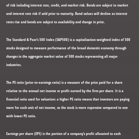
of risk including interest rate, credit, and market risk. Bonds are subject to market
and interest rate risk if sold prior to maturity. Bond values will decline as interest
rates rise and bonds are subject to availability and change in price.
The Standard & Poor’s 500 Index (S&P500) is a capitalization-weighted index of 500
stocks designed to measure performance of the broad domestic economy through
changes in the aggregate market value of 500 stocks representing all major
industries.
The PE ratio (price-to-earnings ratio) is a measure of the price paid for a share
relative to the annual net income or profit earned by the firm per share. It is a
financial ratio used for valuation: a higher PE ratio means that investors are paying
more for each unit of net income, so the stock is more expensive compared to one
with lower PE ratio.
Earnings per share (EPS) is the portion of a company’s profit allocated to each