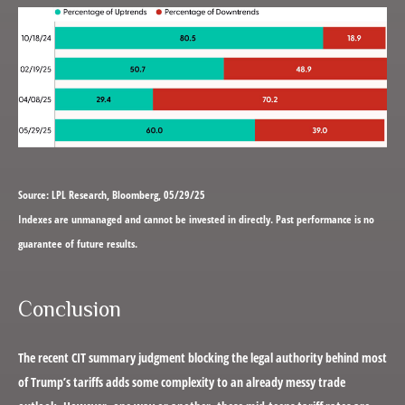
Source: LPL Research, Bloomberg, 05/29/25
Indexes are unmanaged and cannot be invested in directly. Past performance is no
guarantee of future results.
Conclusion
The recent CIT summary judgment blocking the legal authority behind most
of Trump’s tariffs adds some complexity to an already messy trade