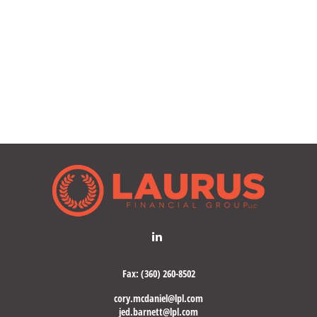
Fax:
(360) 260-8502
cory.mcdaniel@lpl.com
jed.barnett@lpl.com