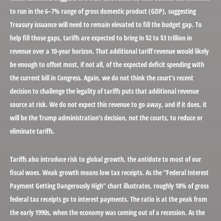
to run in the 6–7% range of gross domestic product (GDP), suggesting
Treasury issuance will need to remain elevated to fill the budget gap. To
help fill those gaps, tariffs are expected to bring in $2 to $3 trillion in
revenue over a 10-year horizon. That additional tariff revenue would likely
be enough to offset most, if not all, of the expected deficit spending with
the current bill in Congress. Again, we do not think the court’s recent
decision to challenge the legality of tariffs puts that additional revenue
source at risk. We do not expect this revenue to go away, and if it does, it
will be the Trump administration’s decision, not the courts, to reduce or
eliminate tariffs.
Tariffs also introduce risk to global growth, the antidote to most of our
fiscal woes. Weak growth means low tax receipts. As the “Federal Interest
Payment Getting Dangerously High” chart illustrates, roughly 18% of gross
federal tax receipts go to interest payments. The ratio is at the peak from
the early 1990s, when the economy was coming out of a recession. As the