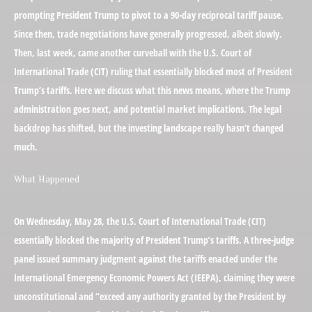
prompting President Trump to pivot to a 90-day reciprocal tariff pause.
Since then, trade negotiations have generally progressed, albeit slowly.
Then, last week, came another curveball with the U.S. Court of
International Trade (CIT) ruling that essentially blocked most of President
Trump’s tariffs. Here we discuss what this news means, where the Trump
administration goes next, and potential market implications. The legal
backdrop has shifted, but the investing landscape really hasn’t changed
much.
What Happened
On Wednesday, May 28, the U.S. Court of International Trade (CIT)
essentially blocked the majority of President Trump’s tariffs. A three-judge
panel issued summary judgment against the tariffs enacted under the
International Emergency Economic Powers Act (IEEPA), claiming they were
unconstitutional and “exceed any authority granted by the President by