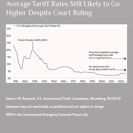
Average Tariff Rates Still Likely to Go
Higher Despite Court Ruling
Source: LPL Research, U.S. International Trade Commission, Bloomberg, 05/29/25
Estimates may not materialize as predicted and are subject to change.
IEEPA is the International Emergency Economic Powers Act.