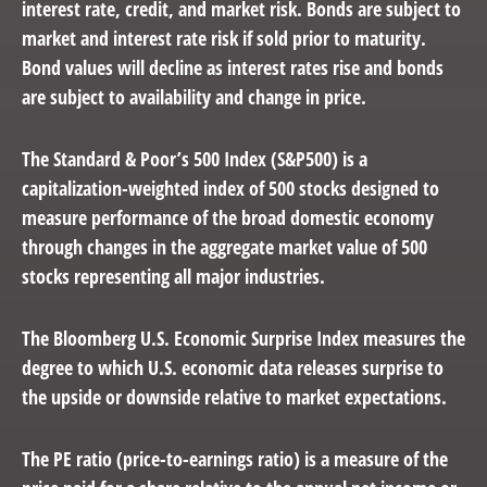
interest rate, credit, and market risk. Bonds are subject to
market and interest rate risk if sold prior to maturity.
Bond values will decline as interest rates rise and bonds
are subject to availability and change in price.
The Standard & Poor’s 500 Index (S&P500) is a
capitalization-weighted index of 500 stocks designed to
measure performance of the broad domestic economy
through changes in the aggregate market value of 500
stocks representing all major industries.
The Bloomberg U.S. Economic Surprise Index measures the
degree to which U.S. economic data releases surprise to
the upside or downside relative to market expectations.
The PE ratio (price-to-earnings ratio) is a measure of the