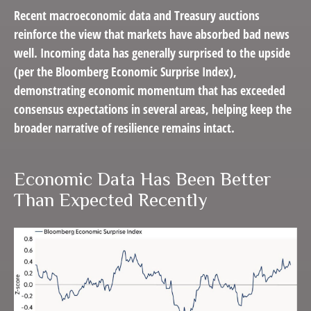
Recent macroeconomic data and Treasury auctions
reinforce the view that markets have absorbed bad news
well. Incoming data has generally surprised to the upside
(per the Bloomberg Economic Surprise Index),
demonstrating economic momentum that has exceeded
consensus expectations in several areas, helping keep the
broader narrative of resilience remains intact.
Economic Data Has Been Better
Than Expected Recently