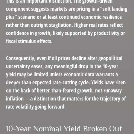
This is an important distinction. The growth-driven
component suggests markets are pricing in a “soft landing
plus” scenario or at least continued economic resilience
rather than outright stagflation. Higher real rates reflect
confidence in growth, likely supported by productivity or
fiscal stimulus effects.
Consequently, even if oil prices decline after geopolitical
uncertainty eases, any meaningful drop in the 10-year
yield may be limited unless economic data warrants a
deeper than expected rate-cutting cycle. Yields have risen
on the back of better-than-feared growth, not runaway
inflation — a distinction that matters for the trajectory of
rate volatility going forward.
10-Year Nominal Yield Broken Out