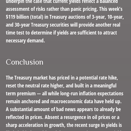
underpin the case that current yields reflect a balanced
assessment of risks rather than panic pricing. This week’s
$119 billion (total) in Treasury auctions of 3-year, 10-year,
and 30-year Treasury securities will provide another real
time test to determine if yields are sufficient to attract
necessary demand.
Conclusion
The Treasury market has priced in a potential rate hike,
reset the neutral rate higher, and built in a meaningful
term premium — all while long-run inflation expectations
remain anchored and macroeconomic data have held up.
A substantial amount of bad news appears to already be
reflected in prices. Absent a resurgence in oil prices or a
sharp acceleration in growth, the recent surge in yields is