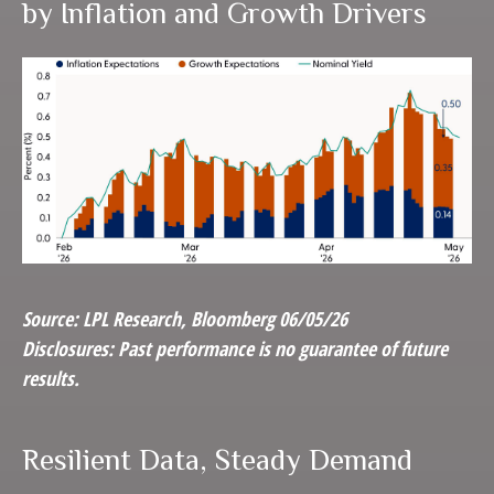
by Inflation and Growth Drivers
Source: LPL Research, Bloomberg 06/05/26
Disclosures: Past performance is no guarantee of future
results.
Resilient Data, Steady Demand