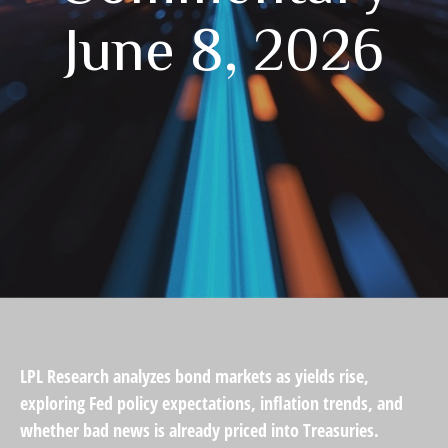
June 8, 2026
LPL Research analyzes bond markets as yields rise,
exploring Fed policy expectations, inflation trends, and
whether bad news is already priced into Treasuries.