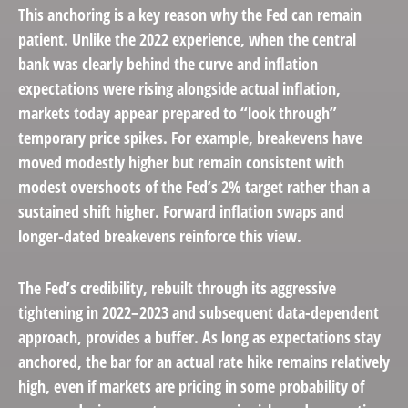
This anchoring is a key reason why the Fed can remain
patient. Unlike the 2022 experience, when the central
bank was clearly behind the curve and inflation
expectations were rising alongside actual inflation,
markets today appear prepared to “look through”
temporary price spikes. For example, breakevens have
moved modestly higher but remain consistent with
modest overshoots of the Fed’s 2% target rather than a
sustained shift higher. Forward inflation swaps and
longer-dated breakevens reinforce this view.
The Fed’s credibility, rebuilt through its aggressive
tightening in 2022–2023 and subsequent data-dependent
approach, provides a buffer. As long as expectations stay
anchored, the bar for an actual rate hike remains relatively
high, even if markets are pricing in some probability of