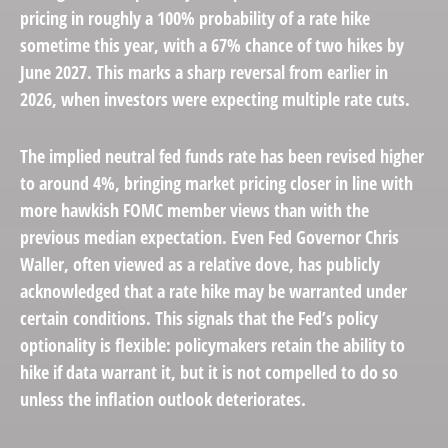
pricing in roughly a 100% probability of a rate hike
sometime this year, with a 67% chance of two hikes by
June 2027. This marks a sharp reversal from earlier in
2026, when investors were expecting multiple rate cuts.
The implied neutral fed funds rate has been revised higher
to around 4%, bringing market pricing closer in line with
more hawkish FOMC member views than with the
previous median expectation. Even Fed Governor Chris
Waller, often viewed as a relative dove, has publicly
acknowledged that a rate hike may be warranted under
certain conditions. This signals that the Fed’s policy
optionality is flexible: policymakers retain the ability to
hike if data warrant it, but it is not compelled to do so
unless the inflation outlook deteriorates.