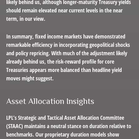
likely behind us, although longer-maturity Treasury yields
should remain elevated near current levels in the near
term, in our view.
In summary, fixed income markets have demonstrated
remarkable efficiency in incorporating geopolitical shocks
and policy repricing. With much of the adjustment likely
already behind us, the risk-reward profile for core
Treasuries appears more balanced than headline yield
moves might suggest.
Asset Allocation Insights
LPL’s Strategic and Tactical Asset Allocation Committee
(STAAC) maintains a neutral stance on duration relative to
benchmarks. Our proprietary duration models show