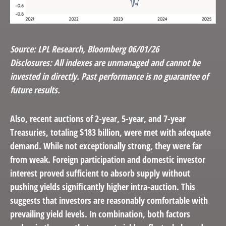
Source: LPL Research, Bloomberg 06/01/26
Disclosures: All indexes are unmanaged and cannot be
invested in directly. Past performance is no guarantee of
future results.
Also, recent auctions of 2-year, 5-year, and 7-year
Treasuries, totaling $183 billion, were met with adequate
demand. While not exceptionally strong, they were far
from weak. Foreign participation and domestic investor
interest proved sufficient to absorb supply without
pushing yields significantly higher intra-auction. This
suggests that investors are reasonably comfortable with
prevailing yield levels. In combination, both factors