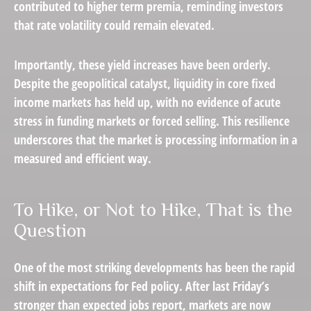
contributed to higher term premia, reminding investors
that rate volatility could remain elevated.
Importantly, these yield increases have been orderly.
Despite the geopolitical catalyst, liquidity in core fixed
income markets has held up, with no evidence of acute
stress in funding markets or forced selling. This resilience
underscores that the market is processing information in a
measured and efficient way.
To Hike, or Not to Hike, That is the
Question
One of the most striking developments has been the rapid
shift in expectations for Fed policy. After last Friday’s
stronger than expected jobs report, markets are now