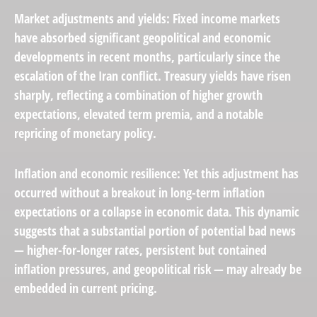
Market adjustments and yields:
Fixed income markets
have absorbed significant geopolitical and
economic
developments
in recent months, particularly since the
escalation of the Iran conflict. Treasury yields have risen
sharply, reflecting a combination of higher growth
expectations, elevated term premia, and a notable
repricing of monetary policy.
Inflation and economic resilience: Yet this adjustment has
occurred without a breakout in long-term inflation
expectations or a collapse in
economic data
. This dynamic
suggests that a substantial portion of potential bad news
— higher-for-longer rates, persistent but contained
inflation pressures, and geopolitical risk — may already be
embedded in
current pricing
.