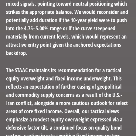
mixed signals, pointing toward neutral positioning which
strikes the appropriate balance. We would reconsider and
potentially add duration if the 10-year yield were to push
into the 4.75–5.00% range or if the curve steepened
materially from current levels, which would represent an
attractive entry point given the anchored expectations
backdrop.
The STAAC maintains its recommendation for a tactical
equity overweight and fixed income underweight. This
reflects an expectation of further easing of geopolitical
and commodity supply concerns as a result of the U.S.-
Iran conflict, alongside a more cautious outlook for select
areas of core fixed income. Overall, our tactical views
emphasize a modest equity overweight expressed via a
defensive factor tilt, a continued focus on quality bond
sectors, caution in rate-sensitive fixed income sectors,