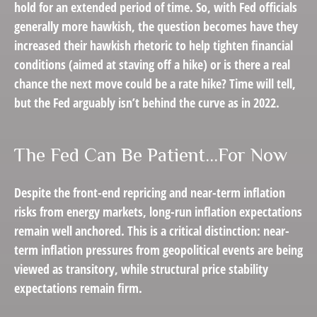
hold for an extended period of time. So, with Fed officials
generally more hawkish, the question becomes have they
increased their hawkish rhetoric to help tighten financial
conditions (aimed at staving off a hike) or is there a real
chance the next move could be a rate hike? Time will tell,
but the Fed arguably isn’t behind the curve as in 2022.
The Fed Can Be Patient…For Now
Despite the front-end repricing and near-term inflation
risks from energy markets, long-run inflation expectations
remain well anchored. This is a critical distinction: near-
term inflation pressures from geopolitical events are being
viewed as transitory, while structural price stability
expectations remain firm.