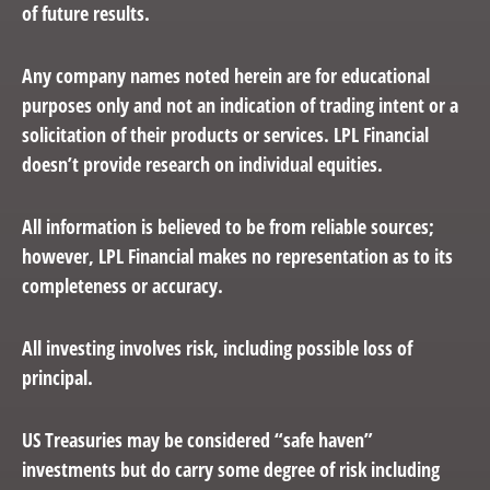
of future results.
Any company names noted herein are for educational
purposes only and not an indication of trading intent or a
solicitation of their products or services. LPL Financial
doesn’t provide research on individual equities.
All information is believed to be from reliable sources;
however, LPL Financial makes no representation as to its
completeness or accuracy.
All investing involves risk, including possible loss of
principal.
US Treasuries may be considered “safe haven”
investments but do carry some degree of risk including