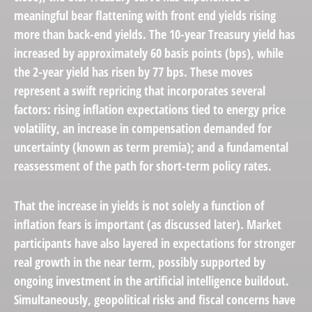
meaningful bear flattening with front end yields rising
more than back-end yields. The 10-year Treasury yield has
increased by approximately 60 basis points (bps), while
the 2-year yield has risen by 77 bps. These moves
represent a swift repricing that incorporates several
factors: rising inflation expectations tied to energy price
volatility, an increase in compensation demanded for
uncertainty (known as term premia); and a fundamental
reassessment of the path for short-term policy rates.
That the increase in yields is not solely a function of
inflation fears is important (as discussed later). Market
participants have also layered in expectations for stronger
real growth in the near term, possibly supported by
ongoing investment in the artificial intelligence buildout.
Simultaneously, geopolitical risks and fiscal concerns have