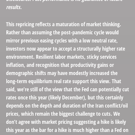
results.
This repricing reflects a maturation of market thinking.
Rather than assuming the post-pandemic cycle would
mirror previous easing cycles with a low neutral rate,
investors now appear to accept a structurally higher rate
environment. Resilient labor markets, sticky services
inflation, and recognition that productivity gains or
demographic shifts may have modestly increased the
long-term equilibrium real rate support this view. That
said, we’re still of the view that the Fed can potentially cut
rates once this year (likely December), but this certainly
depends on the depth and duration of the Iran conflict/oil
prices, which remain the biggest challenge to cuts. We
don’t agree with market pricing suggesting a hike is likely
this year as the bar for a hike is much higher than a Fed on