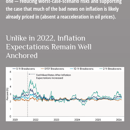
one — reducing worst-case-scenario risks and supporting
the case that much of the bad news on inflation is likely
already priced in (absent a reacceleration in oil prices).
Unlike in 2022, Inflation
Expectations Remain Well
Anchored