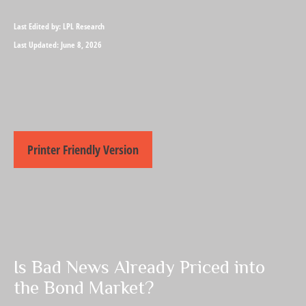
Last Edited by: LPL Research
Last Updated: June 8, 2026
Printer Friendly Version
Is Bad News Already Priced into
the Bond Market?