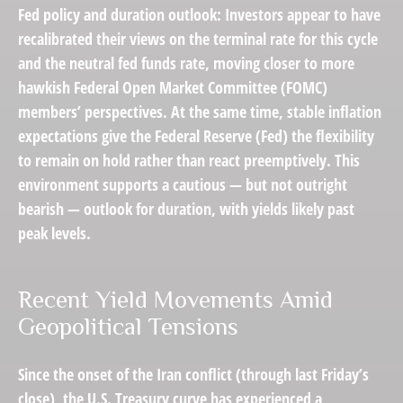
Fed policy and duration outlook: Investors appear to have
recalibrated their views on the terminal rate for this cycle
and the neutral fed funds rate, moving closer to more
hawkish Federal Open Market Committee (FOMC)
members’ perspectives. At the same time, stable inflation
expectations give the Federal Reserve (Fed) the flexibility
to remain on hold rather than react preemptively. This
environment supports a cautious — but not outright
bearish — outlook for duration, with yields likely past
peak levels.
Recent Yield Movements Amid
Geopolitical Tensions
Since the onset of the Iran conflict (through last Friday’s
close), the U.S. Treasury curve has experienced a