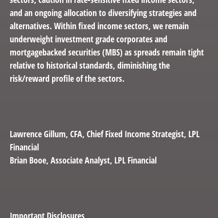
and an ongoing allocation to diversifying strategies and
alternatives. Within fixed income sectors, we remain
underweight investment grade corporates and
mortgagebacked securities (MBS) as spreads remain tight
relative to historical standards, diminishing the
risk/reward profile of the sectors.
Lawrence Gillum,
CFA, Chief Fixed Income Strategist, LPL
Financial
Brian Booe,
Associate Analyst, LPL Financial
Important Disclosures