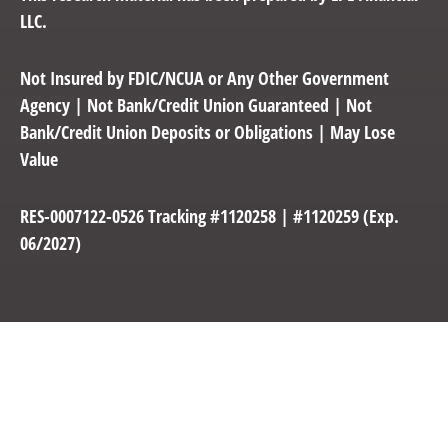
LLC.
Not Insured by FDIC/NCUA or Any Other Government
Agency | Not Bank/Credit Union Guaranteed | Not
Bank/Credit Union Deposits or Obligations | May Lose
Value
RES-0007122-0526 Tracking #1120258 | #1120259 (Exp.
06/2027)