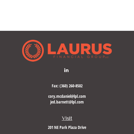
Fax:
(360) 260-8502
cory.mcdaniel@lpl.com
jed.barnett@lpl.com
Visit
201 NE Park Plaza Drive