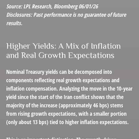
Source: LPL Research, Bloomberg 06/01/26
Disclosures: Past performance is no guarantee of future
results.
Higher Yields: A Mix of Inflation
and Real Growth Expectations
Nominal Treasury yields can be decomposed into
components reflecting real growth expectations and
inflation compensation. Analyzing the move in the 10-year
yield since the start of the Iran conflict shows that the
majority of the increase (approximately 46 bps) stems
from rising growth expectations, with a smaller portion
(only about 13 bps) tied to higher inflation expectations.