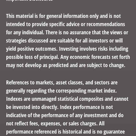
This material is for general information only and is not
intended to provide specific advice or recommendations
for any individual. There is no assurance that the views or
strategies discussed are suitable for all investors or will
yield positive outcomes. Investing involves risks including
possible loss of principal. Any economic forecasts set forth
may not develop as predicted and are subject to change.
References to markets, asset classes, and sectors are
generally regarding the corresponding market index.
Indexes are unmanaged statistical composites and cannot
be invested into directly. Index performance is not
indicative of the performance of any investment and do
not reflect fees, expenses, or sales charges. All
performance referenced is historical and is no guarantee