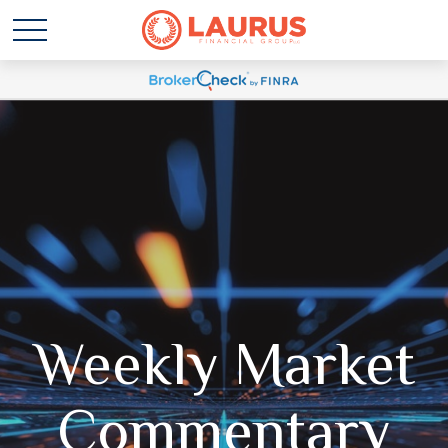
Weekly Market
Commentary