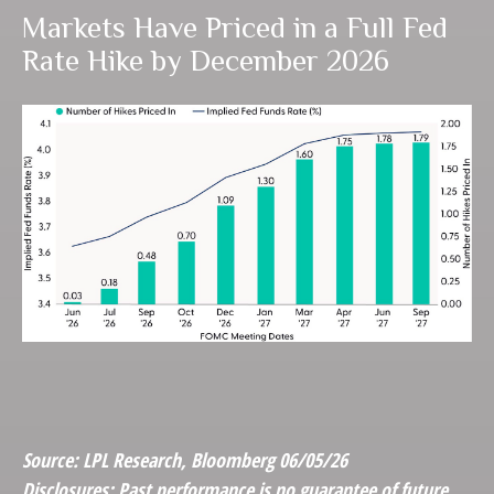
Markets Have Priced in a Full Fed
Rate Hike by December 2026
Source: LPL Research, Bloomberg 06/05/26
Disclosures: Past performance is no guarantee of future