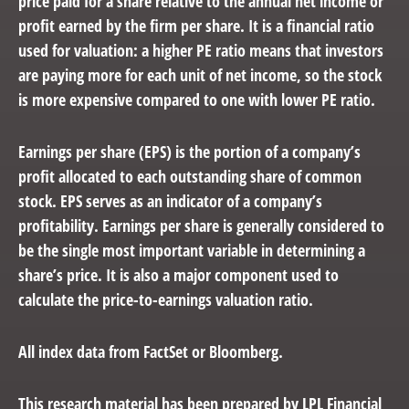
price paid for a share relative to the annual net income or
profit earned by the firm per share. It is a financial ratio
used for valuation: a higher PE ratio means that investors
are paying more for each unit of net income, so the stock
is more expensive compared to one with lower PE ratio.
Earnings per share (EPS) is the portion of a company’s
profit allocated to each outstanding share of common
stock. EPS serves as an indicator of a company’s
profitability. Earnings per share is generally considered to
be the single most important variable in determining a
share’s price. It is also a major component used to
calculate the price-to-earnings valuation ratio.
All index data from FactSet or Bloomberg.
This research material has been prepared by LPL Financial