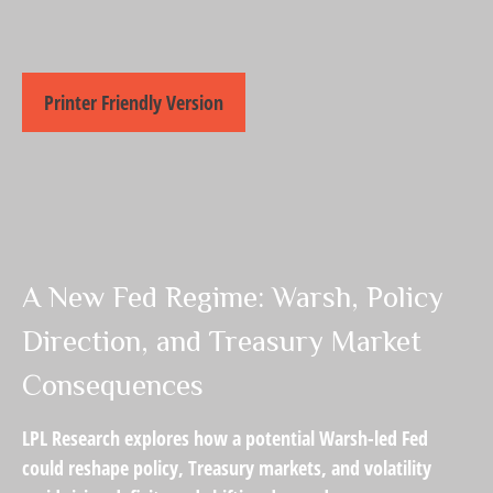
Printer Friendly Version
A New Fed Regime: Warsh, Policy
Direction, and Treasury Market
Consequences
LPL Research explores how a potential Warsh-led Fed
could reshape policy, Treasury markets, and volatility