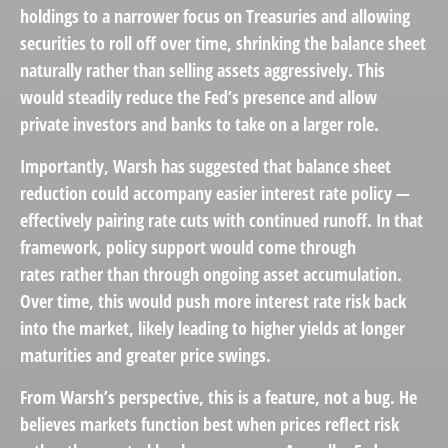
holdings to a narrower focus on Treasuries and allowing
securities to roll off over time, shrinking the balance sheet
naturally rather than selling assets aggressively. This
would steadily reduce the Fed’s presence and allow
private investors and banks to take on a larger role.
Importantly, Warsh has suggested that balance sheet
reduction could accompany easier interest rate policy —
effectively pairing rate cuts with continued runoff. In that
framework, policy support would come through
rates rather than through ongoing asset accumulation.
Over time, this would push more interest rate risk back
into the market, likely leading to higher yields at longer
maturities and greater price swings.
From Warsh’s perspective, this is a feature, not a bug. He
believes markets function best when prices reflect risk