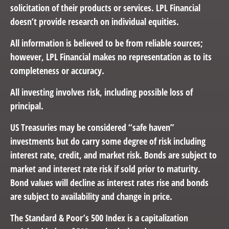
solicitation of their products or services. LPL Financial
doesn’t provide research on individual equities.
All information is believed to be from reliable sources;
however, LPL Financial makes no representation as to its
completeness or accuracy.
All investing involves risk, including possible loss of
principal.
US Treasuries may be considered “safe haven”
investments but do carry some degree of risk including
interest rate, credit, and market risk. Bonds are subject to
market and interest rate risk if sold prior to maturity.
Bond values will decline as interest rates rise and bonds
are subject to availability and change in price.
The Standard & Poor’s 500 Index is a capitalization