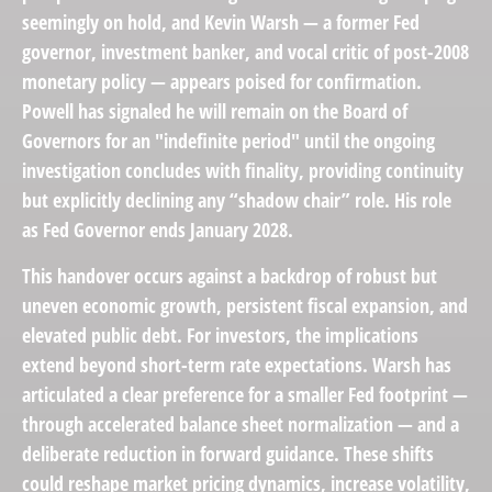
seemingly on hold, and Kevin Warsh — a former Fed
governor, investment banker, and vocal critic of post-2008
monetary policy — appears poised for confirmation.
Powell has signaled he will remain on the Board of
Governors for an "indefinite period" until the ongoing
investigation concludes with finality, providing continuity
but explicitly declining any “shadow chair” role. His role
as Fed Governor ends January 2028.
This handover occurs against a backdrop of robust but
uneven economic growth, persistent fiscal expansion, and
elevated public debt. For investors, the implications
extend beyond short-term rate expectations. Warsh has
articulated a clear preference for a smaller Fed footprint —
through accelerated balance sheet normalization — and a
deliberate reduction in forward guidance. These shifts
could reshape market pricing dynamics, increase volatility,