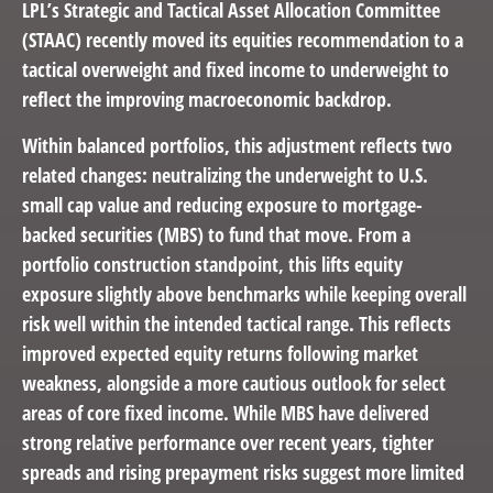
LPL’s Strategic and Tactical Asset Allocation Committee
(STAAC) recently moved its equities recommendation to a
tactical overweight and fixed income to underweight to
reflect the improving macroeconomic backdrop.
Within balanced portfolios, this adjustment reflects two
related changes: neutralizing the underweight to U.S.
small cap value and reducing exposure to mortgage-
backed securities (MBS) to fund that move. From a
portfolio construction standpoint, this lifts equity
exposure slightly above benchmarks while keeping overall
risk well within the intended tactical range. This reflects
improved expected equity returns following market
weakness, alongside a more cautious outlook for select
areas of core fixed income. While MBS have delivered
strong relative performance over recent years, tighter
spreads and rising prepayment risks suggest more limited