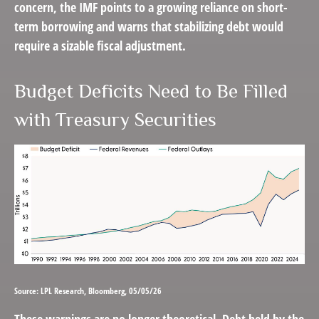
concern, the IMF points to a growing reliance on short-
term borrowing and warns that stabilizing debt would
require a sizable fiscal adjustment.
Budget Deficits Need to Be Filled
with Treasury Securities
Source: LPL Research, Bloomberg, 05/05/26
These warnings are no longer theoretical. Debt held by the