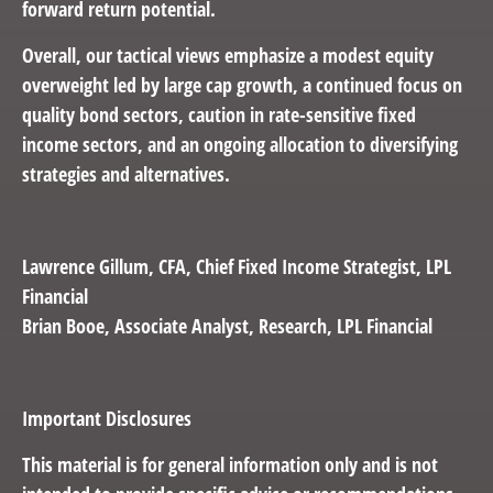
forward return potential.
Overall, our tactical views emphasize a modest equity
overweight led by large cap growth, a continued focus on
quality bond sectors, caution in rate-sensitive fixed
income sectors, and an ongoing allocation to diversifying
strategies and alternatives.
Lawrence Gillum
, CFA, Chief Fixed Income Strategist, LPL
Financial
Brian Booe,
Associate Analyst, Research, LPL Financial
Important Disclosures
This material is for general information only and is not