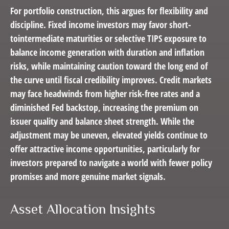
For portfolio construction, this argues for flexibility and
discipline. Fixed income investors may favor short-
tointermediate maturities or selective TIPS exposure to
balance income generation with duration and inflation
risks, while maintaining caution toward the long end of
the curve until fiscal credibility improves. Credit markets
may face headwinds from higher risk-free rates and a
diminished Fed backstop, increasing the premium on
issuer quality and balance sheet strength. While the
adjustment may be uneven, elevated yields continue to
offer attractive income opportunities, particularly for
investors prepared to navigate a world with fewer policy
promises and more genuine market signals.
Asset Allocation Insights