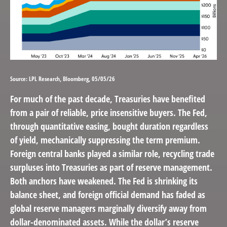
Source: LPL Research, Bloomberg, 05/05/26
For much of the past decade, Treasuries have benefited
from a pair of reliable, price insensitive buyers. The Fed,
through quantitative easing, bought duration regardless
of yield, mechanically suppressing the term premium.
Foreign central banks played a similar role, recycling trade
surpluses into Treasuries as part of reserve management.
Both anchors have weakened. The Fed is shrinking its
balance sheet, and foreign official demand has faded as
global reserve managers marginally diversify away from
dollar-denominated assets. While the dollar’s reserve