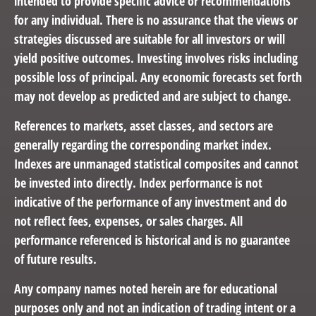
intended to provide specific advice or recommendations
for any individual. There is no assurance that the views or
strategies discussed are suitable for all investors or will
yield positive outcomes. Investing involves risks including
possible loss of principal. Any economic forecasts set forth
may not develop as predicted and are subject to change.
References to markets, asset classes, and sectors are
generally regarding the corresponding market index.
Indexes are unmanaged statistical composites and cannot
be invested into directly. Index performance is not
indicative of the performance of any investment and do
not reflect fees, expenses, or sales charges. All
performance referenced is historical and is no guarantee
of future results.
Any company names noted herein are for educational
purposes only and not an indication of trading intent or a