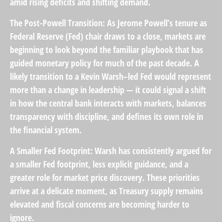
amid rising deficits and shifting demand.
The Post-Powell Transition:
As Jerome Powell’s tenure as
Federal Reserve (Fed) chair draws to a close, markets are
beginning to look beyond the familiar playbook that has
guided monetary policy
for much of the past decade. A
likely transition to a Kevin Warsh–led Fed would represent
more than a change in leadership — it could signal a shift
in how the central bank interacts with markets, balances
transparency with discipline, and defines its own role in
the financial system.
A Smaller Fed Footprint:
Warsh has consistently argued for
a smaller Fed footprint, less explicit guidance, and a
greater role for market price discovery. These priorities
arrive at a delicate moment, as Treasury supply remains
elevated and fiscal concerns are becoming harder to
ignore.