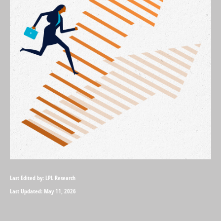
Last Edited by: LPL Research
Last Updated: May 11, 2026