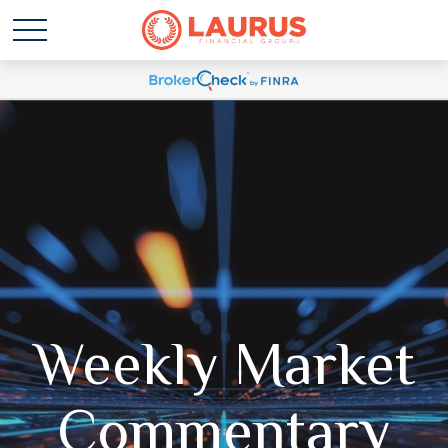
Weekly Market
Commentary