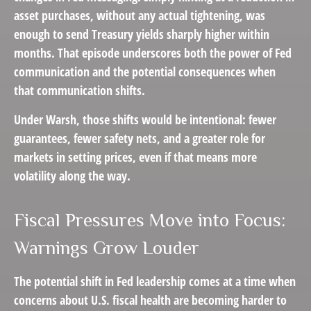
asset purchases, without any actual tightening, was
enough to send Treasury yields sharply higher within
months. That episode underscores both the power of Fed
communication and the potential consequences when
that communication shifts.
Under Warsh, those shifts would be intentional: fewer
guarantees, fewer safety nets, and a greater role for
markets in setting prices, even if that means more
volatility along the way.
Fiscal Pressures Move into Focus:
Warnings Grow Louder
The potential shift in Fed leadership comes at a time when
concerns about U.S. fiscal health are becoming harder to