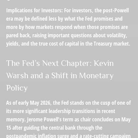
Implications for Investors:
For investors, the post-Powell
era may be defined less by what the Fed promises and
more by how markets respond when those promises are
pared back,
raising important questions about volatility
,
yields, and the true cost of capital in the Treasury market.
The Fed’s Next Chapter: Kevin
Warsh and a Shift in Monetary
Policy
As of early May 2026, the Fed stands on the cusp of one of
its more significant leadership transitions in recent
memory. Jerome Powell’s term as chair concludes on May
15 after guiding the central bank through the
postpandemic inflation surge and a rate-cutting campaign