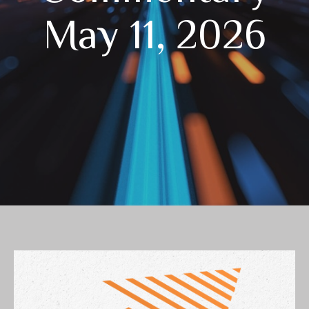
May 11, 2026