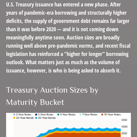
U.S. Treasury issuance has entered a new phase. After
years of pandemic-era borrowing and structurally higher
deficits, the supply of government debt remains far larger
than it was before 2020 — and it is not coming down
meaningfully anytime soon. Auction sizes are broadly
running well above pre-pandemic norms, and recent fiscal
legislation has reinforced a “higher for longer” borrowing
outlook. What matters just as much as the volume of
issuance, however, is who is being asked to absorb it.
Treasury Auction Sizes by
Maturity Bucket