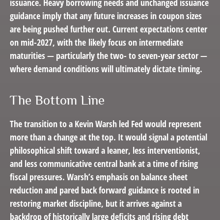
issuance. Heavy borrowing needs and unchanged issuance
guidance imply that any future increases in coupon sizes
are being pushed further out. Current expectations center
on mid-2027, with the likely focus on intermediate
maturities — particularly the two- to seven-year sector —
where demand conditions will ultimately dictate timing.
The Bottom Line
The transition to a Kevin Warsh led Fed would represent
more than a change at the top. It would signal a potential
philosophical shift toward a leaner, less interventionist,
and less communicative central bank at a time of rising
fiscal pressures. Warsh’s emphasis on balance sheet
reduction and pared back forward guidance is rooted in
restoring market discipline, but it arrives against a
backdrop of historically large deficits and rising debt