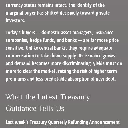
currency status remains intact, the identity of the
marginal buyer has shifted decisively toward private
investors.
Today’s buyers — domestic asset managers, insurance
companies, hedge funds, and banks — are far more price
sensitive. Unlike central banks, they require adequate
compensation to take down supply. As issuance grows
and demand becomes more discriminating, yields must do
more to clear the market, raising the risk of higher term
premiums and less predictable absorption of new debt.
What the Latest Treasury
Guidance Tells Us
Last week’s Treasury Quarterly Refunding Announcement