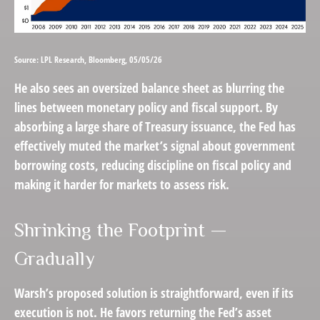
Source: LPL Research, Bloomberg, 05/05/26
He also sees an oversized balance sheet as blurring the
lines between monetary policy and fiscal support. By
absorbing a large share of Treasury issuance, the Fed has
effectively muted the market’s signal about government
borrowing costs, reducing discipline on fiscal policy and
making it harder for markets to assess risk.
Shrinking the Footprint —
Gradually
Warsh’s proposed solution is straightforward, even if its
execution is not. He favors returning the Fed’s asset