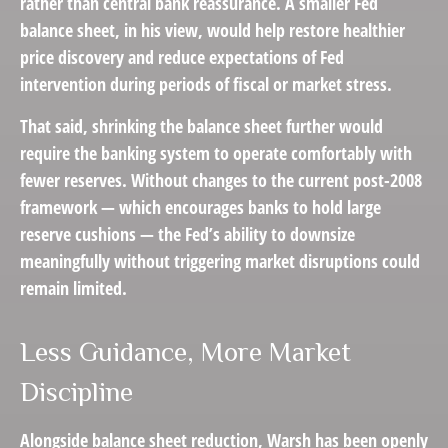
rather than central bank reassurance. A smaller Fed
balance sheet, in his view, would help restore healthier
price discovery and reduce expectations of Fed
intervention during periods of fiscal or market stress.
That said, shrinking the balance sheet further would
require the banking system to operate comfortably with
fewer reserves. Without changes to the current post-2008
framework — which encourages banks to hold large
reserve cushions — the Fed’s ability to downsize
meaningfully without triggering market disruptions could
remain limited.
Less Guidance, More Market
Discipline
Alongside balance sheet reduction, Warsh has been openly