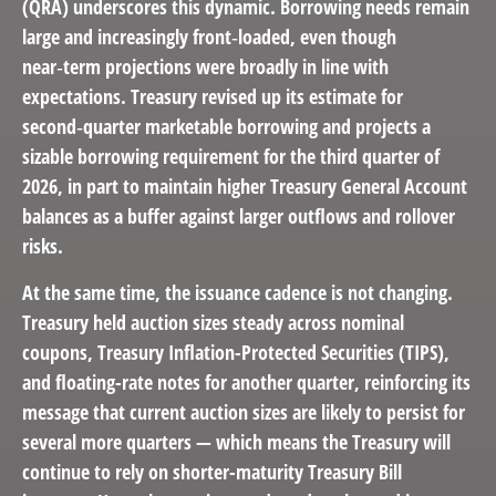
(QRA) underscores this dynamic. Borrowing needs remain
large and increasingly front‑loaded, even though
near‑term projections were broadly in line with
expectations. Treasury revised up its estimate for
second‑quarter marketable borrowing and projects a
sizable borrowing requirement for the third quarter of
2026, in part to maintain higher Treasury General Account
balances as a buffer against larger outflows and rollover
risks.
At the same time, the issuance cadence is not changing.
Treasury held auction sizes steady across nominal
coupons, Treasury Inflation-Protected Securities (TIPS),
and floating-rate notes for another quarter, reinforcing its
message that current auction sizes are likely to persist for
several more quarters — which means the Treasury will
continue to rely on shorter-maturity Treasury Bill