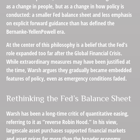
as a change in people, but as a change in how policy is
conducted: a smaller Fed balance sheet and less emphasis
on explicit forward guidance than has defined the
Bernanke-YellenPowell era.
At the center of this philosophy is a belief that the Fed’s
role expanded too far after the Global Financial Crisis.
While extraordinary measures may have been justified at
the time, Warsh argues they gradually became embedded
features of policy, even as emergency conditions faded.
Rethinking the Fed’s Balance Sheet
Warsh has been a long-time critic of quantitative easing,
referring to it as “reverse Robin Hood.” In his view,
largescale asset purchases supported financial markets
and asset prices far more than the broader economy,