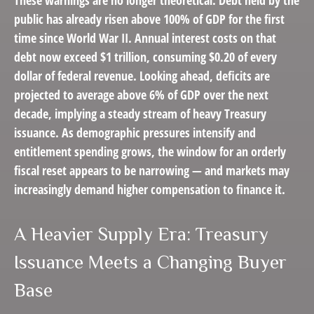
public has already risen above 100% of GDP for the first
time since World War II. Annual interest costs on that
debt now exceed $1 trillion, consuming $0.20 of every
dollar of federal revenue. Looking ahead, deficits are
projected to average above 6% of GDP over the next
decade, implying a steady stream of heavy Treasury
issuance. As demographic pressures intensify and
entitlement spending grows, the window for an orderly
fiscal reset appears to be narrowing — and markets may
increasingly demand higher compensation to finance it.
A Heavier Supply Era: Treasury
Issuance Meets a Changing Buyer
Base