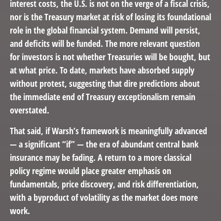
interest costs, the U.S. is not on the verge of a fiscal crisis,
nor is the Treasury market at risk of losing its foundational
role in the global financial system. Demand will persist,
and deficits will be funded. The more relevant question
for investors is not whether Treasuries will be bought, but
at what price. To date, markets have absorbed supply
without protest, suggesting that dire predictions about
the immediate end of Treasury exceptionalism remain
overstated.
That said, if Warsh’s framework is meaningfully advanced
— a significant “if” — the era of abundant central bank
insurance may be fading. A return to a more classical
policy regime would place greater emphasis on
fundamentals, price discovery, and risk differentiation,
with a byproduct of volatility as the market does more
work.