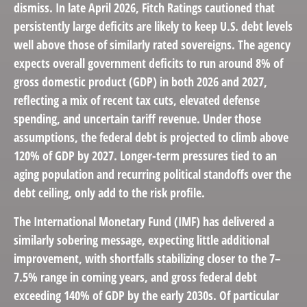
dismiss. In late April 2026, Fitch Ratings cautioned that
persistently large deficits are likely to keep U.S. debt levels
well above those of similarly rated sovereigns. The agency
expects overall government deficits to run around 8% of
gross domestic product (GDP) in both 2026 and 2027,
reflecting a mix of recent tax cuts, elevated defense
spending, and uncertain tariff revenue. Under those
assumptions, the federal debt is projected to climb above
120% of GDP by 2027. Longer-term pressures tied to an
aging population and recurring political standoffs over the
debt ceiling, only add to the risk profile.
The International Monetary Fund (IMF) has delivered a
similarly sobering message, expecting little additional
improvement, with shortfalls stabilizing closer to the 7–
7.5% range in coming years, and gross federal debt
exceeding 140% of GDP by the early 2030s. Of particular