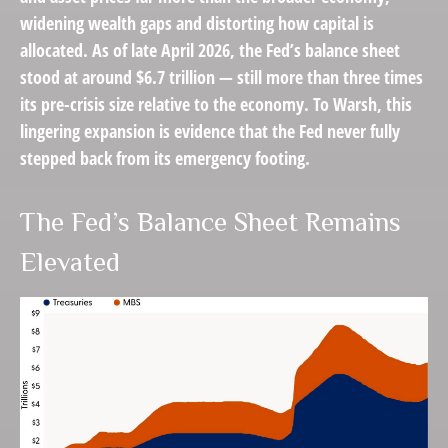
widening wealth gaps and distorting how capital is
allocated. As of late April 2026, the Fed’s balance sheet
stood at around $6.7 trillion — still more than three times
its pre-crisis size relative to the economy. To Warsh, this
lingering expansion is evidence that the Fed never fully
stepped back from its emergency footing.
The Fed’s Balance Sheet Remains
Elevated