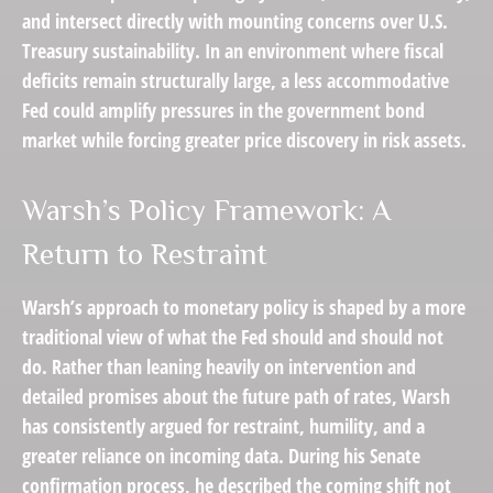
and intersect directly with mounting concerns over U.S.
Treasury sustainability. In an environment where fiscal
deficits remain structurally large, a less accommodative
Fed could amplify pressures in the government bond
market while forcing greater price discovery in risk assets.
Warsh’s Policy Framework: A
Return to Restraint
Warsh’s approach to monetary policy is shaped by a more
traditional view of what the Fed should and should not
do. Rather than leaning heavily on intervention and
detailed promises about the future path of rates, Warsh
has consistently argued for restraint, humility, and a
greater reliance on incoming data. During his Senate
confirmation process, he described the coming shift not