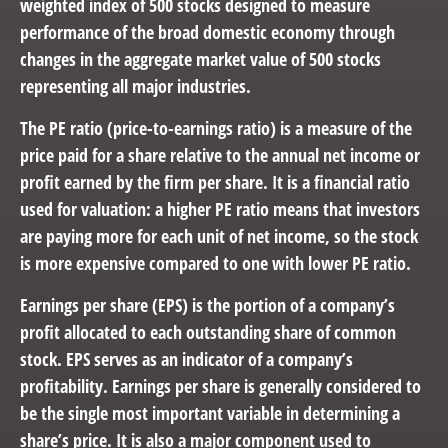
weighted index of 500 stocks designed to measure
performance of the broad domestic economy through
changes in the aggregate market value of 500 stocks
representing all major industries.
The PE ratio (price-to-earnings ratio) is a measure of the
price paid for a share relative to the annual net income or
profit earned by the firm per share. It is a financial ratio
used for valuation: a higher PE ratio means that investors
are paying more for each unit of net income, so the stock
is more expensive compared to one with lower PE ratio.
Earnings per share (EPS) is the portion of a company’s
profit allocated to each outstanding share of common
stock. EPS serves as an indicator of a company’s
profitability. Earnings per share is generally considered to
be the single most important variable in determining a
share’s price. It is also a major component used to