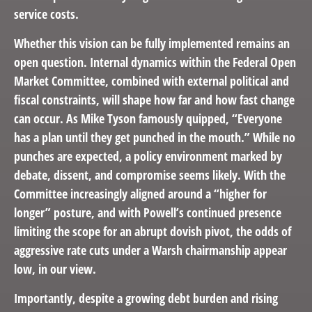
service costs.
Whether this vision can be fully implemented remains an
open question. Internal dynamics within the Federal Open
Market Committee, combined with external political and
fiscal constraints, will shape how far and how fast change
can occur. As Mike Tyson famously quipped, “Everyone
has a plan until they get punched in the mouth.” While no
punches are expected, a policy environment marked by
debate, dissent, and compromise seems likely. With the
Committee increasingly aligned around a “higher for
longer” posture, and with Powell’s continued presence
limiting the scope for an abrupt dovish pivot, the odds of
aggressive rate cuts under a Warsh chairmanship appear
low, in our view.
Importantly, despite a growing debt burden and rising