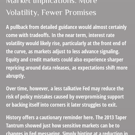
Market Implications: More
Volatility, Fewer Promises
A pullback from detailed guidance would almost certainly
come with tradeoffs. In the near term, interest rate
volatility would likely rise, particularly at the front end of
the curve, as markets adjust to less advance signaling.
Equity and credit markets could also experience sharper
repricing around data releases, as expectations shift more
abruptly.
Over time, however, a less talkative Fed may reduce the
risk of policy mistakes caused by overpromising support
or backing itself into corners it later struggles to exit.
History offers a cautionary reminder here. The 2013 Taper
Tantrum showed just how sensitive markets can be to
changes in Fed messaging. Simply hinting at a reduction in