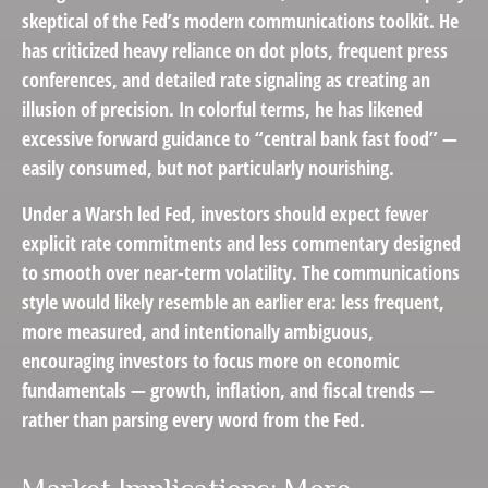
skeptical of the Fed’s modern communications toolkit. He
has criticized heavy reliance on dot plots, frequent press
conferences, and detailed rate signaling as creating an
illusion of precision. In colorful terms, he has likened
excessive forward guidance to “central bank fast food” —
easily consumed, but not particularly nourishing.
Under a Warsh led Fed, investors should expect fewer
explicit rate commitments and less commentary designed
to smooth over near-term volatility. The communications
style would likely resemble an earlier era: less frequent,
more measured, and intentionally ambiguous,
encouraging investors to focus more on economic
fundamentals — growth, inflation, and fiscal trends —
rather than parsing every word from the Fed.