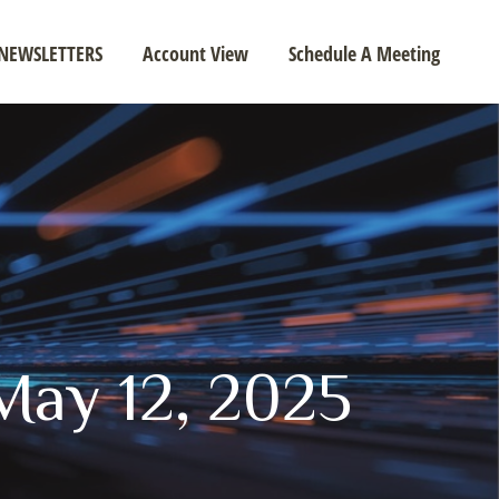
NEWSLETTERS
Account View
Schedule A Meeting
ay 12, 2025