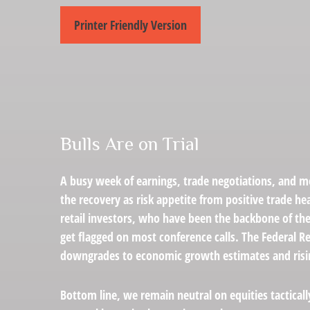
Printer Friendly Version
Bulls Are on Trial
A busy week of earnings, trade negotiations, and mo
the recovery as risk appetite from positive trade h
retail investors, who have been the backbone of the
get flagged on most conference calls. The Federal R
downgrades to economic growth estimates and rising 
Bottom line, we remain neutral on equities tactical