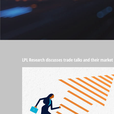
LPL Research discusses trade talks and their market