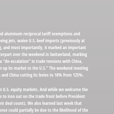
and aluminum reciprocal tariff exemptions and
eing jets, waive U.S. beef imports (previously at
ing, and most importantly, it marked an important
unterpart over the weekend in Switzerland, marking
a “de-escalation” in trade tensions with China,
en up its market to the U.S.” The weekend meeting
% and China cutting its levies to 10% from 125%.
y in U.S. equity markets. And while we welcome the
es to iron out on the trade front before President
ent deal count). We also learned last week that
nse could partially be due to the likelihood of the