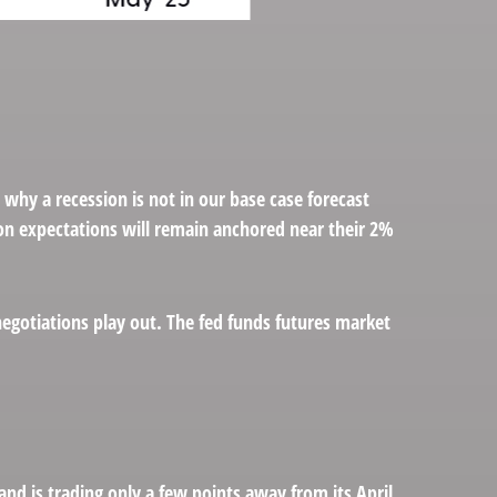
 why a recession is not in our base case forecast
tion expectations will remain anchored near their 2%
negotiations play out. The fed funds futures market
and is trading only a few points away from its April