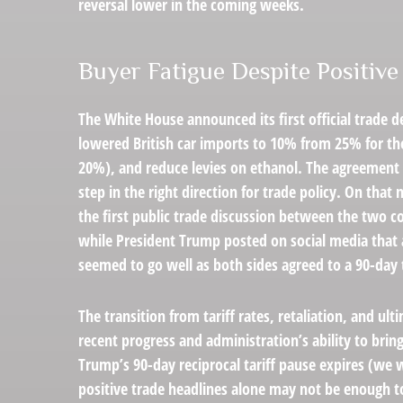
reversal lower in the coming weeks.
Buyer Fatigue Despite Positiv
The White House announced its first official trade 
lowered British car imports to 10% from 25% for the 
20%), and reduce levies on ethanol. The agreement f
step in the right direction for trade policy. On tha
the first public trade discussion between the two c
while President Trump posted on social media that 
seemed to go well as both sides agreed to a 90-day t
The transition from tariff rates, retaliation, and u
recent progress and administration’s ability to bring 
Trump’s 90-day reciprocal tariff pause expires (we 
positive trade headlines alone may not be enough to 