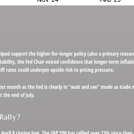
lped support the higher-for-longer policy (also a primary reason
stability, the Fed Chair voiced confidence that longer-term infla
ff rates could underpin upside risk to pricing pressure.
ext month as the Fed is clearly in “wait and see” mode as trade 
 the end of July.
Rally?
April 8 closing low. The S&P 500 has rallied over 13% since then 