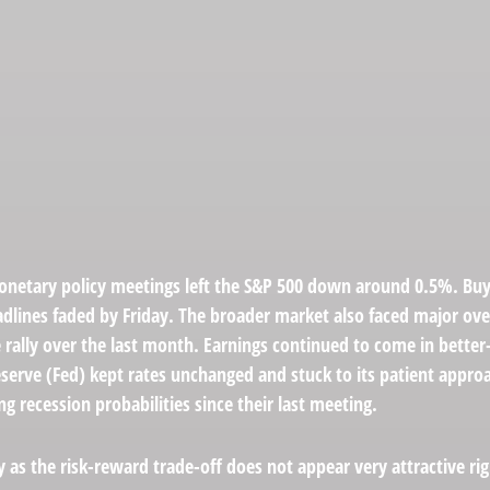
netary policy meetings left the S&P 500 down around 0.5%. Buyer
eadlines faded by Friday. The broader market also faced major ov
 rally over the last month. Earnings continued to come in better
eserve (Fed) kept rates unchanged and stuck to its patient appro
recession probabilities since their last meeting.
ly as the risk-reward trade-off does not appear very attractive r