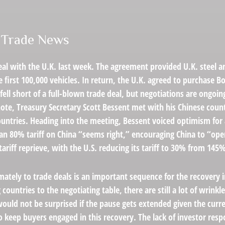
e Trade News
deal with the U.K. last week. The agreement provided U.K. steel 
first 100,000 vehicles. In return, the U.K. agreed to purchase Bo
ell short of a full-blown trade deal, but negotiations are ongo
t note, Treasury Secretary Scott Bessent met with his Chinese co
ountries. Heading into the meeting, Bessent voiced optimism for 
an 80% tariff on China “seems right,” encouraging China to “op
ariff reprieve, with the U.S. reducing its tariff to 30% from 145
ltimately to trade deals is an important sequence for the recover
countries to the negotiating table, there are still a lot of wrinkl
would not be surprised if the pause gets extended given the curr
keep buyers engaged in this recovery. The lack of investor respo