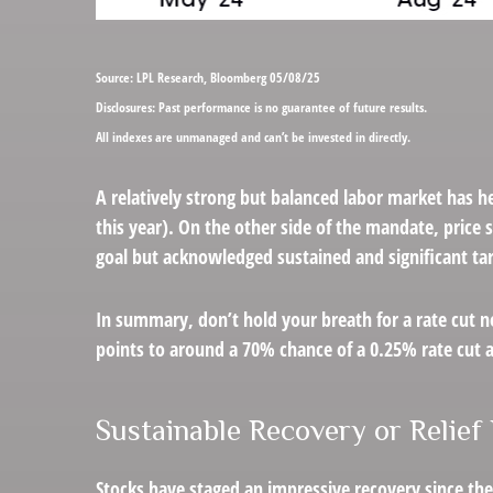
Source: LPL Research, Bloomberg 05/08/25
Disclosures: Past performance is no guarantee of future results.
All indexes are unmanaged and can’t be invested in directly.
A relatively strong but balanced labor market has he
this year). On the other side of the mandate, price 
goal but acknowledged sustained and significant tari
In summary, don’t hold your breath for a rate cut n
points to around a 70% chance of a 0.25% rate cut at
Sustainable Recovery or Relief 
Stocks have staged an impressive recovery since the 