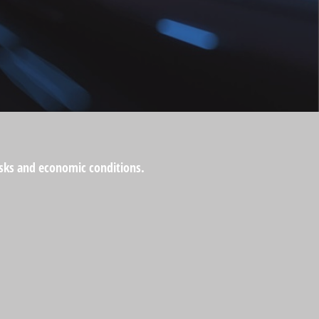
risks and economic conditions.