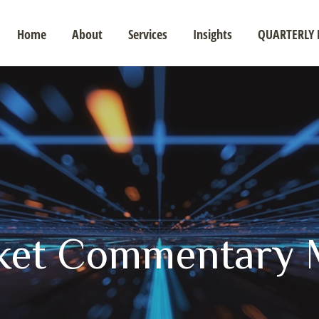
Home
About
Services
Insights
QUARTERLY 
ket Commentary M