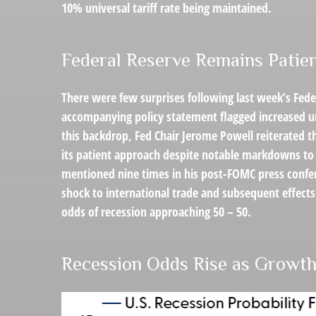
10% universal tariff rate being maintained.
Federal Reserve Remains Patie
There were few surprises following last week’s Fed
accompanying policy statement flagged increased un
this backdrop, Fed Chair Jerome Powell reiterated t
its patient approach despite notable markdowns to 
mentioned nine times in his post-FOMC press confer
shock to international trade and subsequent effec
odds of recession approaching 50 – 50.
Recession Odds Rise as Growth