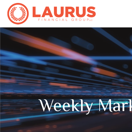
Weekly Mar