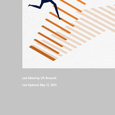
Last Edited by: LPL Research
Last Updated: May 12, 2025