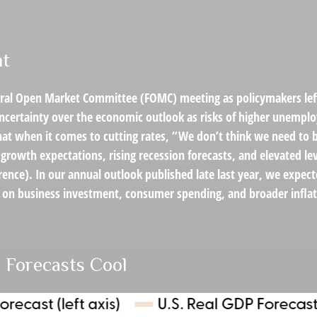
nt
eral Open Market Committee (FOMC) meeting as policymakers left
certainty over the economic outlook as risks of higher unemplo
hat when it comes to cutting rates, “We don’t think we need to 
growth expectations, rising recession forecasts, and elevated l
ence). In our annual outlook published late last year, we expec
ts on business investment, consumer spending, and broader infl
 Forecasts Cool