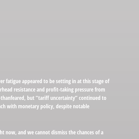
 fatigue appeared to be setting in at this stage of
erhead resistance and profit-taking pressure from
-thanfeared, but “tariff uncertainty” continued to
ach with monetary policy, despite notable
ight now, and we cannot dismiss the chances of a