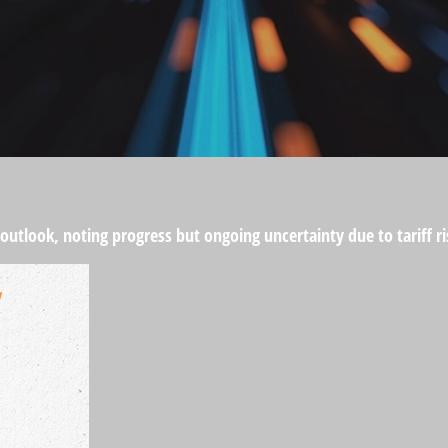
 outlook, noting progress but ongoing uncertainty due to tariff 