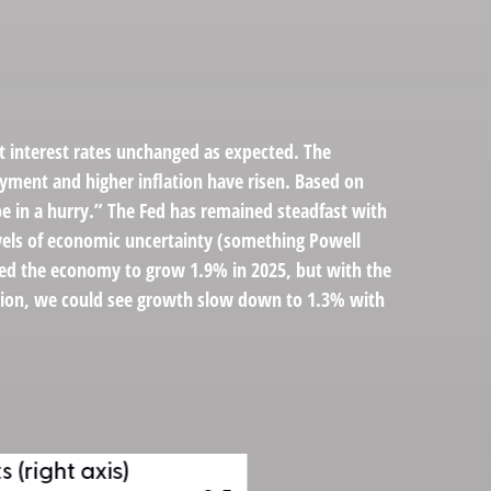
 interest rates unchanged as expected. The
yment and higher inflation have risen. Based on
be in a hurry.” The Fed has remained steadfast with
evels of economic uncertainty (something Powell
ted the economy to grow 1.9% in 2025, but with the
ation, we could see growth slow down to 1.3% with