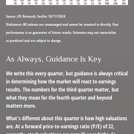
Source: LPL Research, FactSet 10/17/2024
Disclosures: All indexes are unmanaged and cannot be invested in directly. Past
performance is no guarantee of future results. Estimates may not materialize
as predicted and are subject to change.
As Always, Guidance Is Key
We write this every quarter, but guidance is always critical
in determining how the market will react to earnings
results. The numbers for the third quarter matter, but
what they mean for the fourth quarter and beyond
matters more.
What’s different about this quarter is how high valuations
are. At a forward price-to-earnings ratio (P/E) of 22,