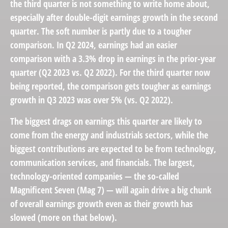
the third quarter is not something to write home about,
especially after double-digit earnings growth in the second
quarter. The soft number is partly due to a tougher
comparison. In Q2 2024, earnings had an easier
comparison with a 3.3% drop in earnings in the prior-year
quarter (Q2 2023 vs. Q2 2022). For the third quarter now
being reported, the comparison gets tougher as earnings
growth in Q3 2023 was over 5% (vs. Q2 2022).
The biggest drags on earnings this quarter are likely to
come from the energy and industrials sectors, while the
biggest contributions are expected to be from technology,
communication services, and financials. The largest,
technology-oriented companies — the so-called
Magnificent Seven (Mag 7) — will again drive a big chunk
of overall earnings growth even as their growth has
slowed (more on that below).