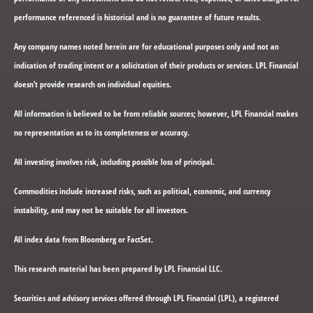
performance referenced is historical and is no guarantee of future results.
Any company names noted herein are for educational purposes only and not an
indication of trading intent or a solicitation of their products or services. LPL Financial
doesn’t provide research on individual equities.
All information is believed to be from reliable sources; however, LPL Financial makes
no representation as to its completeness or accuracy.
All investing involves risk, including possible loss of principal.
Commodities include increased risks, such as political, economic, and currency
instability, and may not be suitable for all investors.
All index data from Bloomberg or FactSet.
This research material has been prepared by LPL Financial LLC.
Securities and advisory services offered through LPL Financial (LPL), a registered