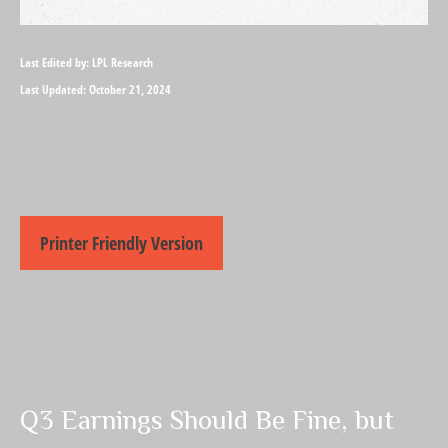
Last Edited by: LPL Research
Last Updated: October 21, 2024
Printer Friendly Version
Q3 Earnings Should Be Fine, but