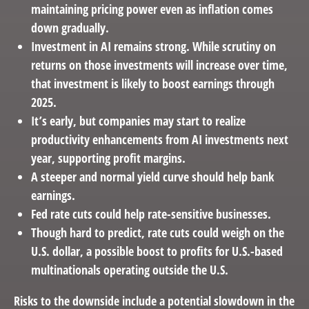
maintaining pricing power even as inflation comes
down gradually.
Investment in AI remains strong. While scrutiny on
returns on those investments will increase over time,
that investment is likely to boost earnings through
2025.
It’s early, but companies may start to realize
productivity enhancements from AI investments next
year, supporting profit margins.
A steeper and normal yield curve should help bank
earnings.
Fed rate cuts could help rate-sensitive businesses.
Though hard to predict, rate cuts could weigh on the
U.S. dollar, a possible boost to profits for U.S.-based
multinationals operating outside the U.S.
Risks to the downside include a potential slowdown in the