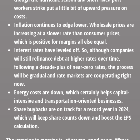
workers strike put a little bit of upward pressure on
costs.
Inflation continues to edge lower. Wholesale prices are
increasing at a slower rate than consumer prices,
which is positive for margins all else equal.
Interest rates have leveled off. So, although companies
will still refinance debt at higher rates over time,
following a decade-plus of near-zero rates, the process
will be gradual and rate markets are cooperating right
now.
Energy costs are down, which certainly helps capital-
intensive and transportation-oriented businesses.
Share buybacks are on track for a record year in 2024,
which will keep share counts down and boost the EPS
calculation.