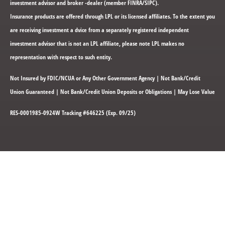
investment advisor and broker -dealer (member FINRA/SIPC).
Insurance products are offered through LPL or its licensed affiliates. To the extent you
are receiving investment a dvice from a separately registered independent
investment advisor that is not an LPL affiliate, please note LPL makes no
representation with respect to such entity.
Not Insured by FDIC/NCUA or Any Other Government Agency | Not Bank/Credit
Union Guaranteed | Not Bank/Credit Union Deposits or Obligations | May Lose Value
RES-0001985-0924W Tracking #646225 (Exp. 09/25)