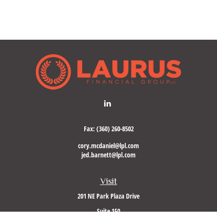
Fax:
(360) 260-8502
cory.mcdaniel@lpl.com
jed.barnett@lpl.com
Visit
201 NE Park Plaza Drive
Suite 150