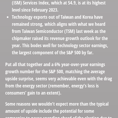
(ISM) Services Index, which at 54.9, is at its highest
level since February 2023.
Technology exports out of Taiwan and Korea have
remained strong, which aligns with what we heard
from Taiwan Semiconductor (TSM) last week as the
chipmaker raised its revenue growth outlook for the
year. This bodes well for technology sector earnings,
the largest component of the S&P 500 by far.
Put all that together and a 6% year-over-year earnings
growth number for the S&P 500, matching the average
upside surprise, seems very achievable even with the drag
from the energy sector (remember, energy’s loss is
consumers’ gain to an extent).
Some reasons we wouldn’t expect more than the typical
amount of upside include the potential for some