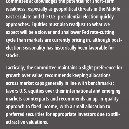
Committee acknowledges the potential for short-term
weakness, especially as geopolitical threats in the Middle
East escalate and the U.S. presidential election quickly
approaches. Equities must also readjust to what we
expect will be a slower and shallower Fed rate-cutting
cycle than markets are currently pricing in, although post-
election seasonality has historically been favorable for
stocks.
Tactically, the Committee maintains a slight preference for
growth over value; recommends keeping allocations
across market caps generally in line with benchmarks;
favors U.S. equities over their international and emerging
markets counterparts and recommends an up-in-quality
approach to fixed income, with a small allocation to
preferred securities for appropriate investors due to still-
attractive valuations.