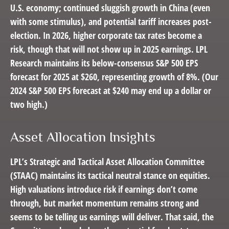
U.S. economy; continued sluggish growth in China (even
with some stimulus), and potential tariff increases post-
election. In 2026, higher corporate tax rates become a
risk, though that will not show up in 2025 earnings. LPL
Research maintains its below-consensus S&P 500 EPS
forecast for 2025 at $260, representing growth of 8%. (Our
2024 S&P 500 EPS forecast at $240 may end up a dollar or
two high.)
Asset Allocation Insights
LPL’s Strategic and Tactical Asset Allocation Committee
(STAAC) maintains its tactical neutral stance on equities.
High valuations introduce risk if earnings don’t come
through, but market momentum remains strong and
seems to be telling us earnings will deliver. That said, the