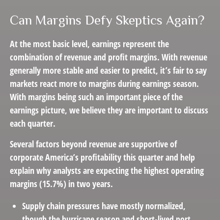
Can Margins Defy Skeptics Again?
At the most basic level, earnings represent the
combination of revenue and profit margins. With revenue
generally more stable and easier to predict, it’s fair to say
markets react more to margins during earnings season.
With margins being such an important piece of the
earnings picture, we believe they are important to discuss
each quarter.
Several factors beyond revenue are supportive of
corporate America’s profitability this quarter and help
explain why analysts are expecting the highest operating
margins (15.7%) in two years.
Supply chain pressures have mostly normalized,
though the hurricane season and short-lived port