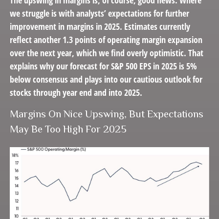
The upswing in margins is, of course, good news. Where
we struggle is with analysts’ expectations for further
improvement in margins in 2025. Estimates currently
reflect another 1.3 points of operating margin expansion
over the next year, which we find overly optimistic. That
explains why our forecast for S&P 500 EPS in 2025 is 5%
below consensus and plays into our cautious outlook for
stocks through year end and into 2025.
Margins On Nice Upswing, But Expectations
May Be Too High For 2025