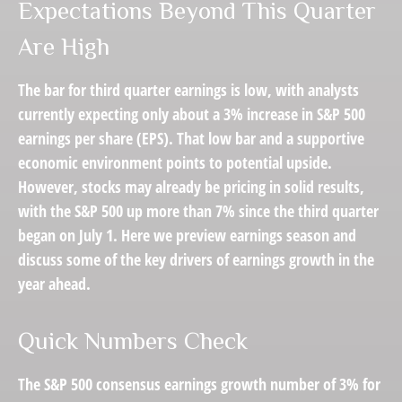
Expectations Beyond This Quarter
Are High
The bar for third quarter earnings is low, with analysts
currently expecting only about a 3% increase in S&P 500
earnings per share (EPS). That low bar and a supportive
economic environment points to potential upside.
However, stocks may already be pricing in solid results,
with the S&P 500 up more than 7% since the third quarter
began on July 1. Here we preview earnings season and
discuss some of the key drivers of earnings growth in the
year ahead.
Quick Numbers Check
The S&P 500 consensus earnings growth number of 3% for