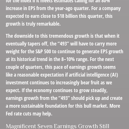
for the index if it meets estimates calling for an 80%
increase in EPS from the year-ago quarter. For a company
expected to earn close to $18 billion this quarter, this
growth is truly remarkable.
The downside to this tremendous growth is that when it
eventually tapers off, the “493” will have to carry more
weight for the S&P 500 to continue to generate EPS growth
at its historical trend in the 8–10% range. For the next
couple of quarters, this pace of earnings growth seems
like a reasonable expectation if artificial intelligence (AI)
investment continues to increasingly bear fruit as we
expect. If the economy continues to grow steadily,
earnings growth from the “493” should pick up and create
a more sustainable foundation for this bull market. More
Fed rate cuts may help.
Magnificent Seven Earnings Growth Still