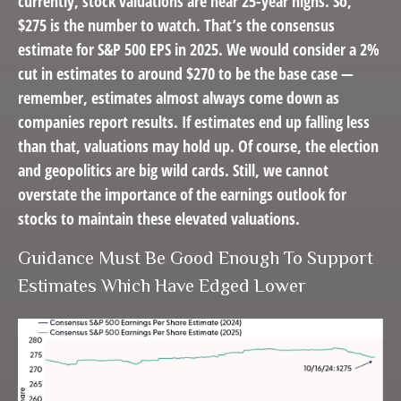
currently, stock valuations are near 25-year highs. So,
$275 is the number to watch. That’s the consensus
estimate for S&P 500 EPS in 2025. We would consider a 2%
cut in estimates to around $270 to be the base case —
remember, estimates almost always come down as
companies report results. If estimates end up falling less
than that, valuations may hold up. Of course, the election
and geopolitics are big wild cards. Still, we cannot
overstate the importance of the earnings outlook for
stocks to maintain these elevated valuations.
Guidance Must Be Good Enough To Support
Estimates Which Have Edged Lower