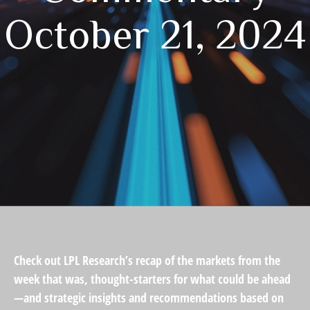
October 21, 2024
Check out LPL Research’s recap of the markets from the
week that was, thought-starters for what could be ahead
—and strategic insights and recommendations based on