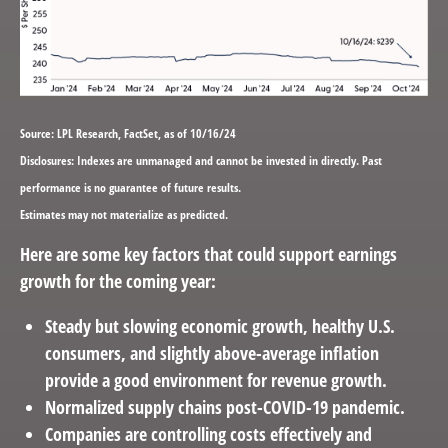
Source: LPL Research, FactSet, as of 10/16/24
Disclosures: Indexes are unmanaged and cannot be invested in directly. Past
performance is no guarantee of future results.
Estimates may not materialize as predicted.
Here are some key factors that could support earnings
growth for the coming year:
Steady but slowing economic growth, healthy U.S.
consumers, and slightly above-average inflation
provide a good environment for revenue growth.
Normalized supply chains post-COVID-19 pandemic.
Companies are controlling costs effectively and