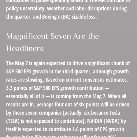
companies to pause spending ahead of the election due to
policy uncertainty, weather and labor disruptions during
the quarter, and Boeing’s (BA) sizable loss.
Magnificent Seven Are the
Headliners
The Mag 7 is again expected to drive a significant chunk of
S&P 500 EPS growth in the third quarter, although growth
rates are slowing. Based on current consensus estimates,
3.3 points of S&P 500 EPS growth contribution —
essentially all of it — is coming from the Mag 7. When all
results are in, perhaps four out of six points will be driven
by these seven companies [actually, six because Tesla
(TSLA) is not expected to contribute]. NVIDIA (NVDA) by
itself is expected to contribute 1.6 points of EPS growth