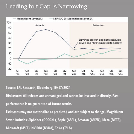
Leading but Gap Is Narrowing
Source: LPL Research, Bloomberg 10/17/2024
Disclosures: All indexes are unmanaged and cannot be invested in directly. Past
performance is no guarantee of future results.
Estimates may not materialize as predicted and are subject to change. Magnificent
Seven includes: Alphabet (GOOG/L), Apple (AAPL), Amazon (AMZN), Meta (META),
Microsoft (MSFT), NVIDIA (NVDA), Tesla (TSLA).