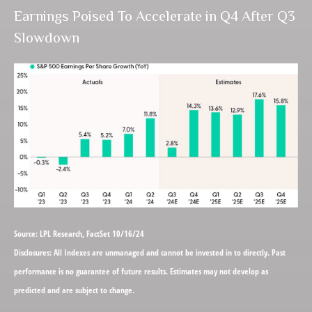
Earnings Poised To Accelerate in Q4 After Q3
Slowdown
Source: LPL Research, FactSet 10/16/24
Disclosures: All Indexes are unmanaged and cannot be invested in to directly. Past
performance is no guarantee of future results. Estimates may not develop as
predicted and are subject to change.