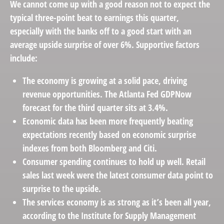
We cannot come up with a good reason not to expect the
typical three-point beat to earnings this quarter,
especially with the banks off to a good start with an
average upside surprise of over 6%. Supportive factors
include:
The economy is growing at a solid pace, driving
revenue opportunities. The Atlanta Fed GDPNow
forecast for the third quarter sits at 3.4%.
Economic data has been more frequently beating
expectations recently based on economic surprise
indexes from both Bloomberg and Citi.
Consumer spending continues to hold up well. Retail
sales last week were the latest consumer data point to
surprise to the upside.
The services economy is as strong as it’s been all year,
according to the Institute for Supply Management