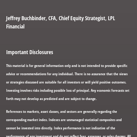
Jeffrey Buchbinder
, CFA, Chief Equity Strategist, LPL
Financial
Important Disclosures
This material is for general information only and is not intended to provide specific
advice or recommendations for any individual. There is no assurance that the views
or strategies discussed are suitable for all investors or will yield positive outcomes.
Investing involves risks including possible loss of principal. Any economic forecasts set
forth may not develop as predicted and are subject to change.
References to markets, asset classes, and sectors are generally regarding the
corresponding market index. Indexes are unmanaged statistical composites and
cannot be invested into directly. Index performance is not indicative of the
performance of any investment and do not reflect fees, expenses, or sales charges. All