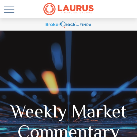
Weekly Market
Commentary