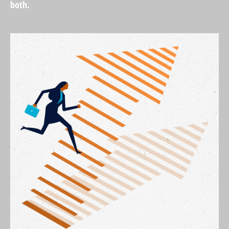
both.