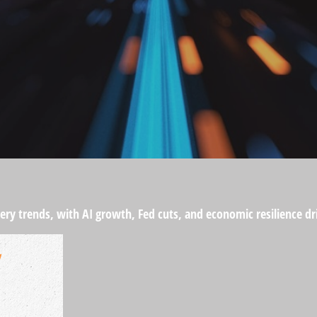
ery trends, with AI growth, Fed cuts, and economic resilience dr