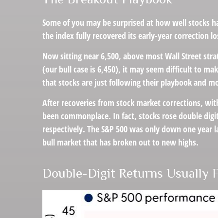
Some of you may be surprised at how well stocks ha
the index fully recovered its early-year correction l
Now sitting near 6,500, above most Wall Street stra
(our bull case is 6,450), it may seem difficult to m
that stocks are just following their playbook and mo
After recoveries from stock market corrections, wit
been commonplace. In fact, stocks rose double digi
respectively. The S&P 500 was only down one year lat
bull market that has broken out to new highs.
Double-Digit Returns Usually 