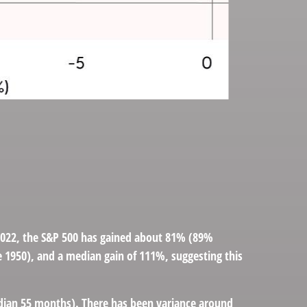
, 2022, the S&P 500 has gained about 81% (89%
ce 1950), and a median gain of 111%, suggesting this
median 55 months). There has been variance around