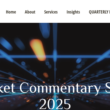
Home
About
Services
Insights
QUARTERLY 
ket Commentary S
2025