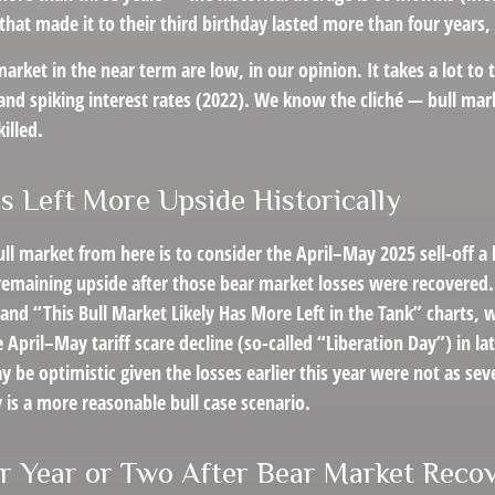
that made it to their third birthday lasted more than four years, 
rket in the near term are low, in our opinion. It takes a lot to 
and spiking interest rates (2022). We know the cliché — bull mar
killed.
s Left More Upside Historically
ll market from here is to consider the April–May 2025 sell-off a
remaining upside after those bear market losses were recovered.
nd “This Bull Market Likely Has More Left in the Tank” charts, w
he April–May tariff scare decline (so-called “Liberation Day”) in
y be optimistic given the losses earlier this year were not as s
 is a more reasonable bull case scenario.
r Year or Two After Bear Market Recov