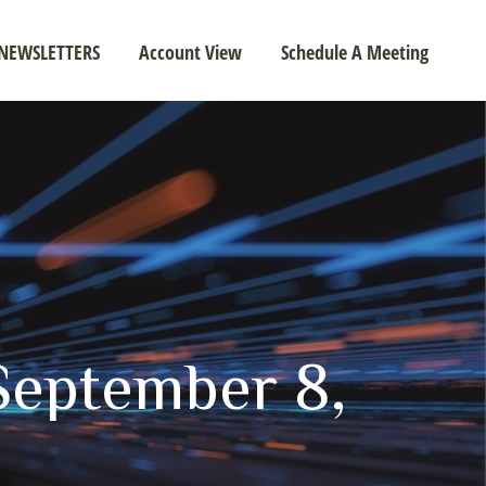
NEWSLETTERS
Account View
Schedule A Meeting
eptember 8,