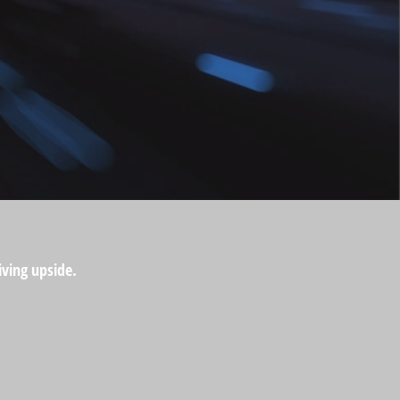
iving upside.