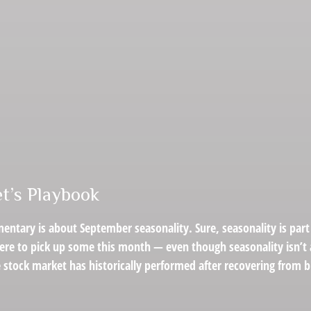
t’s Playbook
entary is about September seasonality. Sure, seasonality is part 
were to pick up some this month — even though seasonality isn’t 
stock market has historically performed after recovering from big