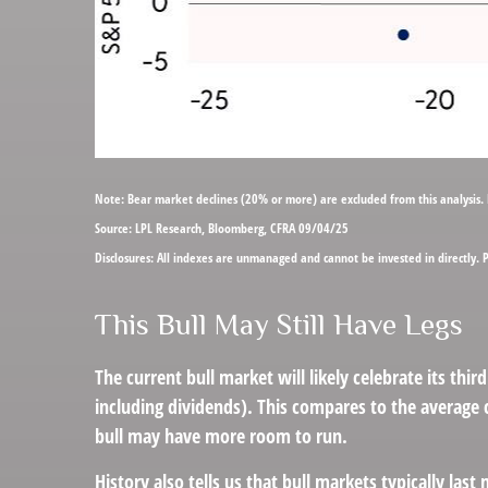
Note: Bear market declines (20% or more) are excluded from this analysis.
Source: LPL Research, Bloomberg, CFRA 09/04/25
Disclosures: All indexes are unmanaged and cannot be invested in directly. 
This Bull May Still Have Legs
The current bull market will likely celebrate its t
including dividends). This compares to the average c
bull may have more room to run.
History also tells us that bull markets typically l