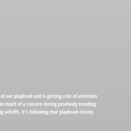
of our playbook and is getting a lot of attention
as much of a concern during positively trending
 selloffs. It’s following that playbook closely.