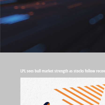
LPL sees bull market strength as stocks follow recov