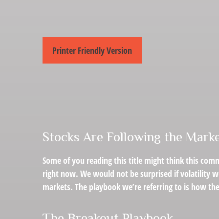
Printer Friendly Version
Stocks Are Following the Marke
Some of you reading this title might think this comm
right now. We would not be surprised if volatility 
markets. The playbook we’re referring to is how the 
The Breakout Playbook