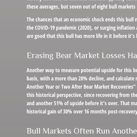
these averages, but seven out of eight bull markets 
The chances that an economic shock ends this bull ma
the COVID-19 pandemic (2020), or surging inflation 
are good that this bull has more life in it before it’s 
Erasing Bear Market Losses Ha
Another way to measure potential upside for this bu
basis, with a more than 20% decline, and calculate 
Another Year or Two After Bear Market Recoveries” a
this historical perspective, since recovering from t
and another 51% of upside before it’s over. That ma
historical gain of 30% over 16 months post-recovery
Bull Markets Often Run Anothe