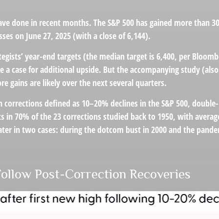
ve done in recent months. The S&P 500 has gained more than 30% 
osses on June 27, 2025 (with a close of 6,144).
tegists’ year-end targets (the median target is 6,400, per Bloomb
ake a case for additional upside. But the accompanying study (als
re gains are likely over the next several quarters.
h corrections defined as 10–20% declines in the S&P 500, double
ts in 70% of the 23 corrections studied back to 1950, with aver
er in two cases: during the dotcom bust in 2000 and the pandemic
Follow Post-Correction Recoveries