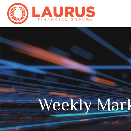
Weekly Mar