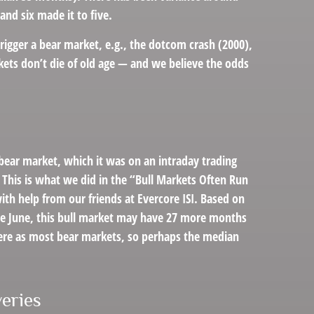
and six made it to five.
trigger a bear market, e.g., the dotcom crash (2000),
kets don’t die of old age — and we believe the odds
 bear market, which it was on an intraday trading
 This is what we did in the “Bull Markets Often Run
ith help from our friends at Evercore ISI. Based on
 late June, this bull market may have 27 more months
evere as most bear markets, so perhaps the median
eries