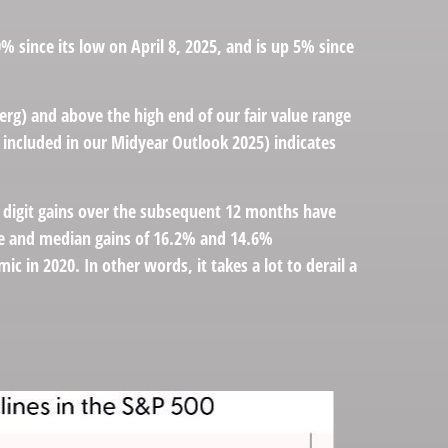
since its low on April 8, 2025, and is up 5% since
erg) and above the high end of our fair value range
o included in our
Midyear Outlook 2025
) indicates
- digit gains over the subsequent 12 months have
age and median gains of 16.2% and 14.6%
 in 2020. In other words, it takes a lot to derail a