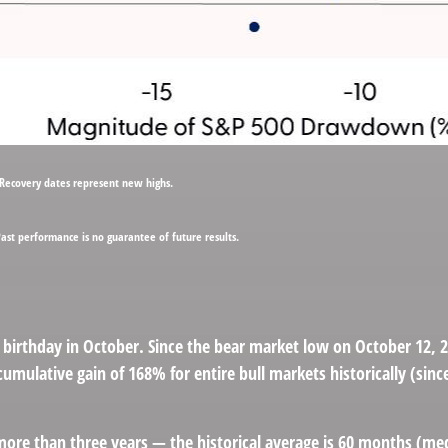
 Recovery dates represent new highs.
Past performance is no guarantee of future results.
hird birthday in October. Since the bear market low on October 12
umulative gain of 168% for entire bull markets historically (sin
ast more than three years — the historical average is 60 months (