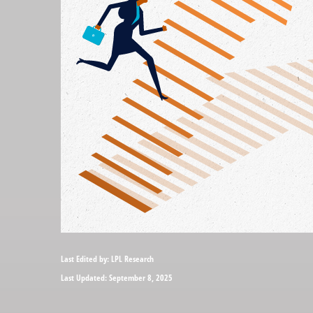
Last Edited by: LPL Research
Last Updated: September 8, 2025