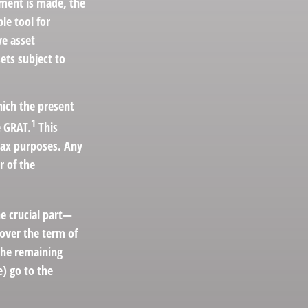
yment is made, the
le tool for
ve asset
ets subject to
hich the present
1
e GRAT.
This
 tax purposes. Any
r of the
he crucial part—
 over the term of
 the remaining
e) go to the