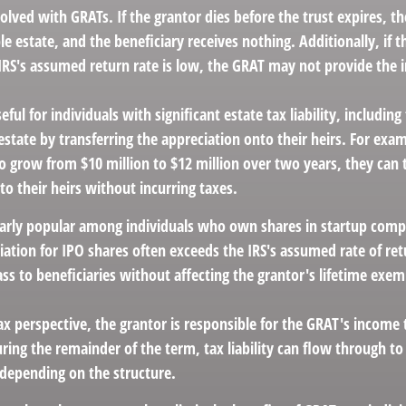
volved with GRATs. If the grantor dies before the trust expires, 
ble estate, and the beneficiary receives nothing. Additionally, if t
 IRS's assumed return rate is low, the GRAT may not provide the 
ful for individuals with significant estate tax liability, includin
 estate by transferring the appreciation onto their heirs. For exa
o grow from $10 million to $12 million over two years, they can 
 to their heirs without incurring taxes.
larly popular among individuals who own shares in startup comp
iation for IPO shares often exceeds the IRS's assumed rate of ret
s to beneficiaries without affecting the grantor's lifetime exe
 perspective, the grantor is responsible for the GRAT's income ta
ing the remainder of the term, tax liability can flow through to
 depending on the structure.