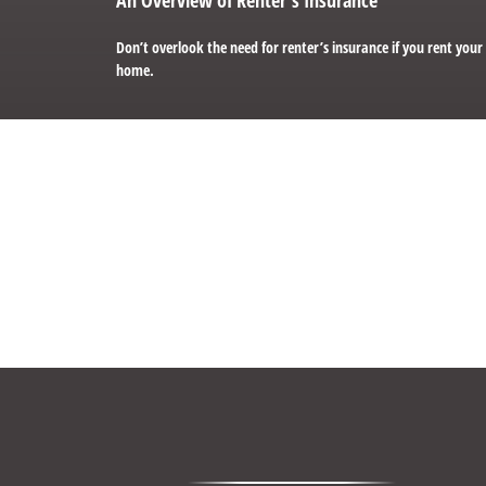
Don’t overlook the need for renter’s insurance if you rent your
home.