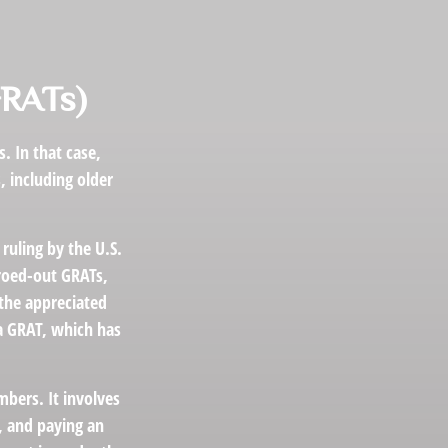
GRATs)
. In that case,
, including older
ruling by the U.S.
eroed-out GRATs,
 the appreciated
 a GRAT, which has
mbers. It involves
t, and paying an