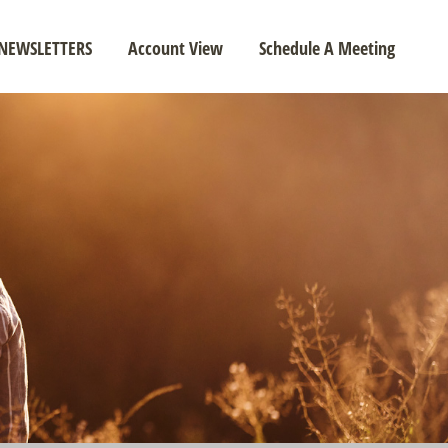
NEWSLETTERS
Account View
Schedule A Meeting