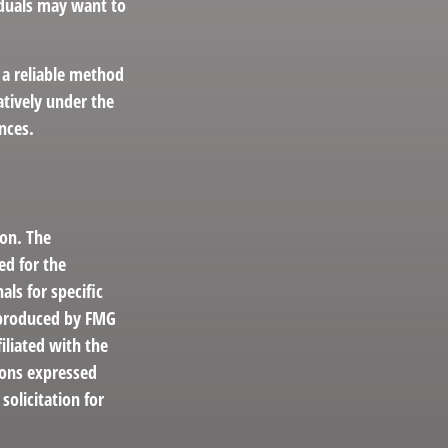
viduals may want to
 a reliable method
atively under the
nces.
ion. The
ed for the
als for specific
d produced by FMG
iliated with the
ions expressed
solicitation for