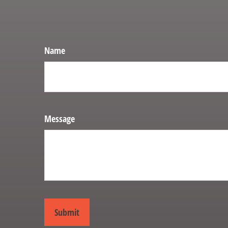
Name
Message