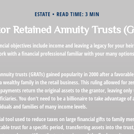
ESTATE
READ TIME: 3 MIN
or Retained Annuity Trusts (
cial objectives include income and leaving a legacy for your heirs
work with a financial professional familiar with your many options
nnuity trusts (GRATs) gained popularity in 2000 after a favorable 
 wealthy family in the retail business. This ruling allowed for z
payments return the original assets to the grantor, leaving only
ficiaries. You don't need to be a billionaire to take advantage of
viduals and families of many income levels.
ial tool used to reduce taxes on large financial gifts to family me
cable trust for a specific period, transferring assets into the trus