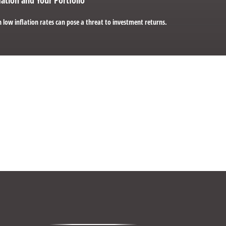
 low inflation rates can pose a threat to investment returns.