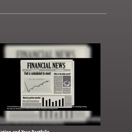
lation and Your Portfolio