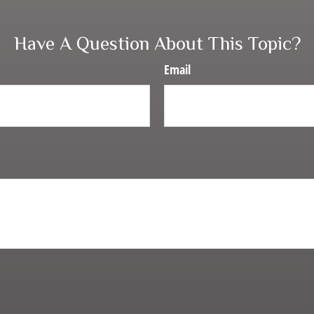
Have A Question About This Topic?
Email