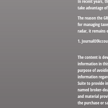
In recent years, t
take advantage of 
The reason the GR
for managing taxe
radar, it remains 
1. JournalOfAcco
The content is de
information in thi
purpose of avoidin
information regar
Suite to provide i
named broker-deal
and material provi
the purchase or sa