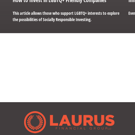
This article allows those who support LGBTQ+ interests to explore
Even
the possibilities of Socially Responsible Investing.