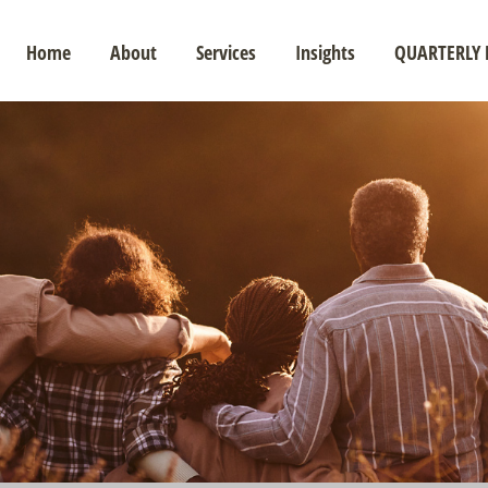
Home
About
Services
Insights
QUARTERLY 