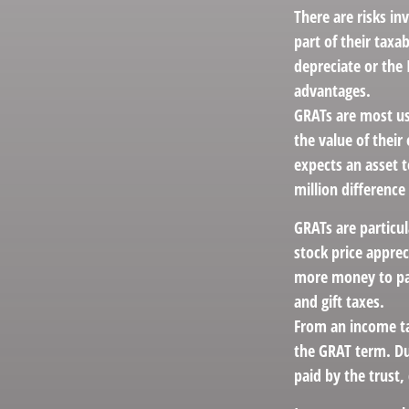
There are risks in
part of their taxa
depreciate or the
advantages.
GRATs are most use
the value of their
expects an asset t
million difference
GRATs are particu
stock price apprec
more money to pas
and gift taxes.
From an income tax
the GRAT term. Dur
paid by the trust,