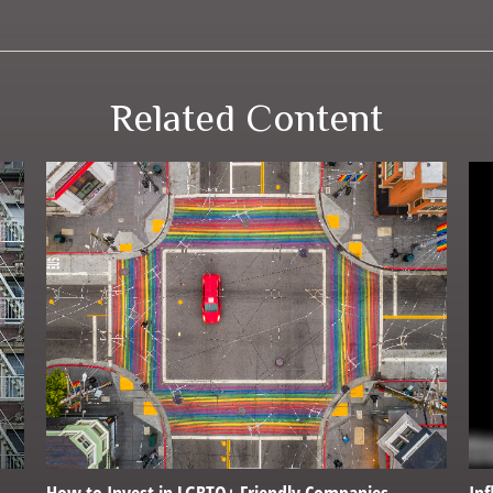
Related Content
How to Invest in LGBTQ+ Friendly Companies
Inf