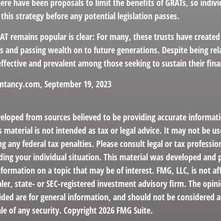
here have been proposals to limit the benefits of GRATs, so indi
this strategy before any potential legislation passes.
AT remains popular is clear: For many, these trusts have created
s and passing wealth on to future generations. Despite being rel
effective and prevalent among those seeking to sustain their fina
untancy.com, September 19, 2023
veloped from sources believed to be providing accurate informat
s material is not intended as tax or legal advice. It may not be us
g any federal tax penalties. Please consult legal or tax profession
ding your individual situation. This material was developed an
nformation on a topic that may be of interest. FMG, LLC, is not aff
er, state- or SEC-registered investment advisory firm. The opin
ded are for general information, and should not be considered a 
le of any security. Copyright
2026 FMG Suite.