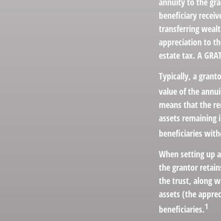
annuity to the gr
beneficiary receiv
transferring wealt
appreciation to th
estate tax. A GRAT
Typically, a grant
value of the annui
means that the rem
assets remaining 
beneficiaries with
When setting up a 
the grantor retain
the trust, along w
assets (the apprec
1
beneficiaries.