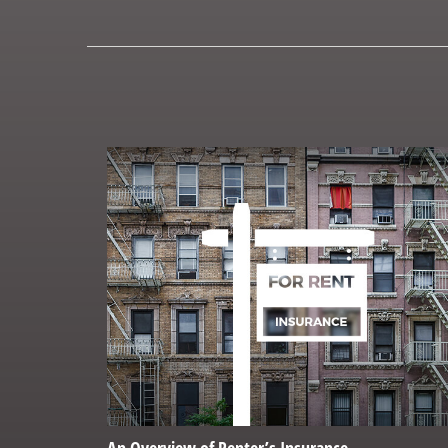
An Overview of Renter’s Insurance