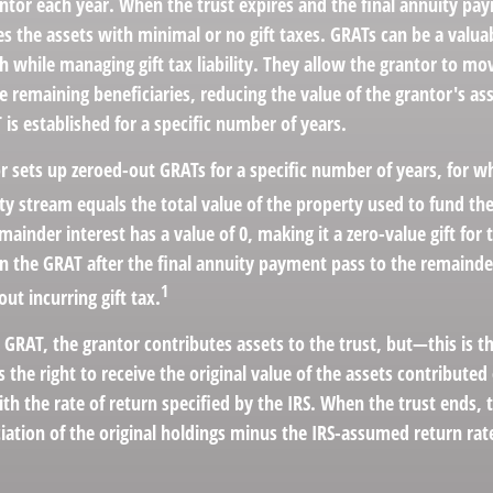
antor each year. When the trust expires and the final annuity pa
es the assets with minimal or no gift taxes. GRATs can be a valuab
h while managing gift tax liability. They allow the grantor to mo
e remaining beneficiaries, reducing the value of the grantor's ass
 is established for a specific number of years.
or sets up zeroed-out GRATs for a specific number of years, for w
ty stream equals the total value of the property used to fund th
ainder interest has a value of 0, making it a zero-value gift for
in the GRAT after the final annuity payment pass to the remainde
1
out incurring gift tax.
GRAT, the grantor contributes assets to the trust, but—this is t
s the right to receive the original value of the assets contributed
ith the rate of return specified by the IRS. When the trust ends,
iation of the original holdings minus the IRS-assumed return rat