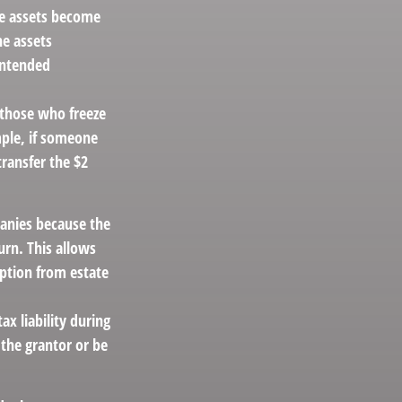
the assets become
he assets
intended
g those who freeze
mple, if someone
transfer the $2
anies because the
urn. This allows
mption from estate
x liability during
 the grantor or be