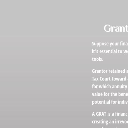
Grant
Suppose your finan
it's essential to 
tools.
Grantor retained a
Tax Court toward a
for which annuity 
value for the bene
potential for indi
A GRAT is a financ
creating an irrevo