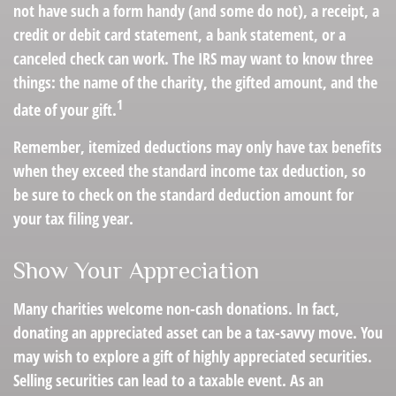
not have such a form handy (and some do not), a receipt, a
credit or debit card statement, a bank statement, or a
canceled check can work. The IRS may want to know three
things: the name of the charity, the gifted amount, and the
1
date of your gift.
Remember, itemized deductions may only have tax benefits
when they exceed the standard income tax deduction, so
be sure to check on the standard deduction amount for
your tax filing year.
Show Your Appreciation
Many charities welcome non-cash donations. In fact,
donating an appreciated asset can be a tax-savvy move. You
may wish to explore a gift of highly appreciated securities.
Selling securities can lead to a taxable event. As an