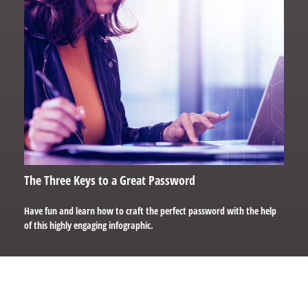
The Three Keys to a Great Password
Have fun and learn how to craft the perfect password with the help
of this highly engaging infographic.