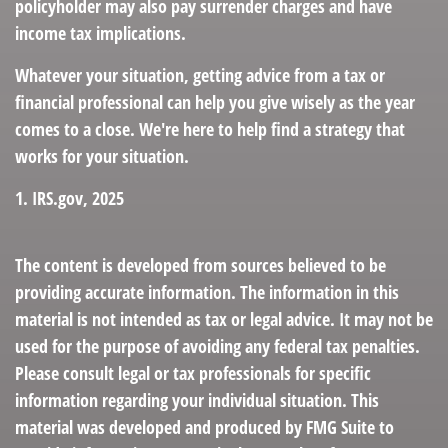
policyholder may also pay surrender charges and have
income tax implications.
Whatever your situation, getting advice from a tax or
financial professional can help you give wisely as the year
comes to a close. We're here to help find a strategy that
works for your situation.
1. IRS.gov, 2025
The content is developed from sources believed to be
providing accurate information. The information in this
material is not intended as tax or legal advice. It may not be
used for the purpose of avoiding any federal tax penalties.
Please consult legal or tax professionals for specific
information regarding your individual situation. This
material was developed and produced by FMG Suite to