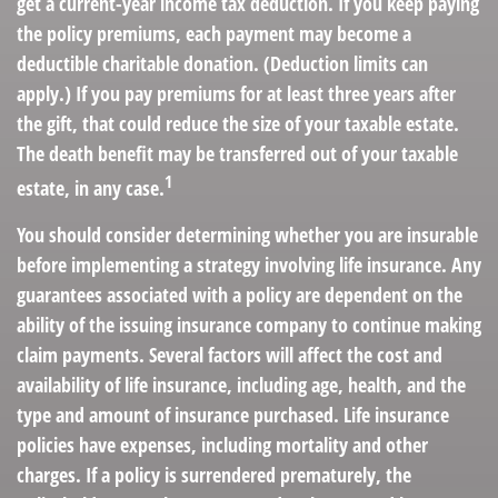
get a current-year income tax deduction. If you keep paying
the policy premiums, each payment may become a
deductible charitable donation. (Deduction limits can
apply.) If you pay premiums for at least three years after
the gift, that could reduce the size of your taxable estate.
The death benefit may be transferred out of your taxable
1
estate, in any case.
You should consider determining whether you are insurable
before implementing a strategy involving life insurance. Any
guarantees associated with a policy are dependent on the
ability of the issuing insurance company to continue making
claim payments. Several factors will affect the cost and
availability of life insurance, including age, health, and the
type and amount of insurance purchased. Life insurance
policies have expenses, including mortality and other
charges. If a policy is surrendered prematurely, the