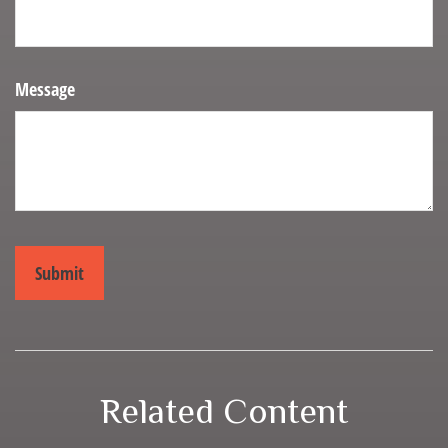
Message
Related Content