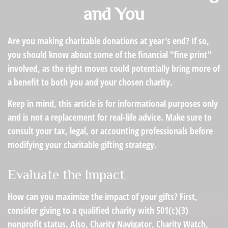
and You
Are you making charitable donations at year's end? If so,
you should know about some of the financial "fine print"
involved, as the right moves could potentially bring more of
a benefit to both you and your chosen charity.
Keep in mind, this article is for informational purposes only
and is not a replacement for real-life advice. Make sure to
consult your tax, legal, or accounting professionals before
modifying your charitable gifting strategy.
Evaluate the Impact
How can you maximize the impact of your gifts? First,
consider giving to a qualified charity with 501(c)(3)
nonprofit status. Also, Charity Navigator, Charity Watch,