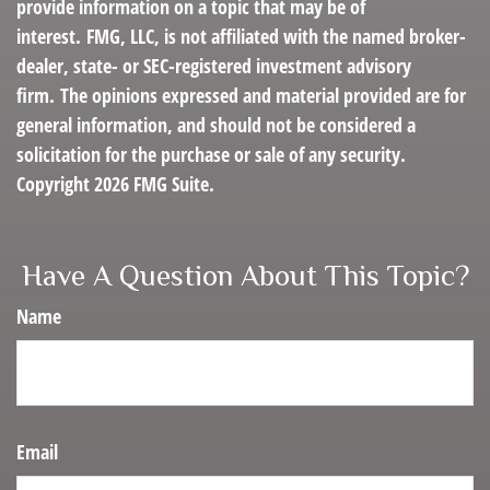
provide information on a topic that may be of
interest. FMG, LLC, is not affiliated with the named broker-
dealer, state- or SEC-registered investment advisory
firm. The opinions expressed and material provided are for
general information, and should not be considered a
solicitation for the purchase or sale of any security.
Copyright
2026 FMG Suite.
Have A Question About This Topic?
Name
Email