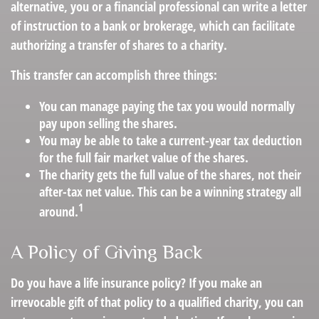
alternative, you or a financial professional can write a letter
of instruction to a bank or brokerage, which can facilitate
authorizing a transfer of shares to a charity.
This transfer can accomplish three things:
You can manage paying the tax you would normally
pay upon selling the shares.
You may be able to take a current-year tax deduction
for the full fair market value of the shares.
The charity gets the full value of the shares, not their
after-tax net value. This can be a winning strategy all
1
around.
A Policy of Giving Back
Do you have a life insurance policy? If you make an
irrevocable gift of that policy to a qualified charity, you can