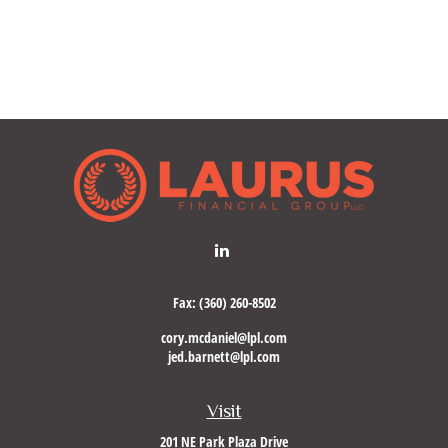
Fax:
(360) 260-8502
cory.mcdaniel@lpl.com
jed.barnett@lpl.com
Visit
201 NE Park Plaza Drive