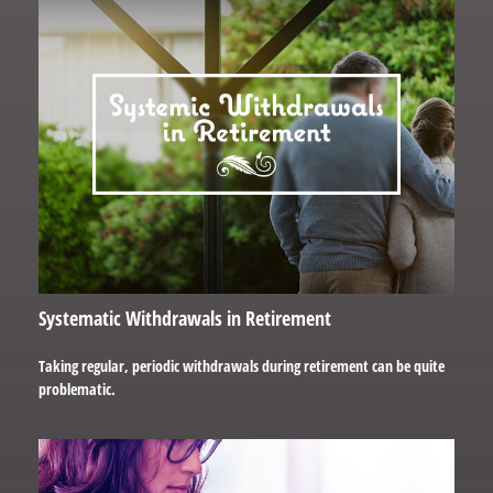
Systematic Withdrawals in Retirement
Taking regular, periodic withdrawals during retirement can be quite
problematic.