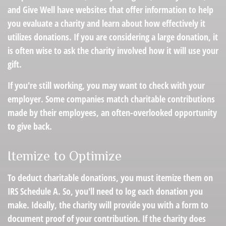
and Give Well have websites that offer information to help
you evaluate a charity and learn about how effectively it
utilizes donations. If you are considering a large donation, it
is often wise to ask the charity involved how it will use your
gift.
If you're still working, you may want to check with your
employer. Some companies match charitable contributions
made by their employees, an often-overlooked opportunity
to give back.
Itemize to Optimize
To deduct charitable donations, you must itemize them on
IRS Schedule A. So, you'll need to log each donation you
make. Ideally, the charity will provide you with a form to
document proof of your contribution. If the charity does