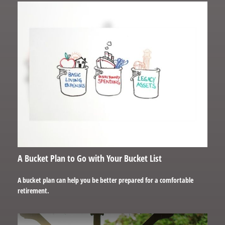
A Bucket Plan to Go with Your Bucket List
A bucket plan can help you be better prepared for a comfortable
retirement.