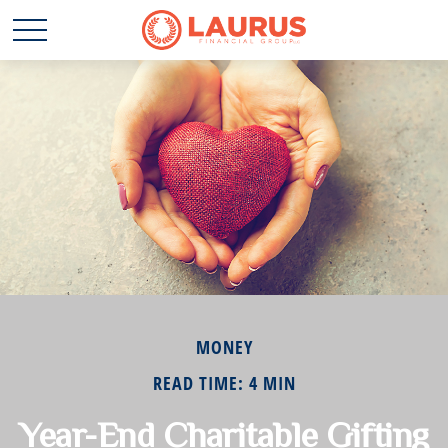
MONEY
READ TIME: 4 MIN
Year-End Charitable Gifting